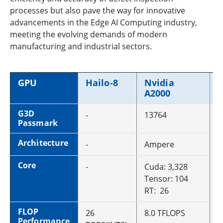
processes but also pave the way for innovative
advancements in the Edge AI Computing industry,
meeting the evolving demands of modern
manufacturing and industrial sectors.
GPU
Hailo-8
Nvidia
N
A2000
A
G3D
-
13764
1
Passmark
Architecture
-
Ampere
A
Core
-
Cuda: 3,328
C
Tensor: 104
T
RT: 26
R
FLOP
26
8.0 TFLOPS
1
Performance