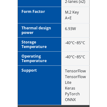
2-lanes (x2)
Form Factor
M.2 Key
A+E
Thermal design
6.93W
power
Storage
-40°C~85°C
Temperature
Operating
-40°C~85°C
Temperature
Support
TensorFlow
TensorFlow
Lite
Keras
PyTorch
ONNX