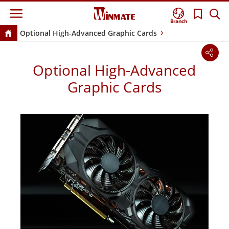
Branch
Optional High-Advanced Graphic Cards
Optional High-Advanced
Graphic Cards