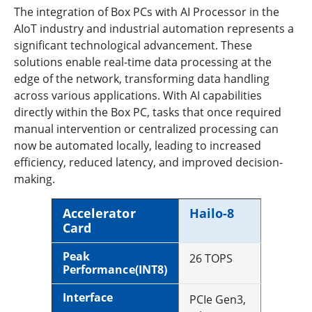
The integration of Box PCs with AI Processor in the
AIoT industry and industrial automation represents a
significant technological advancement. These
solutions enable real-time data processing at the
edge of the network, transforming data handling
across various applications. With AI capabilities
directly within the Box PC, tasks that once required
manual intervention or centralized processing can
now be automated locally, leading to increased
efficiency, reduced latency, and improved decision-
making.
Accelerator
Hailo-8
Card
Peak
26 TOPS
Performance(INT8)
Interface
PCIe Gen3,