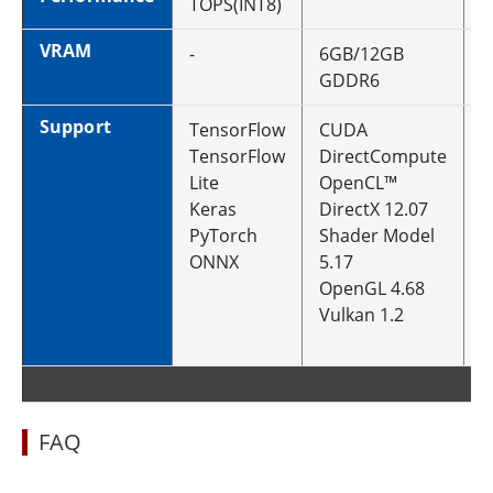
TOPS(INT8)
VRAM
-
6GB/12GB
1
GDDR6
Support
TensorFlow
CUDA
C
TensorFlow
DirectCompute
D
Lite
OpenCL™
O
Keras
DirectX 12.07
D
PyTorch
Shader Model
U
ONNX
5.17
S
OpenGL 4.68
6
Vulkan 1.2
O
V
FAQ