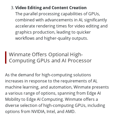
Video Editing and Content Creation
The parallel processing capabilities of GPUs,
combined with advancements in AI, significantly
accelerate rendering times for video editing and
graphics production, leading to quicker
workflows and higher-quality outputs.
Winmate Offers Optional High-
Computing GPUs and AI Processor
As the demand for high-computing solutions
increases in response to the requirements of AI,
machine learning, and automation, Winmate presents
a various range of options, spanning from Edge AI
Mobility to Edge AI Computing. Winmate offers a
diverse selection of high-computing GPUs, including
options from NVIDIA, Intel, and AMD.