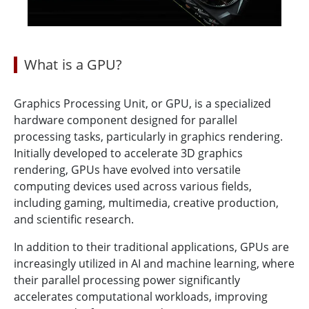
What is a GPU?
Graphics Processing Unit, or GPU, is a specialized
hardware component designed for parallel
processing tasks, particularly in graphics rendering.
Initially developed to accelerate 3D graphics
rendering, GPUs have evolved into versatile
computing devices used across various fields,
including gaming, multimedia, creative production,
and scientific research.
In addition to their traditional applications, GPUs are
increasingly utilized in AI and machine learning, where
their parallel processing power significantly
accelerates computational workloads, improving