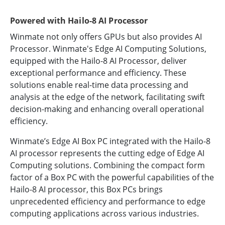
Powered with Hailo-8 AI Processor
Winmate not only offers GPUs but also provides AI
Processor. Winmate's Edge AI Computing Solutions,
equipped with the Hailo-8 AI Processor, deliver
exceptional performance and efficiency. These
solutions enable real-time data processing and
analysis at the edge of the network, facilitating swift
decision-making and enhancing overall operational
efficiency.
Winmate’s Edge AI Box PC integrated with the Hailo-8
AI processor represents the cutting edge of Edge AI
Computing solutions. Combining the compact form
factor of a Box PC with the powerful capabilities of the
Hailo-8 AI processor, this Box PCs brings
unprecedented efficiency and performance to edge
computing applications across various industries.