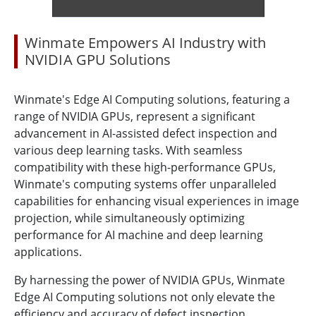
Winmate Empowers AI Industry with
NVIDIA GPU Solutions
Winmate's Edge AI Computing solutions, featuring a
range of NVIDIA GPUs, represent a significant
advancement in AI-assisted defect inspection and
various deep learning tasks. With seamless
compatibility with these high-performance GPUs,
Winmate's computing systems offer unparalleled
capabilities for enhancing visual experiences in image
projection, while simultaneously optimizing
performance for AI machine and deep learning
applications.
By harnessing the power of NVIDIA GPUs, Winmate
Edge AI Computing solutions not only elevate the
efficiency and accuracy of defect inspection