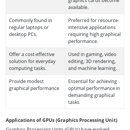
graphics cards become
available.
Commonly found in
Preferred for resource-
regular laptops or
intensive applications
desktop PCs.
requiring high graphical
performance.
Offer a cost-effective
Used in gaming, video
solution for everyday
editing, 3D rendering,
computing tasks.
and machine learning.
Provide modest
Essential for achieving
graphical performance
optimal performance in
demanding graphical
tasks
Applications of GPUs (Graphics Processing Unit)
Graphics Processing Units (GPUs) have evolved