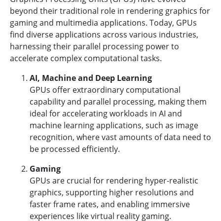
beyond their traditional role in rendering graphics for
gaming and multimedia applications. Today, GPUs
find diverse applications across various industries,
harnessing their parallel processing power to
accelerate complex computational tasks.
AI, Machine and Deep Learning
GPUs offer extraordinary computational
capability and parallel processing, making them
ideal for accelerating workloads in AI and
machine learning applications, such as image
recognition, where vast amounts of data need to
be processed efficiently.
Gaming
GPUs are crucial for rendering hyper-realistic
graphics, supporting higher resolutions and
faster frame rates, and enabling immersive
experiences like virtual reality gaming.