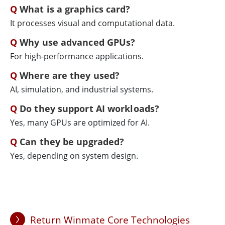
What is a graphics card?
It processes visual and computational data.
Why use advanced GPUs?
For high-performance applications.
Where are they used?
AI, simulation, and industrial systems.
Do they support AI workloads?
Yes, many GPUs are optimized for AI.
Can they be upgraded?
Yes, depending on system design.
Return Winmate Core Technologies