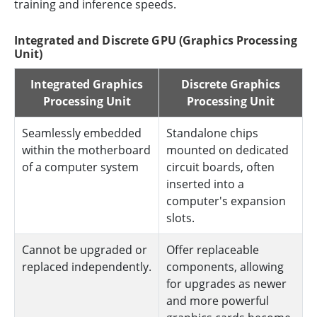
training and inference speeds.
Integrated and Discrete GPU (Graphics Processing
Unit)
Integrated Graphics
Discrete Graphics
Processing Unit
Processing Unit
Seamlessly embedded
Standalone chips
within the motherboard
mounted on dedicated
of a computer system
circuit boards, often
inserted into a
computer's expansion
slots.
Cannot be upgraded or
Offer replaceable
replaced independently.
components, allowing
for upgrades as newer
and more powerful