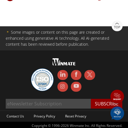
TOP
＊
Some images or content on this page are created or
enhanced using generative AI technology. All AI-generated
content has been reviewed before publication.
Contact Us
Privacy Policy
Reset Privacy
Copyright © 1996-2026 Winmate Inc. All Rights Reserved.