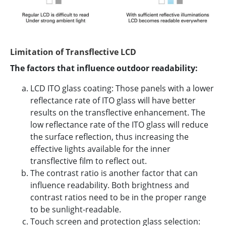
Limitation of Transflective LCD
The factors that influence outdoor readability:
LCD ITO glass coating: Those panels with a lower
reflectance rate of ITO glass will have better
results on the transflective enhancement. The
low reflectance rate of the ITO glass will reduce
the surface reflection, thus increasing the
effective lights available for the inner
transflective film to reflect out.
The contrast ratio is another factor that can
influence readability. Both brightness and
contrast ratios need to be in the proper range
to be sunlight-readable.
Touch screen and protection glass selection: