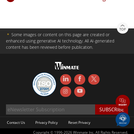
TOP
＊
Some images or content on this page are created or
enhanced using generative AI technology. All AI-generated
content has been reviewed before publication.
Contact Us
Privacy Policy
Reset Privacy
Copyright © 1996-2026 Winmate Inc. All Rights Reserved.