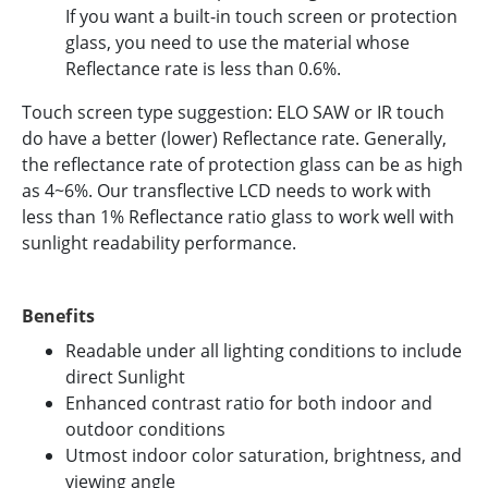
If you want a built-in touch screen or protection
glass, you need to use the material whose
Reflectance rate is less than 0.6%.
Touch screen type suggestion: ELO SAW or IR touch
do have a better (lower) Reflectance rate. Generally,
the reflectance rate of protection glass can be as high
as 4~6%. Our transflective LCD needs to work with
less than 1% Reflectance ratio glass to work well with
sunlight readability performance.
Benefits
Readable under all lighting conditions to include
direct Sunlight
Enhanced contrast ratio for both indoor and
outdoor conditions
Utmost indoor color saturation, brightness, and
viewing angle