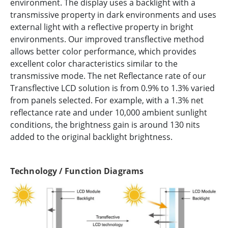
environment. The display uses a backlight with a
transmissive property in dark environments and uses
external light with a reflective property in bright
environments. Our improved transflective method
allows better color performance, which provides
excellent color characteristics similar to the
transmissive mode. The net Reflectance rate of our
Transflective LCD solution is from 0.9% to 1.3% varied
from panels selected. For example, with a 1.3% net
reflectance rate and under 10,000 ambient sunlight
conditions, the brightness gain is around 130 nits
added to the original backlight brightness.
Technology / Function Diagrams