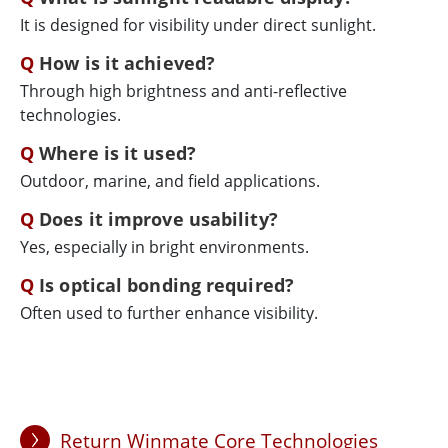
It is designed for visibility under direct sunlight.
How is it achieved?
Through high brightness and anti-reflective
technologies.
Where is it used?
Outdoor, marine, and field applications.
Does it improve usability?
Yes, especially in bright environments.
Is optical bonding required?
Often used to further enhance visibility.
Return Winmate Core Technologies