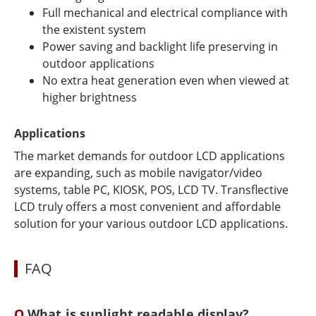
Full mechanical and electrical compliance with
the existent system
Power saving and backlight life preserving in
outdoor applications
No extra heat generation even when viewed at
higher brightness
Applications
The market demands for outdoor LCD applications
are expanding, such as mobile navigator/video
systems, table PC, KIOSK, POS, LCD TV. Transflective
LCD truly offers a most convenient and affordable
solution for your various outdoor LCD applications.
FAQ
What is sunlight readable display?