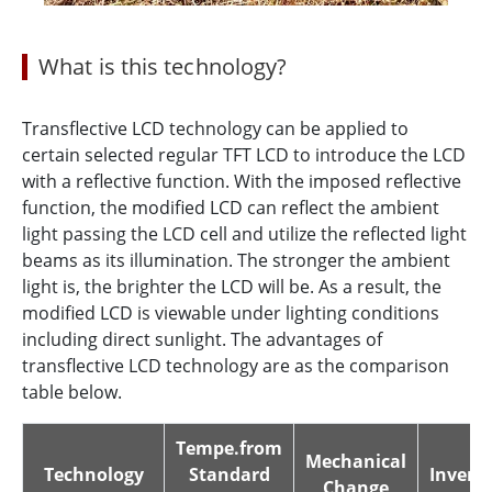
What is this technology?
Transflective LCD technology can be applied to
certain selected regular TFT LCD to introduce the LCD
with a reflective function. With the imposed reflective
function, the modified LCD can reflect the ambient
light passing the LCD cell and utilize the reflected light
beams as its illumination. The stronger the ambient
light is, the brighter the LCD will be. As a result, the
modified LCD is viewable under lighting conditions
including direct sunlight. The advantages of
transflective LCD technology are as the comparison
table below.
Tempe.from
Mechanical
Technology
Standard
Inverte
Change