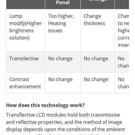
Panel
Lump
Too higher,
Change
Change
modify(Higher
Heating
thickness
to new
brightness
issues
higher
solution)
current
inverte
Transtlective
No change
No change
No
change
Contrast
No change
No change
No
enhancement
change
How does this technology work?
Transflective LCD modules hold both transmissive
and reflective properties, and the method of image
display depends upon the conditions of the ambient