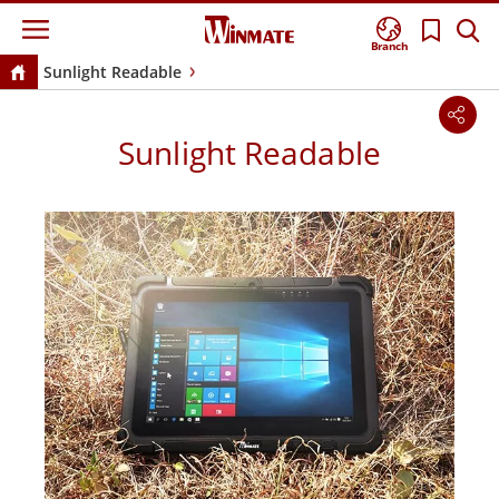
Branch
Sunlight Readable
Sunlight Readable