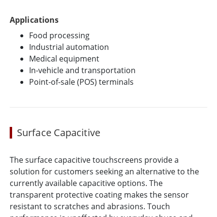
Applications
Food processing
Industrial automation
Medical equipment
In-vehicle and transportation
Point-of-sale (POS) terminals
Surface Capacitive
The surface capacitive touchscreens provide a
solution for customers seeking an alternative to the
currently available capacitive options. The
transparent protective coating makes the sensor
resistant to scratches and abrasions. Touch