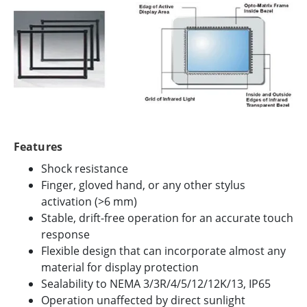
Features
Shock resistance
Finger, gloved hand, or any other stylus
activation (>6 mm)
Stable, drift-free operation for an accurate touch
response
Flexible design that can incorporate almost any
material for display protection
Sealability to NEMA 3/3R/4/5/12/12K/13, IP65
Operation unaffected by direct sunlight