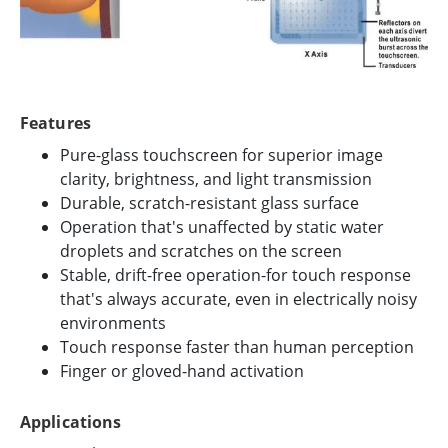
Features
Pure-glass touchscreen for superior image
clarity, brightness, and light transmission
Durable, scratch-resistant glass surface
Operation that's unaffected by static water
droplets and scratches on the screen
Stable, drift-free operation-for touch response
that's always accurate, even in electrically noisy
environments
Touch response faster than human perception
Finger or gloved-hand activation
Applications