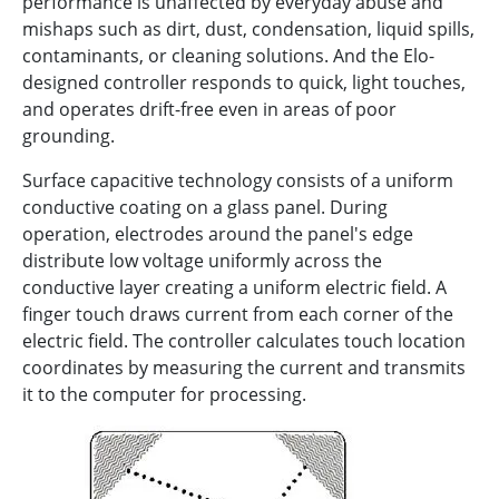
performance is unaffected by everyday abuse and
mishaps such as dirt, dust, condensation, liquid spills,
contaminants, or cleaning solutions. And the Elo-
designed controller responds to quick, light touches,
and operates drift-free even in areas of poor
grounding.
Surface capacitive technology consists of a uniform
conductive coating on a glass panel. During
operation, electrodes around the panel's edge
distribute low voltage uniformly across the
conductive layer creating a uniform electric field. A
finger touch draws current from each corner of the
electric field. The controller calculates touch location
coordinates by measuring the current and transmits
it to the computer for processing.