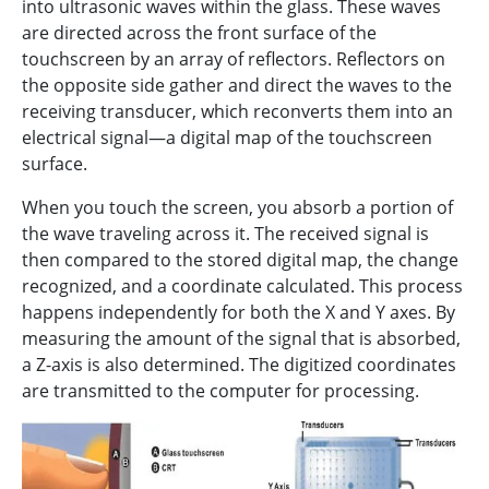
into ultrasonic waves within the glass. These waves
are directed across the front surface of the
touchscreen by an array of reflectors. Reflectors on
the opposite side gather and direct the waves to the
receiving transducer, which reconverts them into an
electrical signal—a digital map of the touchscreen
surface.
When you touch the screen, you absorb a portion of
the wave traveling across it. The received signal is
then compared to the stored digital map, the change
recognized, and a coordinate calculated. This process
happens independently for both the X and Y axes. By
measuring the amount of the signal that is absorbed,
a Z-axis is also determined. The digitized coordinates
are transmitted to the computer for processing.