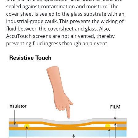
sealed against contamination and moisture. The
cover sheet is sealed to the glass substrate with an
industrial-grade caulk. This prevents the wicking of
fluid between the coversheet and glass. Also,
AccuTouch screens are not air vented, thereby
preventing fluid ingress through an air vent.