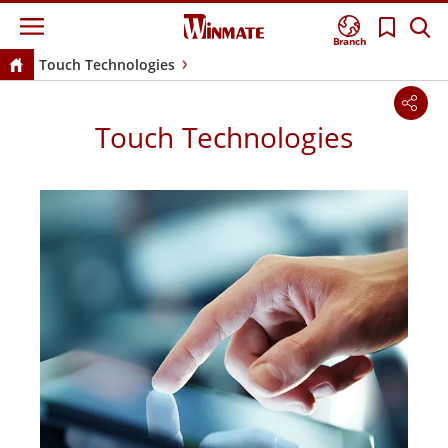
Branch
Touch Technologies
Touch Technologies