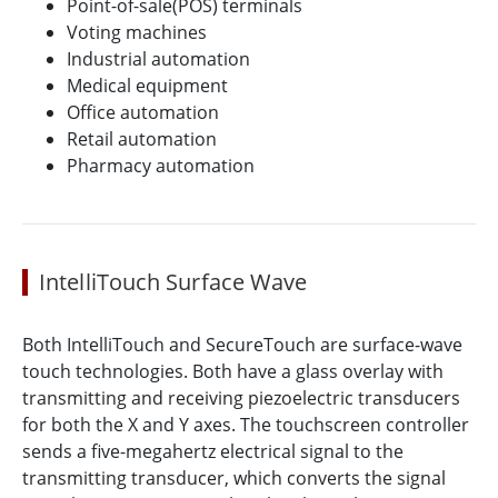
Point-of-sale(POS) terminals
Voting machines
Industrial automation
Medical equipment
Office automation
Retail automation
Pharmacy automation
IntelliTouch Surface Wave
Both IntelliTouch and SecureTouch are surface-wave
touch technologies. Both have a glass overlay with
transmitting and receiving piezoelectric transducers
for both the X and Y axes. The touchscreen controller
sends a five-megahertz electrical signal to the
transmitting transducer, which converts the signal