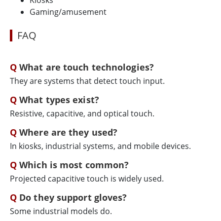
Kiosks
Gaming/amusement
FAQ
What are touch technologies?
They are systems that detect touch input.
What types exist?
Resistive, capacitive, and optical touch.
Where are they used?
In kiosks, industrial systems, and mobile devices.
Which is most common?
Projected capacitive touch is widely used.
Do they support gloves?
Some industrial models do.