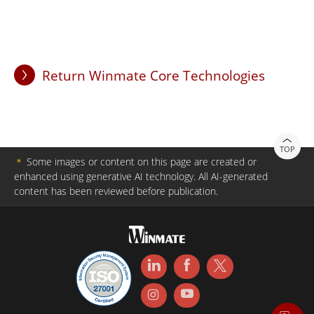
Return Winmate Core Technologies
TOP
＊
Some images or content on this page are created or
enhanced using generative AI technology. All AI-generated
content has been reviewed before publication.