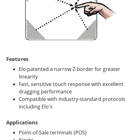
Features
Elo patented a narrow Z-border for greater
linearity
Fast, sensitive touch response with excellent
dragging performance
Compatible with industry-standard protocols
including Elo's
Applications
Point-of-Sale terminals (POS)