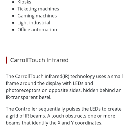
Kiosks
Ticketing machines
Gaming machines
Light industrial
Office automation
CarrollTouch Infrared
The CarrollTouch infrared(IR) technology uses a small
frame around the display with LEDs and
photoreceptors on opposite sides, hidden behind an
IR-transparent bezel.
The Controller sequentially pulses the LEDs to create
a grid of IR beams. A touch obstructs one or more
beams that identify the X and Y coordinates.