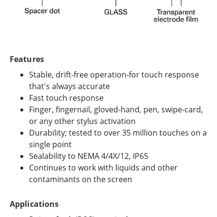
Features
Stable, drift-free operation-for touch response
that's always accurate
Fast touch response
Finger, fingernail, gloved-hand, pen, swipe-card,
or any other stylus activation
Durability; tested to over 35 million touches on a
single point
Sealability to NEMA 4/4X/12, IP65
Continues to work with liquids and other
contaminants on the screen
Applications