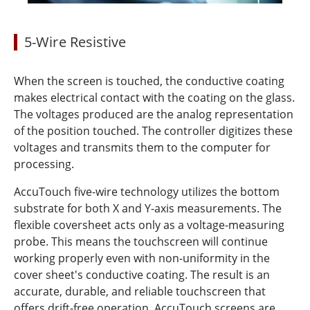
5-Wire Resistive
When the screen is touched, the conductive coating
makes electrical contact with the coating on the glass.
The voltages produced are the analog representation
of the position touched. The controller digitizes these
voltages and transmits them to the computer for
processing.
AccuTouch five-wire technology utilizes the bottom
substrate for both X and Y-axis measurements. The
flexible coversheet acts only as a voltage-measuring
probe. This means the touchscreen will continue
working properly even with non-uniformity in the
cover sheet's conductive coating. The result is an
accurate, durable, and reliable touchscreen that
offers drift-free operation. AccuTouch screens are