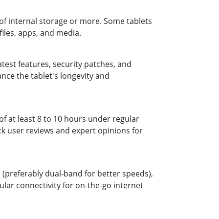
of internal storage or more. Some tablets
iles, apps, and media.
atest features, security patches, and
nce the tablet's longevity and
 of at least 8 to 10 hours under regular
ck user reviews and expert opinions for
i (preferably dual-band for better speeds),
ular connectivity for on-the-go internet