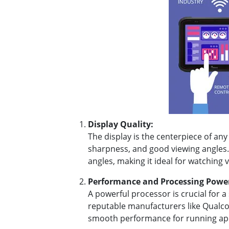
Display Quality:
The display is the centerpiece of any
sharpness, and good viewing angles. 
angles, making it ideal for watching
Performance and Processing Powe
A powerful processor is crucial for
reputable manufacturers like Qualco
smooth performance for running ap