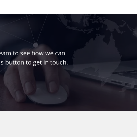
 team to see how we can
s button to get in touch.