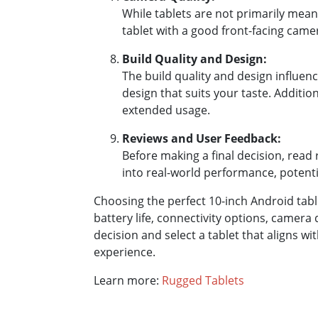
While tablets are not primarily mea
tablet with a good front-facing came
Build Quality and Design:
The build quality and design influen
design that suits your taste. Addition
extended usage.
Reviews and User Feedback:
Before making a final decision, read 
into real-world performance, potentia
Choosing the perfect 10-inch Android table
battery life, connectivity options, camera
decision and select a tablet that aligns 
experience.
Learn more:
Rugged Tablets