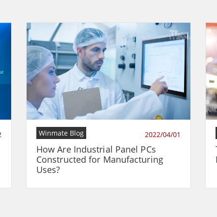
Winmate Blog
2
2022/04/01
How Are Industrial Panel PCs
Constructed for Manufacturing
Uses?