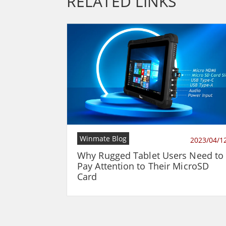
RELATED LINKS
Winmate Blog
2023/04/1
Why Rugged Tablet Users Need to
Pay Attention to Their MicroSD
Card