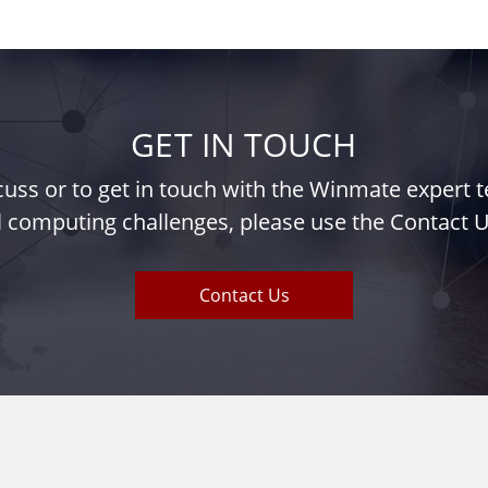
GET IN TOUCH
iscuss or to get in touch with the Winmate expert
l computing challenges, please use the Contact U
Contact Us