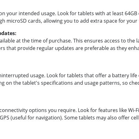
 your intended usage. Look for tablets with at least 64GB 
h microSD cards, allowing you to add extra space for your f
pdates:
ailable at the time of purchase. This ensures access to the l
s that provide regular updates are preferable as they enha
uninterrupted usage. Look for tablets that offer a battery life
ng on the tablet's specifications and usage patterns, so che
onnectivity options you require. Look for features like Wi-F
GPS (useful for navigation). Some tablets may also offer cell