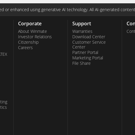
d or enhanced using generative AI technology. All AI-generated content
Corporate
Support
Con
About Winmate
Warranties
Cont
Investor Relations
Download Center
Citizenship
Customer Service
Center
Careers
Partner Portal
ATEX
Marketing Portal
File Share
ting
tics