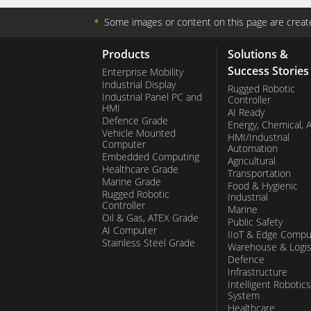
＊
Some images or content on this page are create
Products
Solutions &
Success Stories
Enterprise Mobility
Industrial Display
Rugged Robotic
Industrial Panel PC and
Controller
HMI
AI Ready
Defence Grade
Energy, Chemical, 
Vehicle Mounted
HMI/Industrial
Computer
Automation
Embedded Computing
Agricultural
Healthcare Grade
Transportation
Marine Grade
Food & Hygienic
Rugged Robotic
Industrial
Controller
Marine
Oil & Gas, ATEX Grade
Public Safety
AI Computer
IIoT & Edge Compu
Stainless Steel Grade
Warehouse & Logis
Defence
Infrastructure
Intelligent Robotics
System
Healthcare