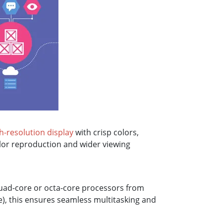
h-resolution display
with crisp colors,
olor reproduction and wider viewing
quad-core or octa-core processors from
), this ensures seamless multitasking and