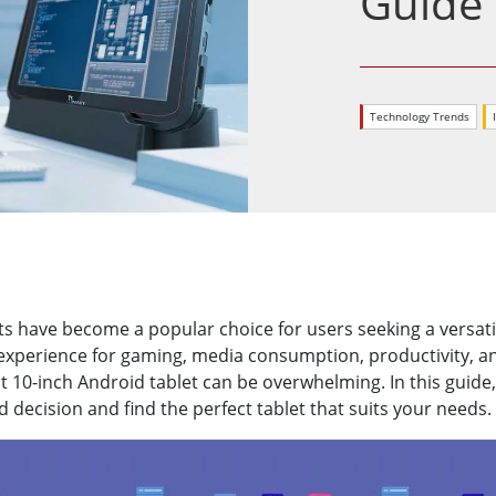
Guide
More
& Gas, ATEX Grade
AI Computer
Grade Rugged Tablet
Edge AI Mobility
Grade Rugged Handheld
Edge AI Panel PCs
Technology Trends
Grade Panel PCs
Edge AI Computing
More
ts have become a popular choice for users seeking a versatil
e experience for gaming, media consumption, productivity, 
t 10-inch Android tablet can be overwhelming. In this guide,
 decision and find the perfect tablet that suits your needs.