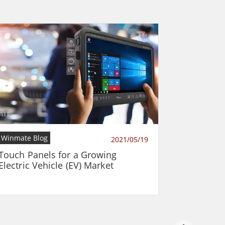
Winmate Blog
2021/05/19
Touch Panels for a Growing
Electric Vehicle (EV) Market