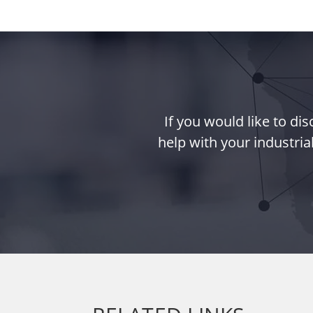
If you would like to d
help with your industria