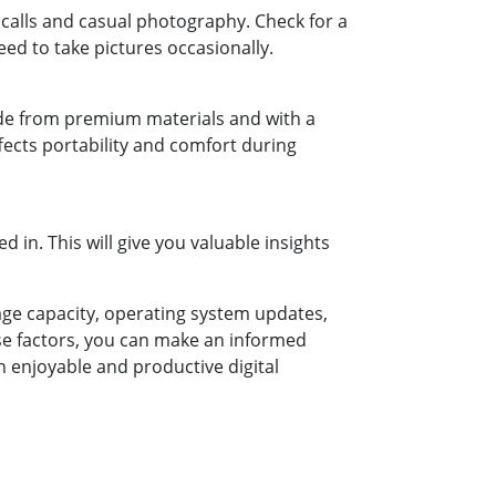
calls and casual photography. Check for a
ed to take pictures occasionally.
made from premium materials and with a
affects portability and comfort during
 in. This will give you valuable insights
rage capacity, operating system updates,
hese factors, you can make an informed
n enjoyable and productive digital