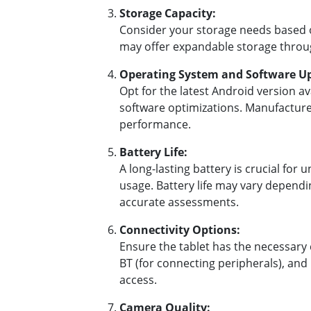
Storage Capacity:
Consider your storage needs based on
may offer expandable storage throug
Operating System and Software U
Opt for the latest Android version av
software optimizations. Manufacturer
performance.
Battery Life:
A long-lasting battery is crucial for 
usage. Battery life may vary dependi
accurate assessments.
Connectivity Options:
Ensure the tablet has the necessary c
BT (for connecting peripherals), and 
access.
Camera Quality: