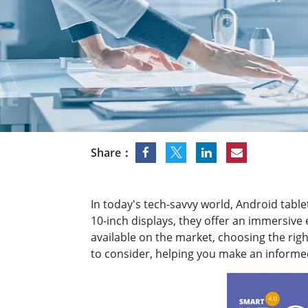
Rugged Robotic Controller
Oil 
Edge AI Mobility
ATEX 
Robotics Controller
ATEX 
ATEX 
Share：
In today's tech-savvy world, Android table
10-inch displays, they offer an immersiv
available on the market, choosing the righ
to consider, helping you make an informed