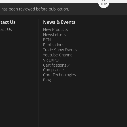
TOP
 has been reviewed before publication.
tact Us
News & Events
act Us
New Products
NewsLetters
PCN
Publications
Trade Show Events
Youtube Channel
VR EXPO
Certifications／
Compliance
Core Technologies
Blog