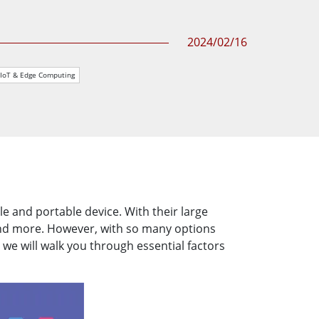
More
Stainless Steel Grade
2024/02/16
Stainless Steel Panel PCs
Stainless Steel Display
IIoT & Edge Computing
e and portable device. With their large
and more. However, with so many options
 we will walk you through essential factors