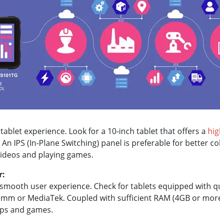
 tablet experience. Look for a 10-inch tablet that offers a
hig
An IPS (In-Plane Switching) panel is preferable for better c
 videos and playing games.
r:
 a smooth user experience. Check for tablets equipped with 
mm or MediaTek. Coupled with sufficient RAM (4GB or more
ps and games.