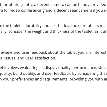
nt for photography, a decent camera can be handy for video 
ra for video conferencing and a decent rear camera if you ne
ce the tablet's durability and aesthetics. Look for tablets 
ally, consider the weight and thickness of the tablet, as it 
reviews and user feedback about the tablet you are interested
l issues, and user satisfaction.
t involves evaluating its display quality, performance, sto
 quality, build quality, and user feedback. By considering t
with your preferences and requirements, providing you with a