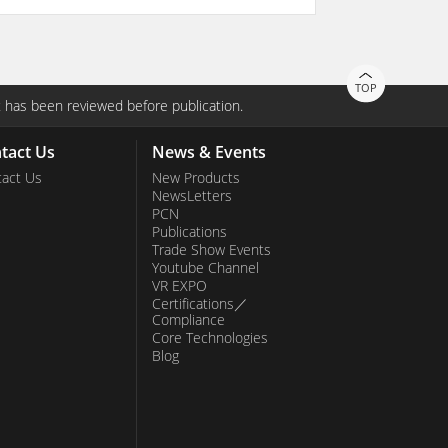
TOP
 has been reviewed before publication.
tact Us
News & Events
act Us
New Products
NewsLetters
PCN
Publications
Trade Show Events
Youtube Channel
VR EXPO
Certifications／
Compliance
Core Technologies
Blog