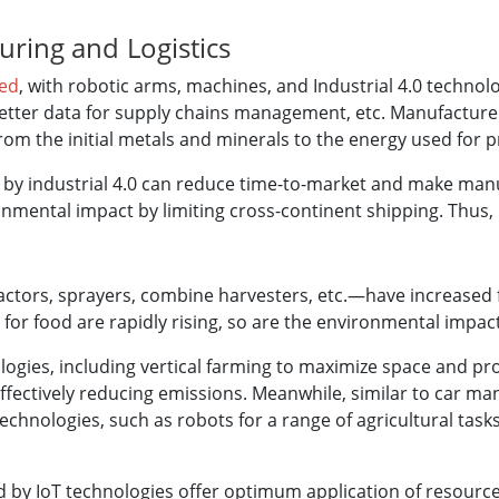
ring and Logistics
ted
, with robotic arms, machines, and Industrial 4.0 techno
, better data for supply chains management, etc. Manufactu
from the initial metals and minerals to the energy used for
by industrial 4.0 can reduce time-to-market and make manu
nmental impact by limiting cross-continent shipping. Thus,
tors, sprayers, combine harvesters, etc.—have increased f
for food are rapidly rising, so are the environmental impact
ogies, including vertical farming to maximize space and pr
fectively reducing emissions. Meanwhile, similar to car manu
chnologies, such as robots for a range of agricultural tas
 by IoT technologies offer optimum application of resource