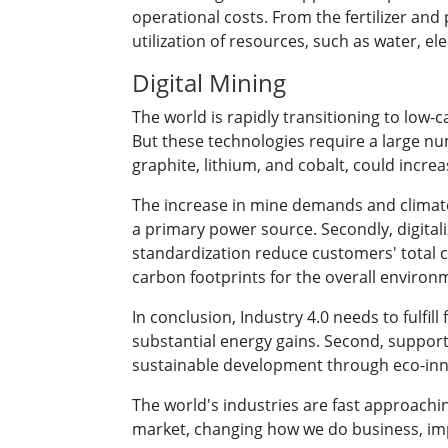
operational costs. From the fertilizer and
utilization of resources, such as water, elec
Digital Mining
The world is rapidly transitioning to low-
But these technologies require a large n
graphite, lithium, and cobalt, could incr
The increase in mine demands and climate c
a primary power source. Secondly, digital
standardization reduce customers' total 
carbon footprints for the overall enviro
In conclusion, Industry 4.0 needs to fulfil
substantial energy gains. Second, support
sustainable development through eco-innova
The world's industries are fast approachi
market, changing how we do business, imp