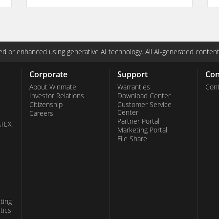
d or enhanced using generative AI technology. All AI-generated content
Corporate
Support
Con
About Winmate
Warranties
Cont
Investor Relations
Download Center
Citizenship
Customer Service
Center
Careers
Partner Portal
ATEX
Marketing Portal
File Share
ting
tics