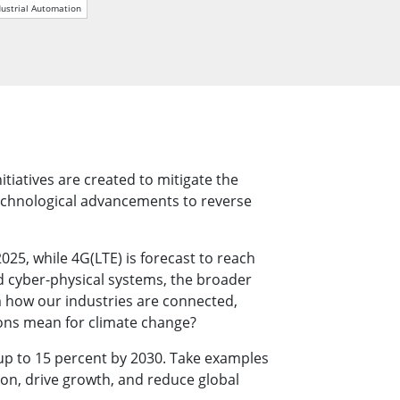
More
dustrial Automation
Stainless Steel Grade
Stainless Steel Panel PCs
Stainless Steel Display
tiatives are created to mitigate the
 technological advancements to reverse
25, while 4G(LTE) is forecast to reach
d cyber-physical systems, the broader
rm how our industries are connected,
tions mean for climate change?
 up to 15 percent by 2030. Take examples
ion, drive growth, and reduce global