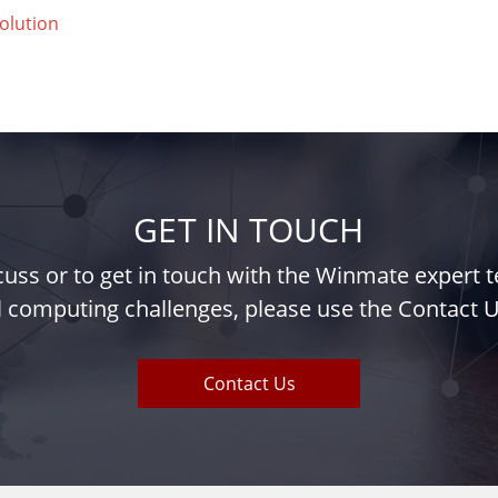
olution
GET IN TOUCH
iscuss or to get in touch with the Winmate expert
l computing challenges, please use the Contact U
Contact Us