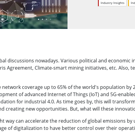
More
Industry Insights
In
& Gas, ATEX Grade
AI Computer
Grade Rugged Tablet
Edge AI Mobility
Grade Rugged Handheld
Edge AI Panel PCs
Grade Panel PCs
Edge AI Computing
More
bal discussions nowadays. Various political and economic ini
ris Agreement, Climate-smart mining initiatives, etc. Also,
 network coverage up to 65% of the world's population by 20
lopment of advanced Internet of Things (IoT) and 5G-enable
dation for industrial 4.0. As time goes by, this will transfo
and creating new opportunities. But, what will these innova
ght way can accelerate the reduction of global emissions by
e of digitalization to have better control over their operat