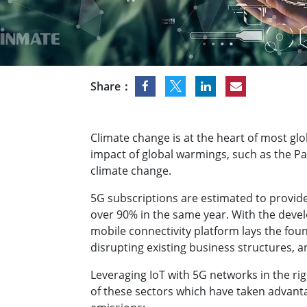
Rugged Robotic Controller
Oil 
Edge AI Mobility
ATEX 
Robotics Controller
ATEX 
ATEX 
Share：
Climate change is at the heart of most glo
impact of global warmings, such as the Pa
climate change.
5G subscriptions are estimated to provide
over 90% in the same year. With the deve
mobile connectivity platform lays the foun
disrupting existing business structures, 
Leveraging IoT with 5G networks in the ri
of these sectors which have taken advantag