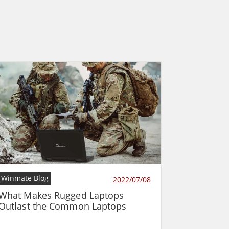
Winmate Blog
2022/07/08
What Makes Rugged Laptops
Outlast the Common Laptops