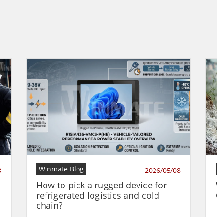
Winmate Blog
8
2026/05/08
How to pick a rugged device for
refrigerated logistics and cold
chain?