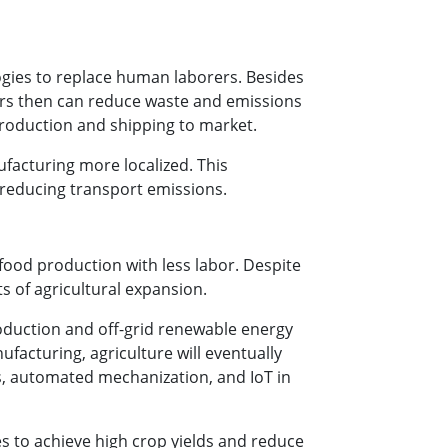
logies to replace human laborers. Besides
rers then can reduce waste and emissions
 production and shipping to market.
facturing more localized. This
 reducing transport emissions.
ood production with less labor. Despite
s of agricultural expansion.
oduction and off-grid renewable energy
facturing, agriculture will eventually
ks, automated mechanization, and IoT in
s to achieve high crop yields and reduce