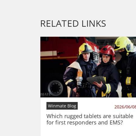
RELATED LINKS
Winmate Blog
2026/06/0
Which rugged tablets are suitable
for first responders and EMS?