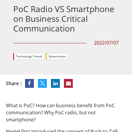
PoC Radio VS Smartphone
on Business Critical
Communication
2022/07/07
Technology Trends
Government
Share：
What is PoC? How can business benefit from PoC
communication? Why PoC radio, but not
smartphone?
Nextel first introduced the concept of Push-to-Talk