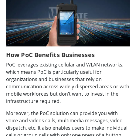
How PoC Benefits Businesses
PoC leverages existing cellular and WLAN networks,
which means PoC is particularly useful for
organizations and businesses that rely on
communication across widely dispersed areas or with
mobile workforces but don’t want to invest in the
infrastructure required.
Moreover, the PoC solution can provide you with
voice and videos calls, multimedia messages, video
dispatch, etc. It also enables users to make individual
calls or group calls with only one press of a button