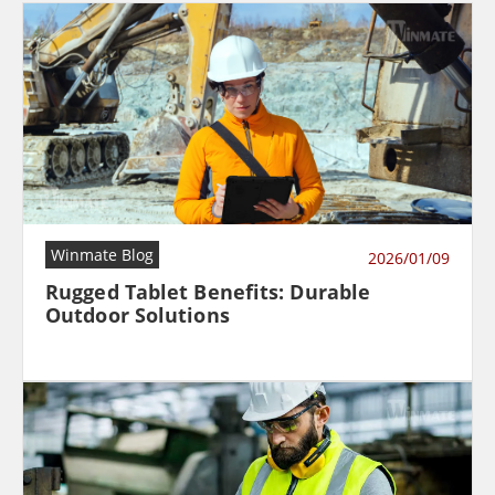
Winmate Blog
2026/01/09
Rugged Tablet Benefits: Durable
Outdoor Solutions