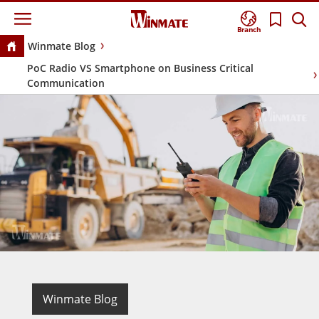
Branch
Winmate Blog
PoC Radio VS Smartphone on Business Critical
Communication
Winmate Blog