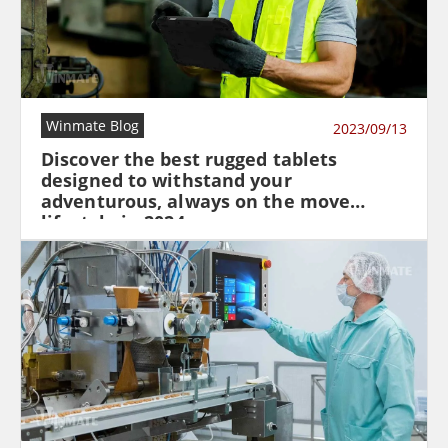
Winmate Blog
2023/09/13
Discover the best rugged tablets
designed to withstand your
adventurous, always on the move
lifestyle in 2024