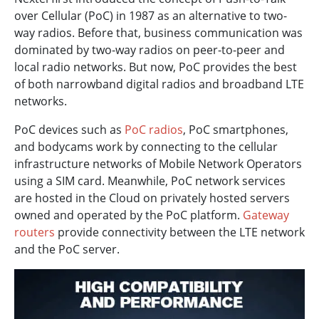
over Cellular (PoC) in 1987 as an alternative to two-
way radios. Before that, business communication was
dominated by two-way radios on peer-to-peer and
local radio networks. But now, PoC provides the best
of both narrowband digital radios and broadband LTE
networks.
PoC devices such as
PoC radios
, PoC smartphones,
and bodycams work by connecting to the cellular
infrastructure networks of Mobile Network Operators
using a SIM card. Meanwhile, PoC network services
are hosted in the Cloud on privately hosted servers
owned and operated by the PoC platform.
Gateway
routers
provide connectivity between the LTE network
and the PoC server.