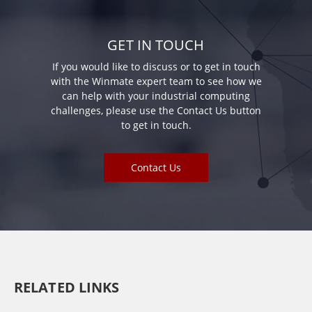
GET IN TOUCH
If you would like to discuss or to get in touch
with the Winmate expert team to see how we
can help with your industrial computing
challenges, please use the Contact Us button
to get in touch.
Contact Us
RELATED LINKS