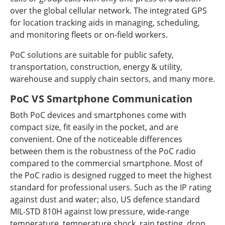
over the global cellular network. The integrated GPS
for location tracking aids in managing, scheduling,
and monitoring fleets or on-field workers.
PoC solutions are suitable for public safety,
transportation, construction, energy & utility,
warehouse and supply chain sectors, and many more.
PoC VS Smartphone Communication
Both PoC devices and smartphones come with
compact size, fit easily in the pocket, and are
convenient. One of the noticeable differences
between them is the robustness of the PoC radio
compared to the commercial smartphone. Most of
the PoC radio is designed rugged to meet the highest
standard for professional users. Such as the IP rating
against dust and water; also, US defence standard
MIL-STD 810H against low pressure, wide-range
temperature, temperature shock, rain testing, drop,