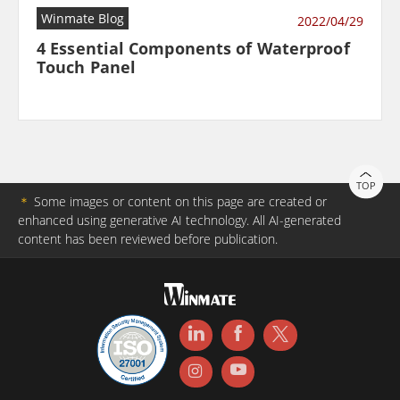
Winmate Blog
2022/04/29
4 Essential Components of Waterproof
Touch Panel
TOP
＊
Some images or content on this page are created or
enhanced using generative AI technology. All AI-generated
content has been reviewed before publication.