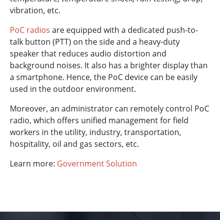
vibration, etc.
PoC radios
are equipped with a dedicated push-to-
talk button (PTT) on the side and a heavy-duty
speaker that reduces audio distortion and
background noises. It also has a brighter display than
a smartphone. Hence, the PoC device can be easily
used in the outdoor environment.
Moreover, an administrator can remotely control PoC
radio, which offers unified management for field
workers in the utility, industry, transportation,
hospitality, oil and gas sectors, etc.
Learn more:
Government Solution