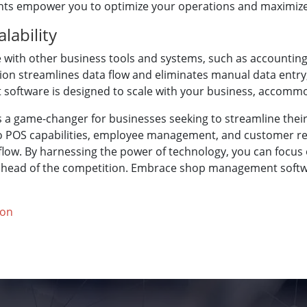
hts empower you to optimize your operations and maximize p
lability
with other business tools and systems, such as accountin
ion streamlines data flow and eliminates manual data entry
software is designed to scale with your business, accommo
 a game-changer for businesses seeking to streamline thei
 POS capabilities, employee management, and customer relat
low. By harnessing the power of technology, you can focus 
 ahead of the competition. Embrace shop management softwa
ion