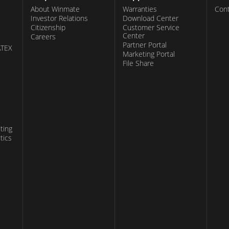
About Winmate
Warranties
Cont
Investor Relations
Download Center
Citizenship
Customer Service
Center
Careers
Partner Portal
ATEX
Marketing Portal
File Share
ting
tics