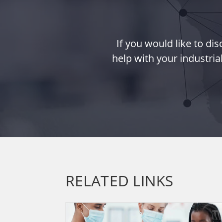
If you would like to d
help with your industria
RELATED LINKS