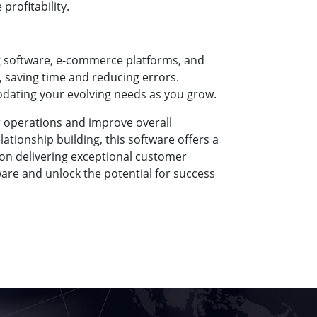
rofitability.
g software, e-commerce platforms, and
, saving time and reducing errors.
dating your evolving needs as you grow.
r operations and improve overall
ionship building, this software offers a
on delivering exceptional customer
re and unlock the potential for success