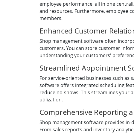
employee performance, all in one central
and resources. Furthermore, employee co
members.
Enhanced Customer Relati
Shop management software often incorpora
customers. You can store customer inform
understanding your customers' preference
Streamlined Appointment S
For service-oriented businesses such as s
software offers integrated scheduling fe
reduce no-shows. This streamlines your 
utilization.
Comprehensive Reporting an
Shop management software provides in-dep
From sales reports and inventory analyti