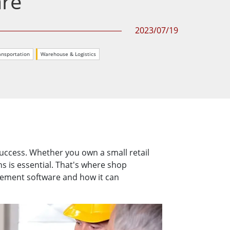
are
More
Stainless Steel Grade
2023/07/19
Stainless Steel Panel PCs
Stainless Steel Display
ansportation
Warehouse & Logistics
success. Whether you own a small retail
ns is essential. That's where shop
gement software and how it can