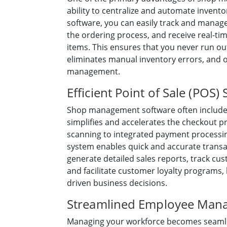
ability to centralize and automate inven
software, you can easily track and manage
the ordering process, and receive real-tim
items. This ensures that you never run out
eliminates manual inventory errors, and 
management.
Efficient Point of Sale (POS)
Shop management software often include
simplifies and accelerates the checkout 
scanning to integrated payment processi
system enables quick and accurate transact
generate detailed sales reports, track cu
and facilitate customer loyalty programs,
driven business decisions.
Streamlined Employee Man
Managing your workforce becomes seamless