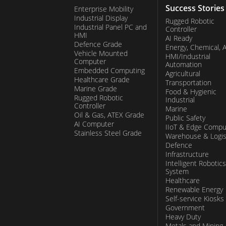
Success Stories
Enterprise Mobility
Industrial Display
Rugged Robotic
Industrial Panel PC and
Controller
HMI
AI Ready
Defence Grade
Energy, Chemical, 
Vehicle Mounted
HMI/Industrial
Computer
Automation
Embedded Computing
Agricultural
Healthcare Grade
Transportation
Marine Grade
Food & Hygienic
Rugged Robotic
Industrial
Controller
Marine
Oil & Gas, ATEX Grade
Public Safety
AI Computer
IIoT & Edge Compu
Stainless Steel Grade
Warehouse & Logis
Defence
Infrastructure
Intelligent Robotics
System
Healthcare
Renewable Energy
Self-service Kiosks
Government
Heavy Duty
Metals and Mining