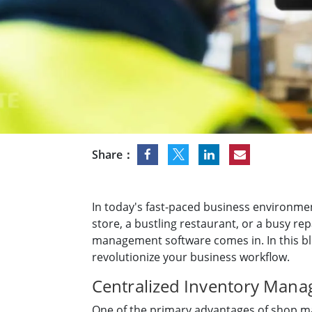
Rugged Robotic Controller
Oil 
Edge AI Mobility
ATEX 
Robotics Controller
ATEX 
ATEX 
Share：
In today's fast-paced business environmen
store, a bustling restaurant, or a busy re
management software comes in. In this bl
revolutionize your business workflow.
Centralized Inventory Man
One of the primary advantages of shop m