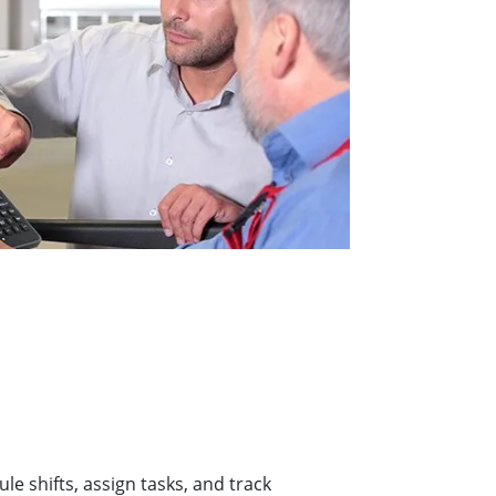
 shifts, assign tasks, and track