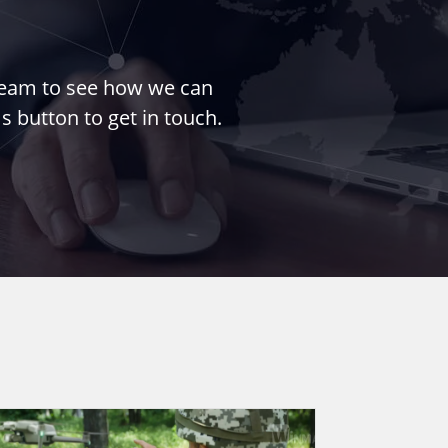
 team to see how we can
s button to get in touch.