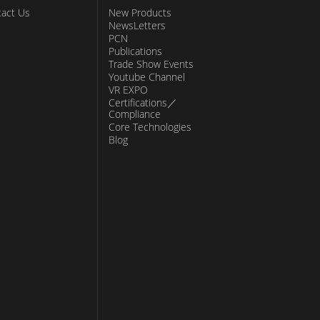
act Us
New Products
NewsLetters
PCN
Publications
Trade Show Events
Youtube Channel
VR EXPO
Certifications／
Compliance
Core Technologies
Blog