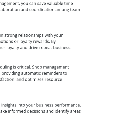
anagement, you can save valuable time
ollaboration and coordination among team
n strong relationships with your
tions or loyalty rewards. By
er loyalty and drive repeat business.
eduling is critical. Shop management
d providing automatic reminders to
faction, and optimizes resource
 insights into your business performance.
ake informed decisions and identify areas