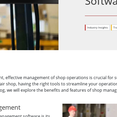
Softw
More
& Gas, ATEX Grade
AI Computer
Grade Rugged Tablet
Edge AI Mobility
Grade Rugged Handheld
Edge AI Panel PCs
Industry Insights
Tr
Grade Panel PCs
Edge AI Computing
More
t, effective management of shop operations is crucial for 
pair shop, having the right tools to streamline your operatio
og, we will explore the benefits and features of shop mana
agement
anagement software is its