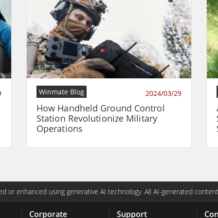
Winmate Blog
9
2024/03/29
How Handheld Ground Control
Station Revolutionize Military
Operations
d or enhanced using generative AI technology. All AI-generated content
Corporate
Support
Con