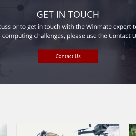
GET IN TOUCH
iscuss or to get in touch with the Winmate expert
l computing challenges, please use the Contact U
Contact Us