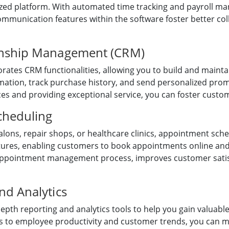
ized platform. With automated time tracking and payroll m
mmunication features within the software foster better c
onship Management (CRM)
tes CRM functionalities, allowing you to build and maintai
ation, track purchase history, and send personalized promo
s and providing exceptional service, you can foster custom
cheduling
alons, repair shops, or healthcare clinics, appointment sch
atures, enabling customers to book appointments online an
appointment management process, improves customer satis
d Analytics
th reporting and analytics tools to help you gain valuable
cs to employee productivity and customer trends, you can m