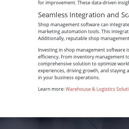
for improvement. These data-driven insig
Seamless Integration and Sca
Shop management software can integrate 
marketing automation tools. This integrat
Additionally, reputable shop management 
Investing in shop management software is
efficiency. From inventory management to
comprehensive solution to optimize workf
experiences, driving growth, and staying
in your business operations.
Learn more:
Warehouse & Logistics Solut