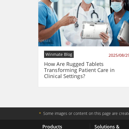
Winmate Blog
2025/08/2
How Are Rugged Tablets
Transforming Patient Care in
Clinical Settings?
＊
Some images or content on this page are create
Products
Solutions &