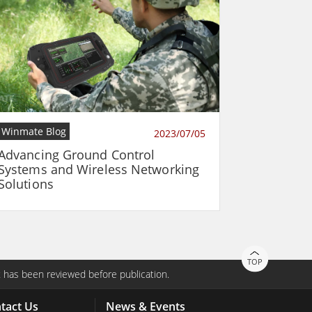
Winmate Blog
2023/07/05
Advancing Ground Control
Systems and Wireless Networking
Solutions
TOP
 has been reviewed before publication.
tact Us
News & Events