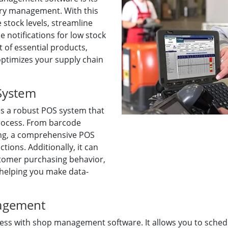
tory management. With this
 stock levels, streamline
e notifications for low stock
 of essential products,
optimizes your supply chain
 System
s a robust POS system that
process. From barcode
ng, a comprehensive POS
ions. Additionally, it can
stomer purchasing behavior,
 helping you make data-
agement
 with shop management software. It allows you to schedule