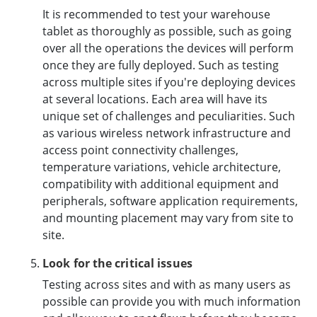
It is recommended to test your warehouse
tablet as thoroughly as possible, such as going
over all the operations the devices will perform
once they are fully deployed. Such as testing
across multiple sites if you're deploying devices
at several locations. Each area will have its
unique set of challenges and peculiarities. Such
as various wireless network infrastructure and
access point connectivity challenges,
temperature variations, vehicle architecture,
compatibility with additional equipment and
peripherals, software application requirements,
and mounting placement may vary from site to
site.
Look for the critical issues
Testing across sites and with as many users as
possible can provide you with much information