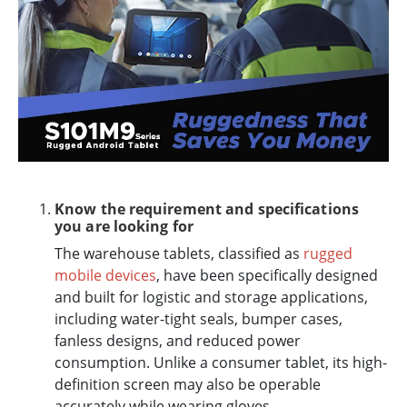
Know the requirement and specifications
you are looking for
The warehouse tablets, classified as
rugged
mobile devices
, have been specifically designed
and built for logistic and storage applications,
including water-tight seals, bumper cases,
fanless designs, and reduced power
consumption. Unlike a consumer tablet, its high-
definition screen may also be operable
accurately while wearing gloves.