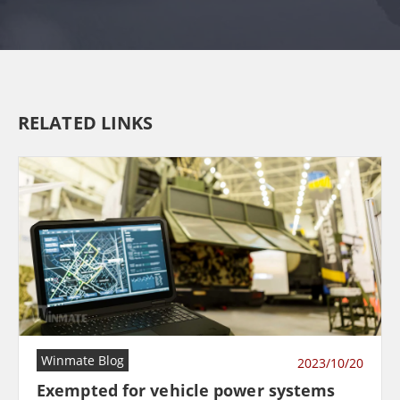
RELATED LINKS
Winmate Blog
2023/10/20
Exempted for vehicle power systems