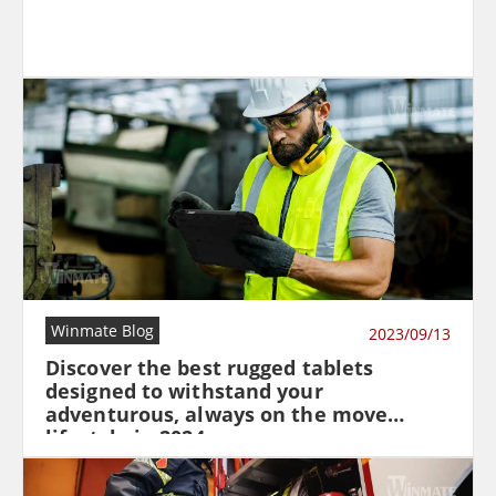
Winmate Blog
2023/09/13
Discover the best rugged tablets
designed to withstand your
adventurous, always on the move
lifestyle in 2024