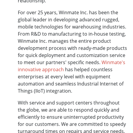
relationship.
For over 25 years, Winmate Inc. has been the
global leader in developing advanced rugged,
mobile technologies for warehousing industries.
From R&D to manufacturing to in-house testing,
Winmate Inc. manages the entire product
development process with ready-made products
for quick deployment and customization service
to meet our partners' specific needs.
Winmate's
innovative approach
has helped countless
enterprises at every level with equipment
automation and seamless Industrial Internet of
Things (IIoT) integration.
With service and support centers throughout
the globe, we are able to respond quickly and
efficiently to ensure uninterrupted productivity
for our customers. We are committed to speedy
turnaround times on repairs and service needs.