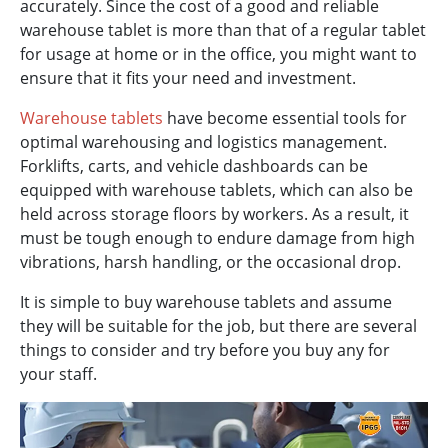
accurately. Since the cost of a good and reliable
warehouse tablet is more than that of a regular tablet
for usage at home or in the office, you might want to
ensure that it fits your need and investment.
Warehouse tablets
have become essential tools for
optimal warehousing and logistics management.
Forklifts, carts, and vehicle dashboards can be
equipped with warehouse tablets, which can also be
held across storage floors by workers. As a result, it
must be tough enough to endure damage from high
vibrations, harsh handling, or the occasional drop.
It is simple to buy warehouse tablets and assume
they will be suitable for the job, but there are several
things to consider and try before you buy any for
your staff.