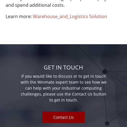
and spend additional costs.
Learn more:
Warehouse_and_Logistics Solution
GET IN TOUCH
If you would like to discuss or to get in touch
with the Winmate expert team to see how we
can help with your industrial computing
challenges, please use the Contact Us button
to get in touch.
Contact Us