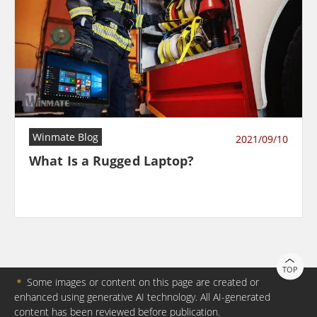
Winmate Blog
2021/09/10
What Is a Rugged Laptop?
TOP
＊
Some images or content on this page are created or
enhanced using generative AI technology. All AI-generated
content has been reviewed before publication.