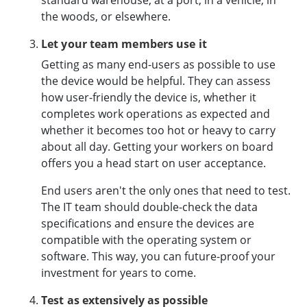
the woods, or elsewhere.
Let your team members use it
Getting as many end-users as possible to use
the device would be helpful. They can assess
how user-friendly the device is, whether it
completes work operations as expected and
whether it becomes too hot or heavy to carry
about all day. Getting your workers on board
offers you a head start on user acceptance.
End users aren't the only ones that need to test.
The IT team should double-check the data
specifications and ensure the devices are
compatible with the operating system or
software. This way, you can future-proof your
investment for years to come.
Test as extensively as possible