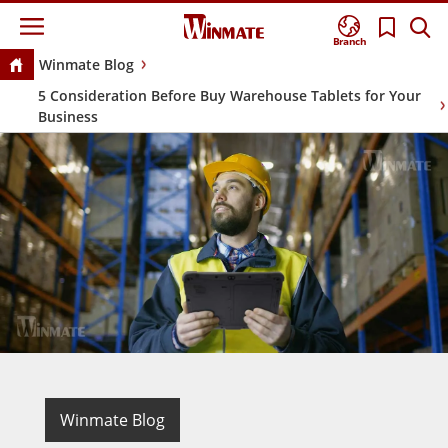
Branch
Winmate Blog
5 Consideration Before Buy Warehouse Tablets for Your
Business
Winmate Blog