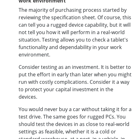
work environment
The majority of purchasing process started by
reviewing the specification sheet. Of course, this
can tell you a rugged device capability, but it will
not tell you how it will perform in a real-world
situation. Testing allows you to check a tablet's
functionality and dependability in your work
environment.
Consider testing as an investment. It is better to
put the effort in early than later when you might
run with costly complications. Consider it a way
to protect your capital investment in the
devices.
You would never buy a car without taking it for a
test drive. The same goes for rugged PCs. You
should test the devices in as close to real-world
settings as feasible, whether it is a cold or
standard warehouse, at a port, in a vehicle, in