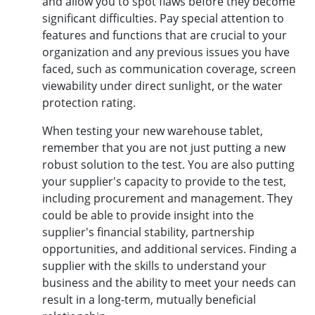
and allow you to spot flaws before they become
significant difficulties. Pay special attention to
features and functions that are crucial to your
organization and any previous issues you have
faced, such as communication coverage, screen
viewability under direct sunlight, or the water
protection rating.
When testing your new warehouse tablet,
remember that you are not just putting a new
robust solution to the test. You are also putting
your supplier's capacity to provide to the test,
including procurement and management. They
could be able to provide insight into the
supplier's financial stability, partnership
opportunities, and additional services. Finding a
supplier with the skills to understand your
business and the ability to meet your needs can
result in a long-term, mutually beneficial