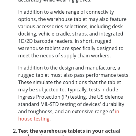
In addition to a wide range of connectivity
options, the warehouse tablet may also feature
various accessories selections, including desk
docking, vehicle cradle, straps, and integrated
1D/2D barcode readers. In short, rugged
warehouse tablets are specifically designed to
meet the needs of supply chain workers.
In addition to the design and manufacture, a
rugged tablet must also pass performance tests.
These simulate the conditions that the tablet
may be subjected to. Typically, tests include
Ingress Protection (IP) testing, the US defence
standard MIL-STD testing of devices' durability
and toughness, and an extensive range of
in-
house testing
.
Test the warehouse tablets in your actual