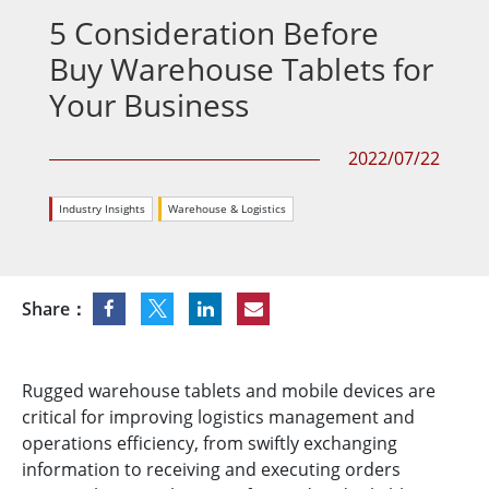
5 Consideration Before
Buy Warehouse Tablets for
Your Business
2022/07/22
Industry Insights
Warehouse & Logistics
Share：
Rugged warehouse tablets and mobile devices are
critical for improving logistics management and
operations efficiency, from swiftly exchanging
information to receiving and executing orders