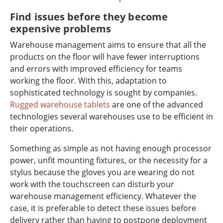
Find issues before they become
expensive problems
Warehouse management aims to ensure that all the
products on the floor will have fewer interruptions
and errors with improved efficiency for teams
working the floor. With this, adaptation to
sophisticated technology is sought by companies.
Rugged warehouse tablets
are one of the advanced
technologies several warehouses use to be efficient in
their operations.
Something as simple as not having enough processor
power, unfit mounting fixtures, or the necessity for a
stylus because the gloves you are wearing do not
work with the touchscreen can disturb your
warehouse management efficiency. Whatever the
case, it is preferable to detect these issues before
delivery rather than having to postpone deployment