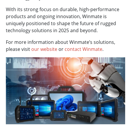
With its strong focus on durable, high-performance
products and ongoing innovation, Winmate is
uniquely positioned to shape the future of rugged
technology solutions in 2025 and beyond.
For more information about Winmate’s solutions,
please visit
our website
or
contact Winmate
.