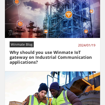
Winmate Blog
2024/01/19
Why should you use Winmate IoT
gateway on Industrial Communication
applications?