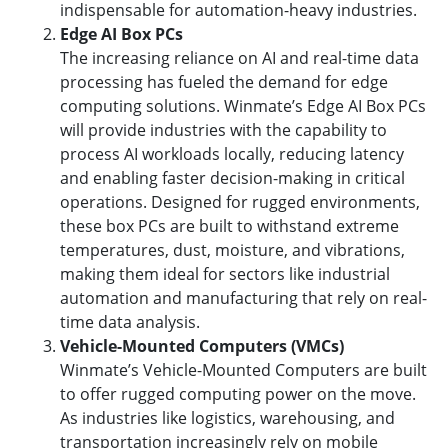
indispensable for automation-heavy industries.
Edge AI Box PCs
The increasing reliance on AI and real-time data
processing has fueled the demand for edge
computing solutions. Winmate’s Edge AI Box PCs
will provide industries with the capability to
process AI workloads locally, reducing latency
and enabling faster decision-making in critical
operations. Designed for rugged environments,
these box PCs are built to withstand extreme
temperatures, dust, moisture, and vibrations,
making them ideal for sectors like industrial
automation and manufacturing that rely on real-
time data analysis.
Vehicle-Mounted Computers (VMCs)
Winmate’s Vehicle-Mounted Computers are built
to offer rugged computing power on the move.
As industries like logistics, warehousing, and
transportation increasingly rely on mobile