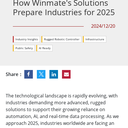
How Winmate's Solutions
Prepare Industries for 2025
2024/12/20
Industry Insights
Rugged Robotic Controller
Infrastructure
Public Safety
AI Ready
Share：
The technological landscape is rapidly evolving, with
industries demanding more advanced, rugged
solutions to support their growing reliance on
automation, AI, and real-time data processing. As we
approach 2025, industries worldwide are facing an