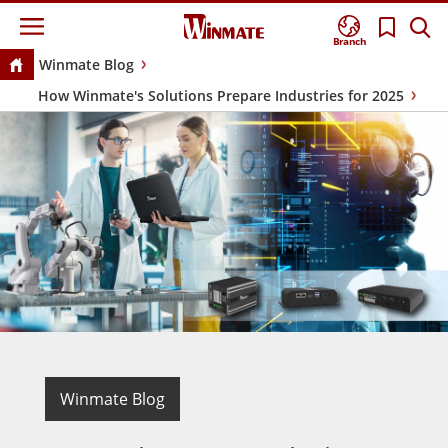
Branch
Winmate Blog
How Winmate's Solutions Prepare Industries for 2025
Winmate Blog