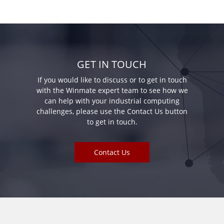
GET IN TOUCH
If you would like to discuss or to get in touch
with the Winmate expert team to see how we
can help with your industrial computing
challenges, please use the Contact Us button
to get in touch.
Contact Us