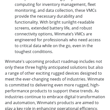
computing for inventory management, fleet
monitoring, and data collection, these VMCs
provide the necessary durability and
functionality. With bright sunlight-readable
screens, extended battery life, and robust
connectivity options, Winmate’s VMCs are
engineered for professionals who need access
to critical data while on the go, even in the
toughest conditions.
Winmate's upcoming product roadmap includes not
only these three highly anticipated solutions but also
a range of other exciting rugged devices designed to
meet the ever-changing needs of industries. Winmate
is committed to delivering even more rugged, high-
performance products to support these trends. As
industries continue to embrace digital transformation
and automation, Winmate’s products are aimed to
play a key role in enhancing operational efficiency,