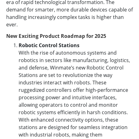
era of rapid technological transformation. The
demand for smarter, more durable devices capable of
handling increasingly complex tasks is higher than
ever.
New Exciting Product Roadmap for 2025
Robotic Control Stations
With the rise of autonomous systems and
robotics in sectors like manufacturing, logistics,
and defense, Winmate’s new Robotic Control
Stations are set to revolutionize the way
industries interact with robots. These
ruggedized controllers offer high-performance
processing power and intuitive interfaces,
allowing operators to control and monitor
robotic systems efficiently in harsh conditions.
With enhanced connectivity options, these
stations are designed for seamless integration
with industrial robots, making them