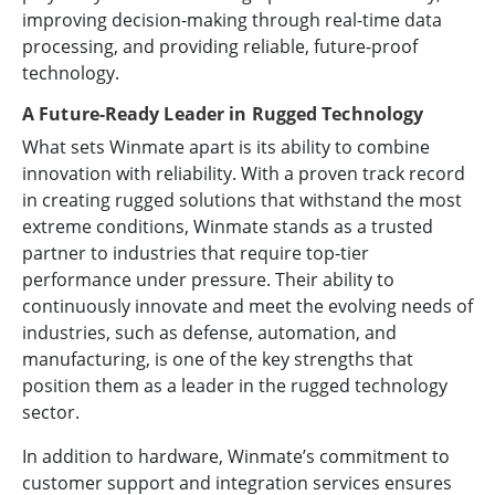
improving decision-making through real-time data
processing, and providing reliable, future-proof
technology.
A Future-Ready Leader in Rugged Technology
What sets Winmate apart is its ability to combine
innovation with reliability. With a proven track record
in creating rugged solutions that withstand the most
extreme conditions, Winmate stands as a trusted
partner to industries that require top-tier
performance under pressure. Their ability to
continuously innovate and meet the evolving needs of
industries, such as defense, automation, and
manufacturing, is one of the key strengths that
position them as a leader in the rugged technology
sector.
In addition to hardware, Winmate’s commitment to
customer support and integration services ensures