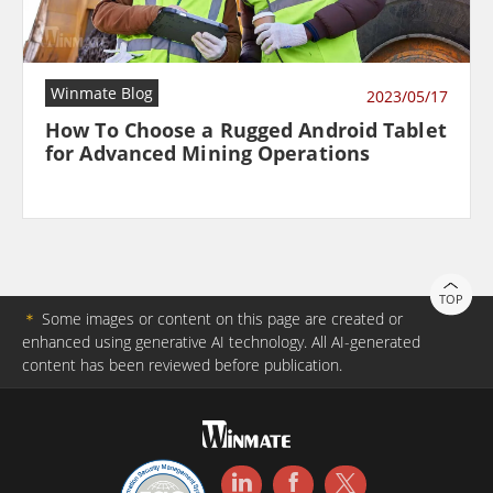
Winmate Blog
2023/05/17
How To Choose a Rugged Android Tablet
for Advanced Mining Operations
TOP
＊
Some images or content on this page are created or
enhanced using generative AI technology. All AI-generated
content has been reviewed before publication.