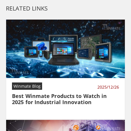
RELATED LINKS
Winmate Blog
2025/12/26
Best Winmate Products to Watch in
2025 for Industrial Innovation