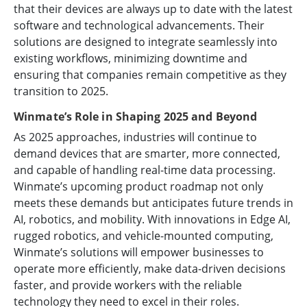
that their devices are always up to date with the latest
software and technological advancements. Their
solutions are designed to integrate seamlessly into
existing workflows, minimizing downtime and
ensuring that companies remain competitive as they
transition to 2025.
Winmate’s Role in Shaping 2025 and Beyond
As 2025 approaches, industries will continue to
demand devices that are smarter, more connected,
and capable of handling real-time data processing.
Winmate’s upcoming product roadmap not only
meets these demands but anticipates future trends in
AI, robotics, and mobility. With innovations in Edge AI,
rugged robotics, and vehicle-mounted computing,
Winmate’s solutions will empower businesses to
operate more efficiently, make data-driven decisions
faster, and provide workers with the reliable
technology they need to excel in their roles.