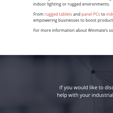
indoor lighting or rugged environments.
From
rugged tablets
and
panel PCs
to
ind
empowering businesses to boost productiv
For more information about Winmate’s sol
If you would like to d
help with your industria