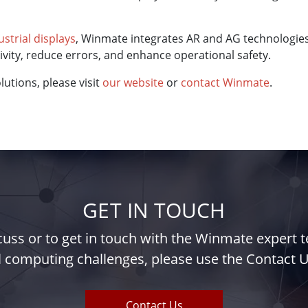
ustrial displays
, Winmate integrates AR and AG technologies 
ity, reduce errors, and enhance operational safety.
utions, please visit
our website
or
contact Winmate
.
GET IN TOUCH
iscuss or to get in touch with the Winmate expert
l computing challenges, please use the Contact U
Contact Us