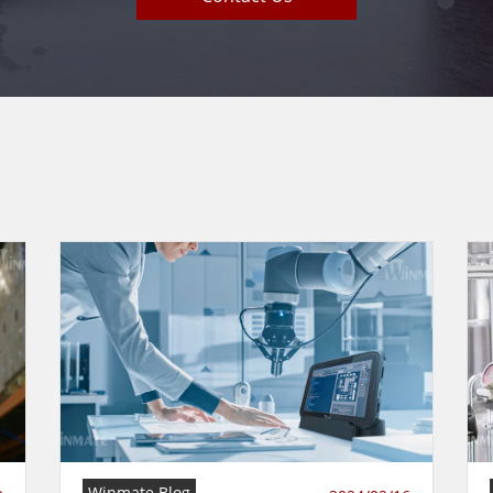
Winmate Blog