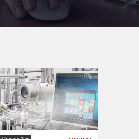
Winmate Blog