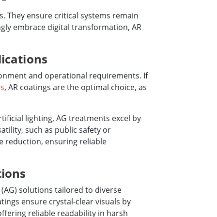
ts. They ensure critical systems remain
ingly embrace digital transformation, AR
ications
ronment and operational requirements. If
ns
, AR coatings are the optimal choice, as
rtificial lighting, AG treatments excel by
tility, such as public safety or
e reduction, ensuring reliable
tions
(AG) solutions tailored to diverse
tings ensure crystal-clear visuals by
ffering reliable readability in harsh