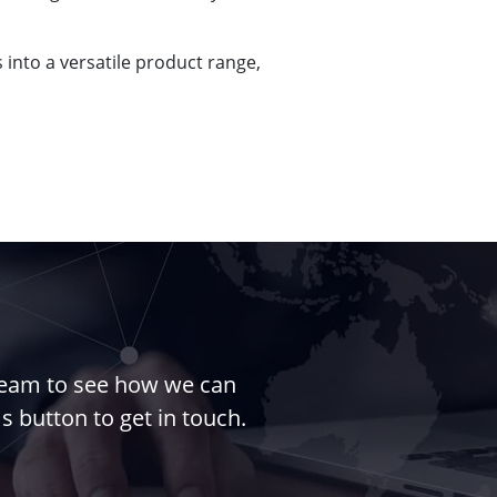
into a versatile product range,
 team to see how we can
s button to get in touch.