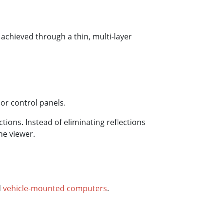
 achieved through a thin, multi-layer
or control panels.
ctions. Instead of eliminating reflections
he viewer.
d
vehicle-mounted computers
.