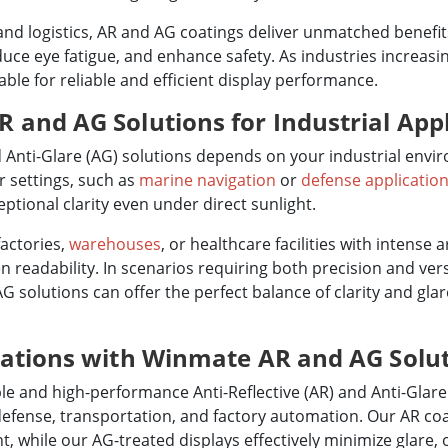
, and logistics, AR and AG coatings deliver unmatched benefi
educe eye fatigue, and enhance safety. As industries increas
le for reliable and efficient display performance.
and AG Solutions for Industrial Appl
 Anti-Glare (AG) solutions depends on your industrial envi
r settings, such as
marine navigation
or
defense applicatio
ptional clarity even under direct sunlight.
factories,
warehouses
, or healthcare facilities with intense a
 readability. In scenarios requiring both precision and versa
 solutions can offer the perfect balance of clarity and glar
rations with Winmate AR and AG Solu
e and high-performance Anti-Reflective (AR) and Anti-Glare 
defense, transportation, and factory automation. Our AR coa
ht, while our AG-treated displays effectively minimize glare, o