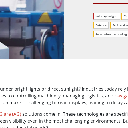
More
& Gas, ATEX Grade
AI Computer
Industry Insights
Tr
Grade Rugged Tablet
Edge AI Mobility
Grade Rugged Handheld
Edge AI Panel PCs
Defence
Self-servic
Grade Panel PCs
Edge AI Computing
Automotive Technology
More
under bright lights or direct sunlight? Industries today rely
nes to controlling machinery, managing logistics, and
naviga
 can make it challenging to read displays, leading to delays 
-Glare (AG)
solutions come in. These technologies are specif
reen visibility even in the most challenging environments. 
your industrial needs?