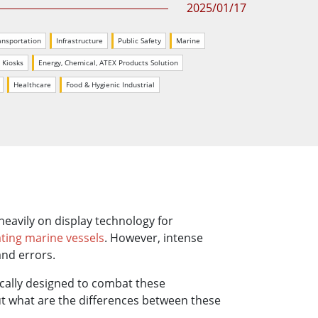
2025/01/17
More
Stainless Steel Grade
ansportation
Infrastructure
Public Safety
Marine
Stainless Steel Panel PCs
Stainless Steel Display
e Kiosks
Energy, Chemical, ATEX Products Solution
Healthcare
Food & Hygienic Industrial
 heavily on display technology for
ting marine vessels
. However, intense
and errors.
ically designed to combat these
But what are the differences between these