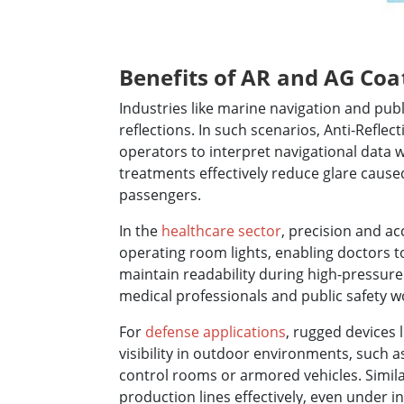
Benefits of AR and AG Coat
Industries like marine navigation and publ
reflections. In such scenarios, Anti-Reflec
operators to interpret navigational data w
treatments effectively reduce glare caused 
passengers.
In the
healthcare sector
, precision and ac
operating room lights, enabling doctors
maintain readability during high-pressure
medical professionals and public safety wo
For
defense applications
, rugged devices 
visibility in outdoor environments, such as
control rooms or armored vehicles. Simila
production lines effectively, even under i