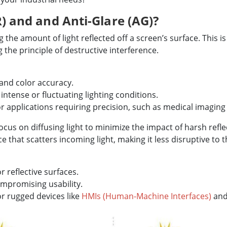
R) and and Anti-Glare (AG)?
the amount of light reflected off a screen’s surface. This is
 the principle of destructive interference.
 and color accuracy.
 intense or fluctuating lighting conditions.
r applications requiring precision, such as medical imaging 
ocus on diffusing light to minimize the impact of harsh refle
e that scatters incoming light, making it less disruptive to t
 reflective surfaces.
mpromising usability.
or rugged devices like
HMIs (Human-Machine Interfaces)
an