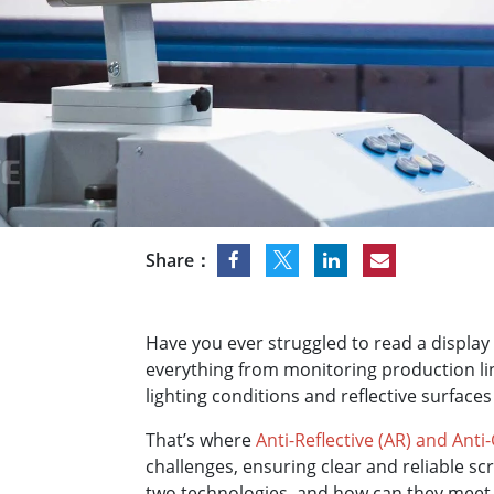
Rugged Robotic Controller
Oil 
Edge AI Mobility
ATEX 
Robotics Controller
ATEX 
ATEX 
Share：
Have you ever struggled to read a display 
everything from monitoring production li
lighting conditions and reflective surfaces
That’s where
Anti-Reflective (AR) and Anti
challenges, ensuring clear and reliable sc
two technologies, and how can they meet 