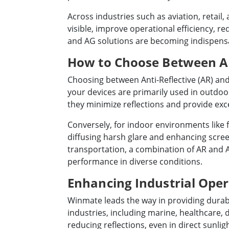
Across industries such as aviation, retail
visible, improve operational efficiency, r
and AG solutions are becoming indispensab
How to Choose Between AR 
Choosing between Anti-Reflective (AR) and
your devices are primarily used in outdoo
they minimize reflections and provide exce
Conversely, for indoor environments like 
diffusing harsh glare and enhancing screen
transportation, a combination of AR and AG
performance in diverse conditions.
Enhancing Industrial Ope
Winmate leads the way in providing durabl
industries, including marine, healthcare, 
reducing reflections, even in direct sunlig