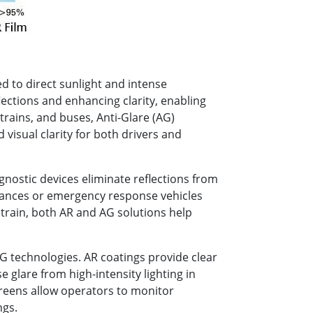
d to direct sunlight and intense
flections and enhancing clarity, enabling
trains, and buses, Anti-Glare (AG)
 visual clarity for both drivers and
gnostic devices eliminate reflections from
lances or emergency response vehicles
strain, both AR and AG solutions help
 technologies. AR coatings provide clear
e glare from high-intensity lighting in
reens allow operators to monitor
ngs.