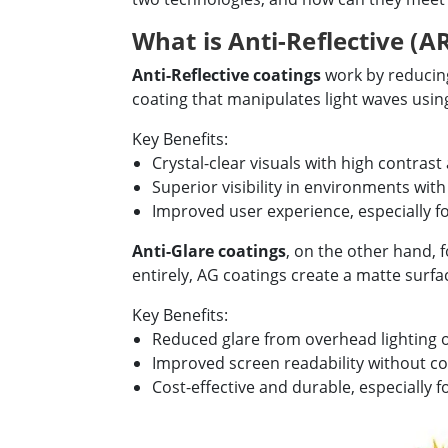
What is Anti-Reflective (A
Anti-Reflective coatings
work by reducing 
coating that manipulates light waves using
Key Benefits:
Crystal-clear visuals with high contrast
Superior visibility in environments with
Improved user experience, especially fo
Anti-Glare coatings
, on the other hand, f
entirely, AG coatings create a matte surfac
Key Benefits:
Reduced glare from overhead lighting or
Improved screen readability without co
Cost-effective and durable, especially f