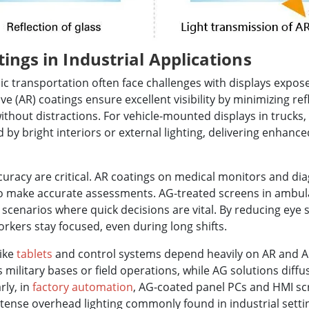
ings in Industrial Applications
ic transportation often face challenges with displays expose
tive (AR) coatings ensure excellent visibility by minimizing re
ithout distractions. For vehicle-mounted displays in trucks, 
by bright interiors or external lighting, delivering enhanced
curacy are critical. AR coatings on medical monitors and dia
 to make accurate assessments. AG-treated screens in ambu
 scenarios where quick decisions are vital. By reducing eye 
rkers stay focused, even during long shifts.
like
tablets
and control systems depend heavily on AR and AG
 military bases or field operations, while AG solutions diffus
rly, in
factory automation
, AG-coated panel PCs and HMI sc
ntense overhead lighting commonly found in industrial setti