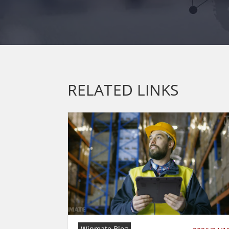
RELATED LINKS
Winmate Blog