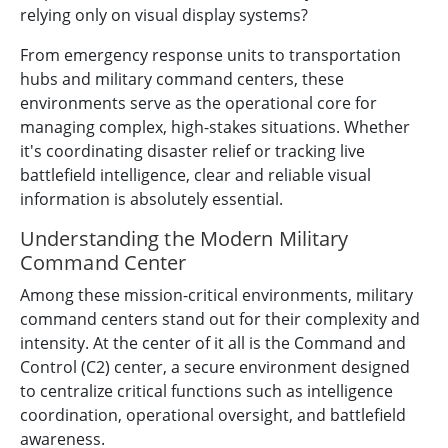
relying only on visual display systems?
From emergency response units to transportation
hubs and military command centers, these
environments serve as the operational core for
managing complex, high-stakes situations. Whether
it's coordinating disaster relief or tracking live
battlefield intelligence, clear and reliable visual
information is absolutely essential.
Understanding the Modern Military
Command Center
Among these mission-critical environments, military
command centers stand out for their complexity and
intensity. At the center of it all is the Command and
Control (C2) center, a secure environment designed
to centralize critical functions such as intelligence
coordination, operational oversight, and battlefield
awareness.