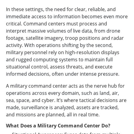
In these settings, the need for clear, reliable, and
immediate access to information becomes even more
critical. Command centers must process and
interpret massive volumes of live data, from drone
footage, satellite imagery, troop positions and radar
activity. With operations shifting by the second,
military personnel rely on high-resolution displays
and rugged computing systems to maintain full
situational control, assess threats, and execute
informed decisions, often under intense pressure.
A military command center acts as the nerve hub for
operations across every domain, such as land, air,
sea, space, and cyber. It’s where tactical decisions are
made, surveillance is analyzed, assets are tracked,
and missions are planned, all in real time.
What Does a Military Command Center Do?