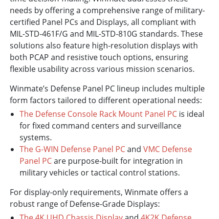
needs by offering a comprehensive range of military-
certified Panel PCs and Displays, all compliant with
MIL-STD-461F/G and MIL-STD-810G standards. These
solutions also feature high-resolution displays with
both PCAP and resistive touch options, ensuring
flexible usability across various mission scenarios.
Winmate’s Defense Panel PC lineup includes multiple
form factors tailored to different operational needs:
The Defense Console Rack Mount Panel PC
is ideal
for fixed command centers and surveillance
systems.
The G-WIN Defense Panel PC
and
VMC Defense
Panel PC
are purpose-built for integration in
military vehicles or tactical control stations.
For display-only requirements, Winmate offers a
robust range of Defense-Grade Displays:
The 4K UHD Chassis Display
and
4K2K Defense