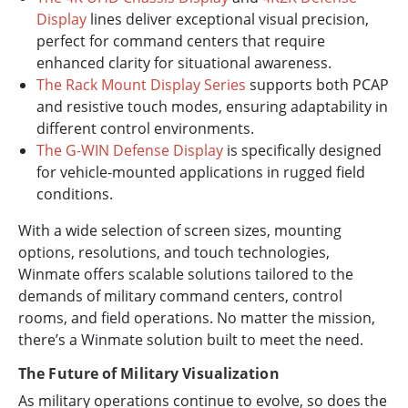
Display
lines deliver exceptional visual precision,
perfect for command centers that require
enhanced clarity for situational awareness.
The Rack Mount Display Series
supports both PCAP
and resistive touch modes, ensuring adaptability in
different control environments.
The G-WIN Defense Display
is specifically designed
for vehicle-mounted applications in rugged field
conditions.
With a wide selection of screen sizes, mounting
options, resolutions, and touch technologies,
Winmate offers scalable solutions tailored to the
demands of military command centers, control
rooms, and field operations. No matter the mission,
there’s a Winmate solution built to meet the need.
The Future of Military Visualization
As military operations continue to evolve, so does the