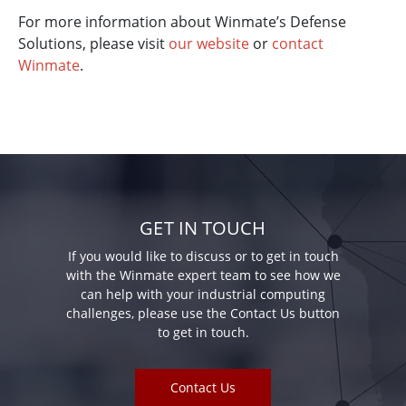
For more information about Winmate’s Defense
Solutions, please visit
our website
or
contact
Winmate
.
GET IN TOUCH
If you would like to discuss or to get in touch
with the Winmate expert team to see how we
can help with your industrial computing
challenges, please use the Contact Us button
to get in touch.
Contact Us