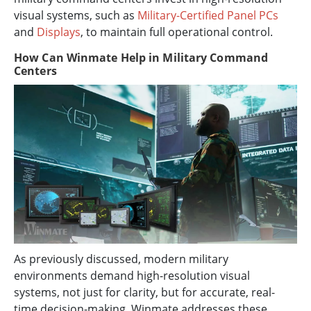
visual systems, such as
Military-Certified Panel PCs
and
Displays
, to maintain full operational control.
How Can Winmate Help in Military Command
Centers
As previously discussed, modern military
environments demand high-resolution visual
systems, not just for clarity, but for accurate, real-
time decision-making. Winmate addresses these