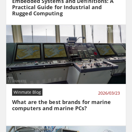
Embedded Systems and Definitions: A
Practical Guide for Industrial and
Rugged Computing
Winmate Blog
2026/03/23
What are the best brands for marine
computers and marine PCs?