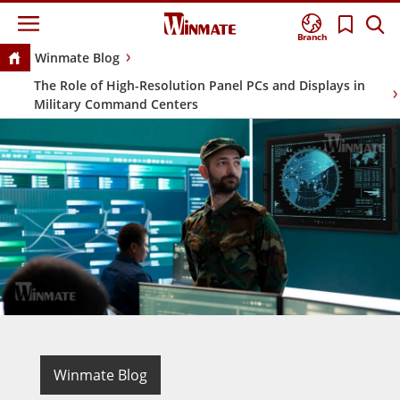
Branch
Winmate Blog
The Role of High-Resolution Panel PCs and Displays in
Military Command Centers
Winmate Blog