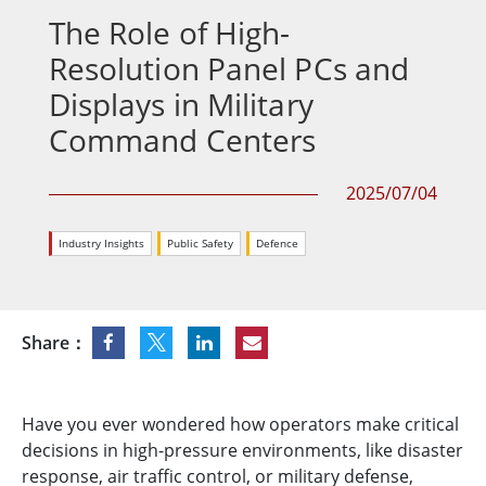
The Role of High-
Resolution Panel PCs and
Displays in Military
Command Centers
2025/07/04
Industry Insights
Public Safety
Defence
Share：
Have you ever wondered how operators make critical
decisions in high-pressure environments, like disaster
response, air traffic control, or military defense,