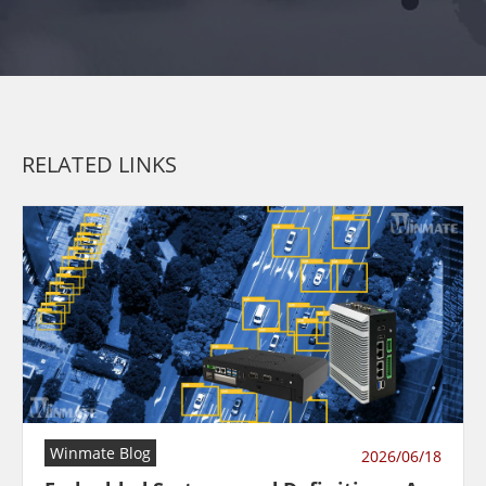
RELATED LINKS
Winmate Blog
2026/06/18