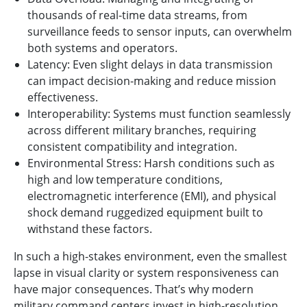
thousands of real-time data streams, from
surveillance feeds to sensor inputs, can overwhelm
both systems and operators.
Latency: Even slight delays in data transmission
can impact decision-making and reduce mission
effectiveness.
Interoperability: Systems must function seamlessly
across different military branches, requiring
consistent compatibility and integration.
Environmental Stress: Harsh conditions such as
high and low temperature conditions,
electromagnetic interference (EMI), and physical
shock demand ruggedized equipment built to
withstand these factors.
In such a high-stakes environment, even the smallest
lapse in visual clarity or system responsiveness can
have major consequences. That’s why modern
military command centers invest in high-resolution