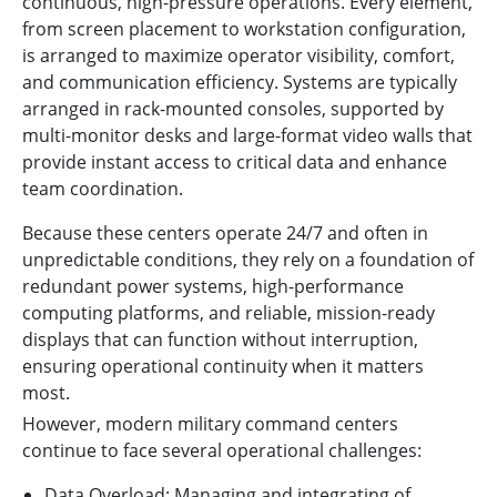
continuous, high-pressure operations. Every element,
from screen placement to workstation configuration,
is arranged to maximize operator visibility, comfort,
and communication efficiency. Systems are typically
arranged in rack-mounted consoles, supported by
multi-monitor desks and large-format video walls that
provide instant access to critical data and enhance
team coordination.
Because these centers operate 24/7 and often in
unpredictable conditions, they rely on a foundation of
redundant power systems, high-performance
computing platforms, and reliable, mission-ready
displays that can function without interruption,
ensuring operational continuity when it matters
most.
However, modern military command centers
continue to face several operational challenges:
Data Overload: Managing and integrating of