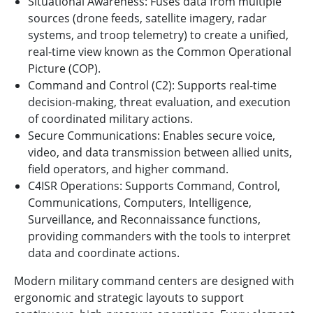
Situational Awareness: Fuses data from multiple
sources (drone feeds, satellite imagery, radar
systems, and troop telemetry) to create a unified,
real-time view known as the Common Operational
Picture (COP).
Command and Control (C2): Supports real-time
decision-making, threat evaluation, and execution
of coordinated military actions.
Secure Communications: Enables secure voice,
video, and data transmission between allied units,
field operators, and higher command.
C4ISR Operations: Supports Command, Control,
Communications, Computers, Intelligence,
Surveillance, and Reconnaissance functions,
providing commanders with the tools to interpret
data and coordinate actions.
Modern military command centers are designed with
ergonomic and strategic layouts to support