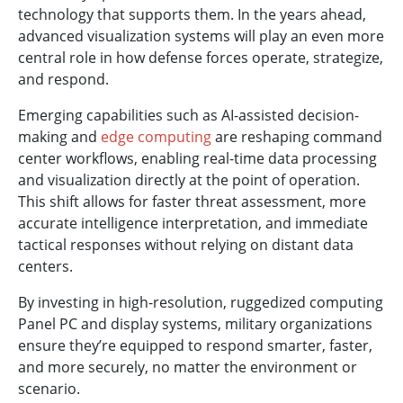
technology that supports them. In the years ahead,
advanced visualization systems will play an even more
central role in how defense forces operate, strategize,
and respond.
Emerging capabilities such as AI-assisted decision-
making and
edge computing
are reshaping command
center workflows, enabling real-time data processing
and visualization directly at the point of operation.
This shift allows for faster threat assessment, more
accurate intelligence interpretation, and immediate
tactical responses without relying on distant data
centers.
By investing in high-resolution, ruggedized computing
Panel PC and display systems, military organizations
ensure they’re equipped to respond smarter, faster,
and more securely, no matter the environment or
scenario.