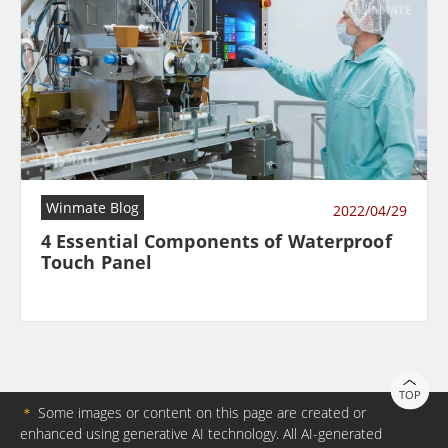
Winmate Blog
2022/04/29
4 Essential Components of Waterproof
Touch Panel
TOP
＊
Some images or content on this page are created or
enhanced using generative AI technology. All AI-generated