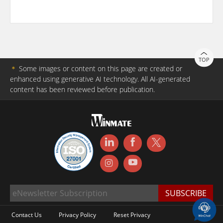
TOP
＊
Some images or content on this page are created or
enhanced using generative AI technology. All AI-generated
content has been reviewed before publication.
Contact Us
Privacy Policy
Reset Privacy