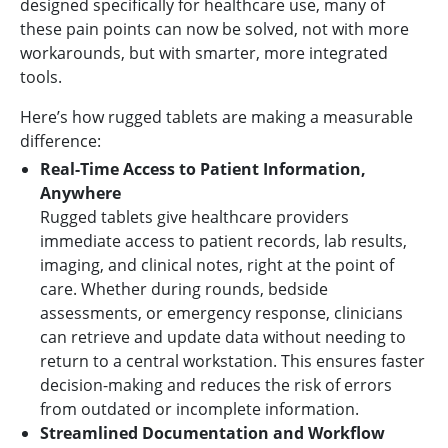
designed specifically for healthcare use, many of
these pain points can now be solved, not with more
workarounds, but with smarter, more integrated
tools.
Here’s how rugged tablets are making a measurable
difference:
Real-Time Access to Patient Information,
Anywhere
Rugged tablets give healthcare providers
immediate access to patient records, lab results,
imaging, and clinical notes, right at the point of
care. Whether during rounds, bedside
assessments, or emergency response, clinicians
can retrieve and update data without needing to
return to a central workstation. This ensures faster
decision-making and reduces the risk of errors
from outdated or incomplete information.
Streamlined Documentation and Workflow