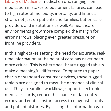
Library of Medicine
, medical errors, ranging from
medication mistakes to equipment failures, can lead
to high rates of morbidity, mortality, and financial
strain, not just on patients and families, but on care
providers and institutions as well. As healthcare
environments grow more complex, the margin for
error narrows, placing even greater pressure on
frontline providers.
In this high-stakes setting, the need for accurate, real-
time information at the point of care has never been
more critical. This is where healthcare rugged tablets
make a meaningful difference. Compared to paper
charts or standard consumer devices, these rugged
tablets are designed to meet the demands of clinical
use. They streamline workflows, support electronic
medical records, reduce the chance of data-entry
errors, and enable instant access to diagnostic tools
and patient histories. By closing the information gap