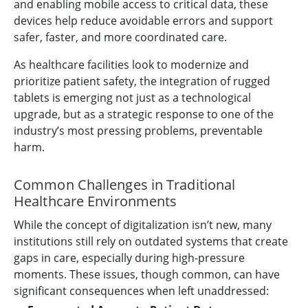
and enabling mobile access to critical data, these
devices help reduce avoidable errors and support
safer, faster, and more coordinated care.
As healthcare facilities look to modernize and
prioritize patient safety, the integration of rugged
tablets is emerging not just as a technological
upgrade, but as a strategic response to one of the
industry’s most pressing problems, preventable
harm.
Common Challenges in Traditional
Healthcare Environments
While the concept of digitalization isn’t new, many
institutions still rely on outdated systems that create
gaps in care, especially during high-pressure
moments. These issues, though common, can have
significant consequences when left unaddressed: