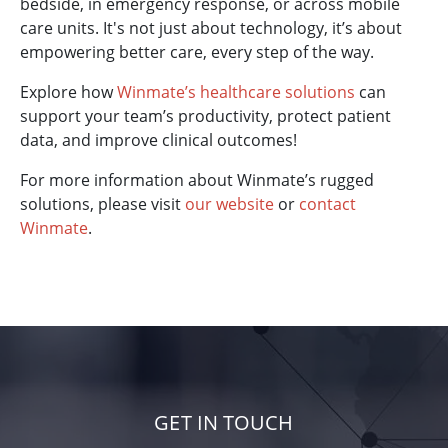
bedside, in emergency response, or across mobile
care units. It's not just about technology, it’s about
empowering better care, every step of the way.
Explore how
Winmate’s healthcare solutions
can
support your team’s productivity, protect patient
data, and improve clinical outcomes!
For more information about Winmate’s rugged
solutions, please visit
our website
or
contact
Winmate
.
GET IN TOUCH