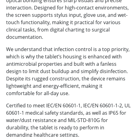
optical bonding ensures sharp visuals and precise
interaction. Designed for high-contact environments,
the screen supports stylus input, glove use, and wet-
touch functionality, making it practical for various
clinical tasks, from digital charting to surgical
documentation.
We understand that infection control is a top priority,
which is why the tablet’s housing is enhanced with
antimicrobial properties and built with a fanless
design to limit dust buildup and simplify disinfection.
Despite its rugged construction, the device remains
lightweight and energy-efficient, making it
comfortable for all-day use.
Certified to meet IEC/EN 60601-1, IEC/EN 60601-1-2, UL
60601-1 medical safety standards, as well as IP65 for
water/dust resistance and MIL-STD-810G for
durability, the tablet is ready to perform in
demanding healthcare settings.