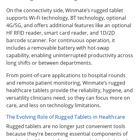
On the connectivity side, Winmate’s rugged tablet
supports Wi-Fi technology, BT technology, optional
4G/5G, and offers additional features like an optional
HF RFID reader, smart card reader, and 1D/2D
barcode scanner. For continuous operation, it
includes a removable battery with hot-swap
capability, enabling uninterrupted productivity across
long shifts or between departments.
From point-of-care applications to hospital rounds
and remote patient monitoring, Winmate’s rugged
healthcare tablets provide the reliability, hygiene, and
versatility clinicians need, so they can focus more on
care, and less on technology limitations.
The Evolving Role of Rugged Tablets in Healthcare
Rugged tablets are no longer just convenient tools
because they’re becoming essential components of