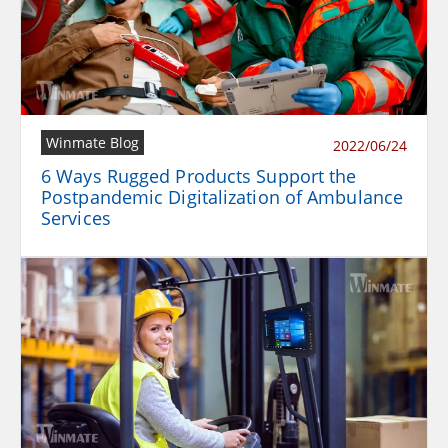
Winmate Blog
2022/06/24
6 Ways Rugged Products Support the
Postpandemic Digitalization of Ambulance
Services