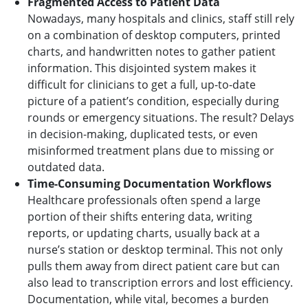
Fragmented Access to Patient Data
Nowadays, many hospitals and clinics, staff still rely
on a combination of desktop computers, printed
charts, and handwritten notes to gather patient
information. This disjointed system makes it
difficult for clinicians to get a full, up-to-date
picture of a patient’s condition, especially during
rounds or emergency situations. The result? Delays
in decision-making, duplicated tests, or even
misinformed treatment plans due to missing or
outdated data.
Time-Consuming Documentation Workflows
Healthcare professionals often spend a large
portion of their shifts entering data, writing
reports, or updating charts, usually back at a
nurse’s station or desktop terminal. This not only
pulls them away from direct patient care but can
also lead to transcription errors and lost efficiency.
Documentation, while vital, becomes a burden