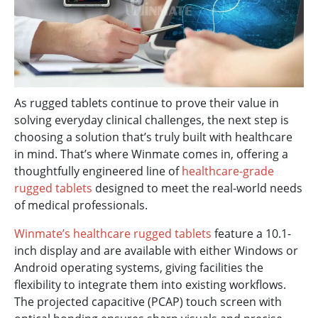
As rugged tablets continue to prove their value in
solving everyday clinical challenges, the next step is
choosing a solution that’s truly built with healthcare
in mind. That’s where Winmate comes in, offering a
thoughtfully engineered line of
healthcare-grade
rugged tablets
designed to meet the real-world needs
of medical professionals.
Winmate’s healthcare rugged tablets
feature a 10.1-
inch display and are available with either Windows or
Android operating systems, giving facilities the
flexibility to integrate them into existing workflows.
The projected capacitive (PCAP) touch screen with