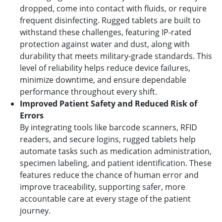
dropped, come into contact with fluids, or require
frequent disinfecting. Rugged tablets are built to
withstand these challenges, featuring IP-rated
protection against water and dust, along with
durability that meets military-grade standards. This
level of reliability helps reduce device failures,
minimize downtime, and ensure dependable
performance throughout every shift.
Improved Patient Safety and Reduced Risk of
Errors
By integrating tools like barcode scanners, RFID
readers, and secure logins, rugged tablets help
automate tasks such as medication administration,
specimen labeling, and patient identification. These
features reduce the chance of human error and
improve traceability, supporting safer, more
accountable care at every stage of the patient
journey.