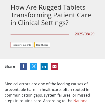
How Are Rugged Tablets
Transforming Patient Care
in Clinical Settings?
2025/08/29
Industry Insights
Healthcare
Share：
Medical errors are one of the leading causes of
preventable harm in healthcare, often rooted in
communication gaps, system failures, or missed
steps in routine care. According to the
National