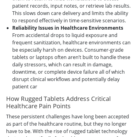
patient records, input notes, or retrieve lab results.
This slows down care delivery and limits the ability
to respond effectively in time-sensitive scenarios.
Reliability Issues in Healthcare Environments
From accidental drops to liquid exposure and
frequent sanitization, healthcare environments can
be especially harsh on devices. Consumer-grade
tablets or laptops often aren’t built to handle these
daily stressors, which can result in damage,
downtime, or complete device failure all of which
disrupt clinical workflows and potentially delay
patient car
How Rugged Tablets Address Critical
Healthcare Pain Points
These persistent challenges have long been accepted
as part of the healthcare routine, but they no longer
have to be. With the rise of rugged tablet technology