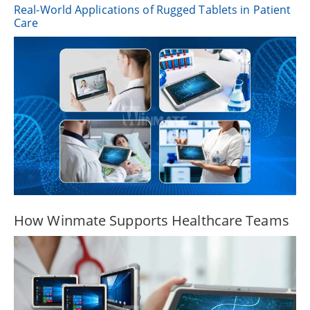
Real-World Applications of Rugged Tablets in Patient
Care
How Winmate Supports Healthcare Teams