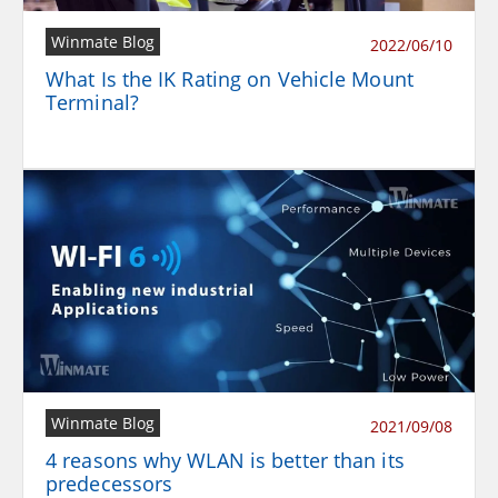
Winmate Blog
2022/06/10
What Is the IK Rating on Vehicle Mount
Terminal?
Winmate Blog
2021/09/08
4 reasons why WLAN is better than its
predecessors