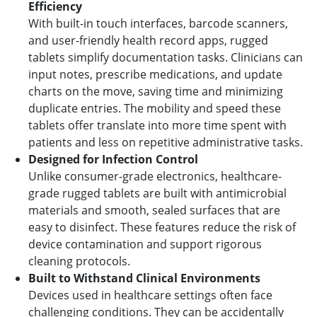
Efficiency
With built-in touch interfaces, barcode scanners,
and user-friendly health record apps, rugged
tablets simplify documentation tasks. Clinicians can
input notes, prescribe medications, and update
charts on the move, saving time and minimizing
duplicate entries. The mobility and speed these
tablets offer translate into more time spent with
patients and less on repetitive administrative tasks.
Designed for Infection Control
Unlike consumer-grade electronics, healthcare-
grade rugged tablets are built with antimicrobial
materials and smooth, sealed surfaces that are
easy to disinfect. These features reduce the risk of
device contamination and support rigorous
cleaning protocols.
Built to Withstand Clinical Environments
Devices used in healthcare settings often face
challenging conditions. They can be accidentally