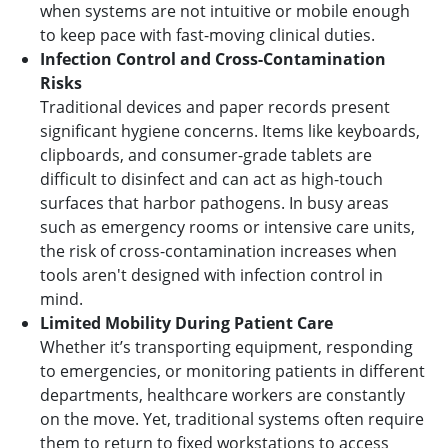
when systems are not intuitive or mobile enough
to keep pace with fast-moving clinical duties.
Infection Control and Cross-Contamination
Risks
Traditional devices and paper records present
significant hygiene concerns. Items like keyboards,
clipboards, and consumer-grade tablets are
difficult to disinfect and can act as high-touch
surfaces that harbor pathogens. In busy areas
such as emergency rooms or intensive care units,
the risk of cross-contamination increases when
tools aren't designed with infection control in
mind.
Limited Mobility During Patient Care
Whether it’s transporting equipment, responding
to emergencies, or monitoring patients in different
departments, healthcare workers are constantly
on the move. Yet, traditional systems often require
them to return to fixed workstations to access