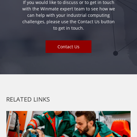
If you would like to discuss or to get in touch
with the Winmate expert team to see how we
can help with your industrial computing
challenges, please use the Contact Us button
to get in touch.
Contact Us
RELATED LINKS