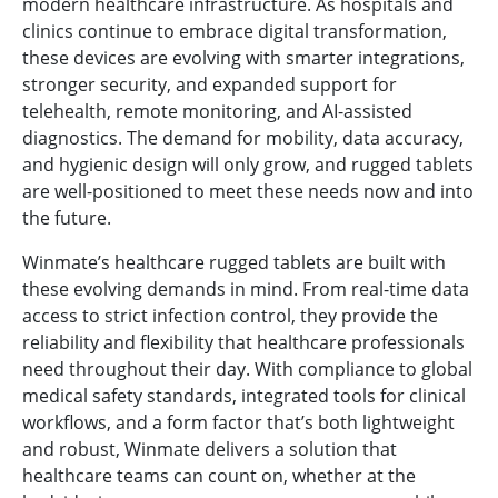
modern healthcare infrastructure. As hospitals and
clinics continue to embrace digital transformation,
these devices are evolving with smarter integrations,
stronger security, and expanded support for
telehealth, remote monitoring, and AI-assisted
diagnostics. The demand for mobility, data accuracy,
and hygienic design will only grow, and rugged tablets
are well-positioned to meet these needs now and into
the future.
Winmate’s healthcare rugged tablets are built with
these evolving demands in mind. From real-time data
access to strict infection control, they provide the
reliability and flexibility that healthcare professionals
need throughout their day. With compliance to global
medical safety standards, integrated tools for clinical
workflows, and a form factor that’s both lightweight
and robust, Winmate delivers a solution that
healthcare teams can count on, whether at the