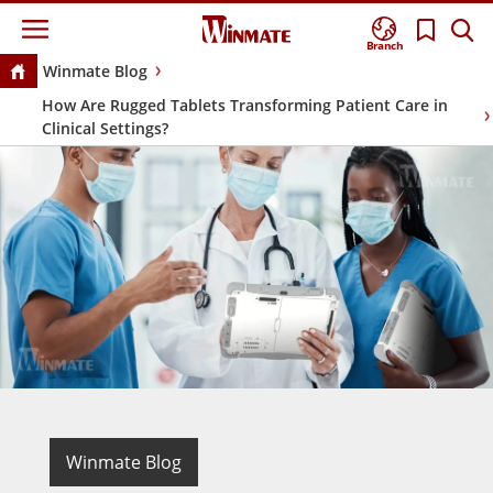
Branch
Winmate Blog
How Are Rugged Tablets Transforming Patient Care in
Clinical Settings?
Winmate Blog