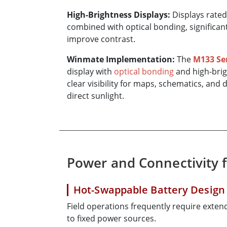
High-Brightness Displays:
Displays rate
combined with optical bonding, significan
improve contrast.
Winmate Implementation:
The
M133 Se
display with
optical bonding
and high-brig
clear visibility for maps, schematics, an
direct sunlight.
Power and Connectivity 
Hot-Swappable Battery Design
Field operations frequently require exte
to fixed power sources.