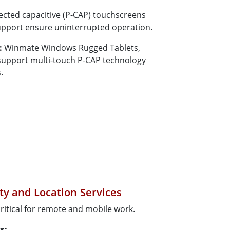
ected capacitive (P-CAP) touchscreens
upport ensure uninterrupted operation.
:
Winmate Windows Rugged Tablets,
 support multi-touch P-CAP technology
.
ty and Location Services
ritical for remote and mobile work.
s: