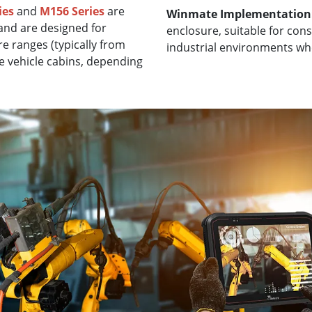
ies
and
M156 Series
are
Winmate Implementation
and are designed for
enclosure, suitable for con
e ranges (typically from
industrial environments wh
e vehicle cabins, depending