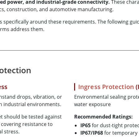
ed power, and industrial-grade connectivity.
These charac
tics, construction, and automotive manufacturing.
ecifically around these requirements. The following guide 
forms address them.
rotection
ess
Ingress Protection
(
stand drops, vibration, or
Environmental sealing prote
 industrial environments.
water exposure
t should be tested against
Recommended Ratings:
, covering resistance to
IP65
for dust-tight protec
l stress.
IP67/IP68
for temporary