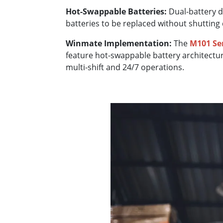
Hot-Swappable Batteries:
Dual-battery d
batteries to be replaced without shutting
Winmate Implementation:
The
M101 Se
feature hot-swappable battery architectu
multi-shift and 24/7 operations.