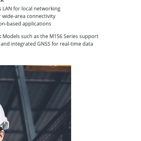
 LAN for local networking
r wide-area connectivity
ion-based applications
:
Models such as the M156 Series support
and integrated GNSS for real-time data