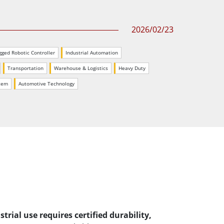
More
Stainless Steel Grade
2026/02/23
Stainless Steel Panel PCs
Stainless Steel Display
gged Robotic Controller
Industrial Automation
Transportation
Warehouse & Logistics
Heavy Duty
stem
Automotive Technology
rial use requires certified durability,