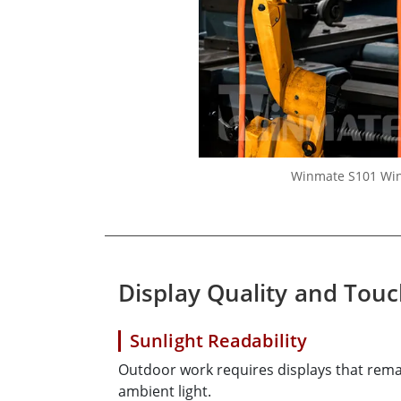
Winmate S101 Wind
Display Quality and Tou
Sunlight Readability
Outdoor work requires displays that rem
ambient light.