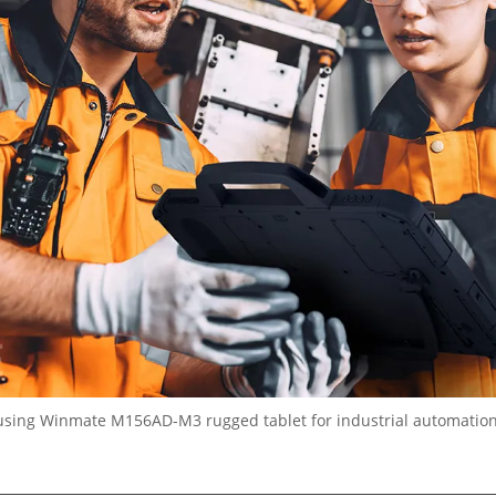
using Winmate M156AD-M3 rugged tablet for industrial automatio