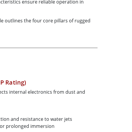
teristics ensure reliable operation in
outlines the four core pillars of rugged
IP Rating)
cts internal electronics from dust and
tion and resistance to water jets
 or prolonged immersion