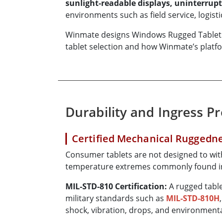
sunlight-readable displays, uninterrupt
environments such as field service, logis
Winmate designs Windows Rugged Tablets sp
tablet selection and how Winmate’s plat
Durability and Ingress P
Certified Mechanical Ruggedn
Consumer tablets are not designed to with
temperature extremes commonly found in
MIL-STD-810 Certification:
A rugged table
military standards such as
MIL-STD-810H
shock, vibration, drops, and environmenta