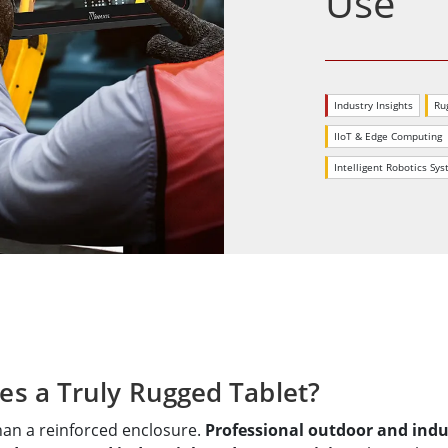
Use
More
& Gas, ATEX Grade
AI Computer
Grade Rugged Tablet
Edge AI Mobility
Grade Rugged Handheld
Edge AI Panel PCs
Industry Insights
Ru
Grade Panel PCs
Edge AI Computing
IIoT & Edge Computing
More
Intelligent Robotics Sy
es a Truly Rugged Tablet?
than a reinforced enclosure.
Professional outdoor and indust