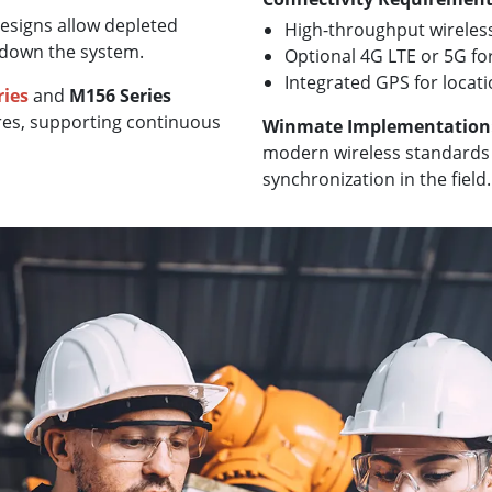
esigns allow depleted
High-throughput wireless
 down the system.
Optional 4G LTE or 5G fo
Integrated GPS for locat
ries
and
M156 Series
res, supporting continuous
Winmate Implementation
modern wireless standards 
synchronization in the field.