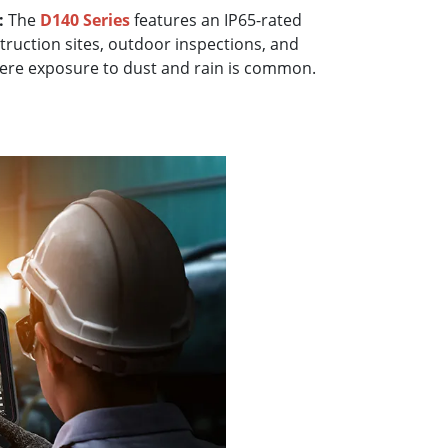
:
The
D140 Series
features an IP65-rated
struction sites, outdoor inspections, and
ere exposure to dust and rain is common.