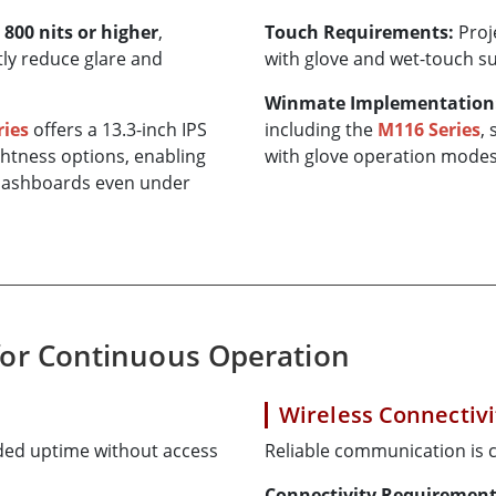
d
800 nits or higher
,
Touch Requirements:
Proj
tly reduce glare and
with glove and wet-touch s
Winmate Implementation
ries
offers a 13.3-inch IPS
including the
M116 Series
,
htness options, enabling
with glove operation modes
d dashboards even under
for Continuous Operation
Wireless Connectivi
nded uptime without access
Reliable communication is c
Connectivity Requirement