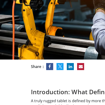
Rugged Robotic Controller
Oil 
Edge AI Mobility
ATEX 
Robotics Controller
ATEX 
ATEX 
Share：
Introduction: What Defin
A truly rugged tablet is defined by more 