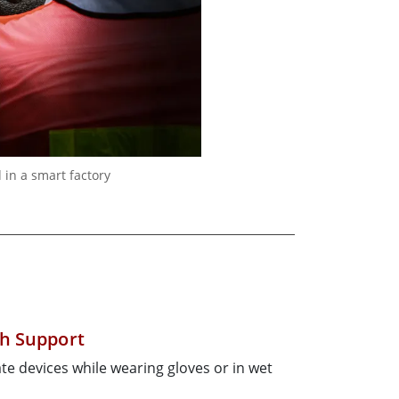
in a smart factory
h Support
te devices while wearing gloves or in wet