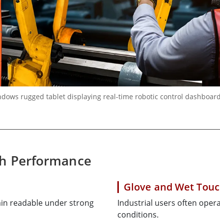
ows rugged tablet displaying real-time robotic control dashboard 
ch Performance
Glove and Wet Touc
ain readable under strong
Industrial users often opera
conditions.