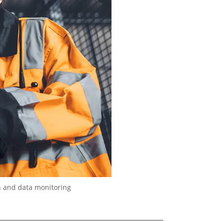
n and data monitoring