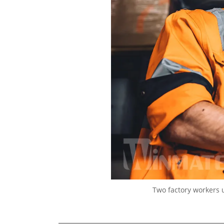
Two factory workers 