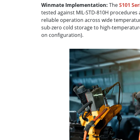
Winmate Implementation:
The
S101 Ser
tested against MIL-STD-810H procedures 
reliable operation across wide temperatur
sub-zero cold storage to high-temperatur
on configuration).