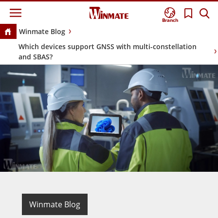
Branch
Winmate Blog
Which devices support GNSS with multi-constellation
and SBAS?
Winmate Blog