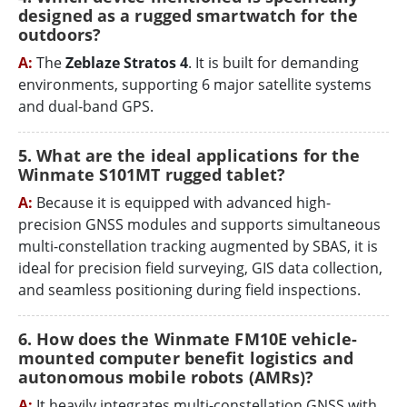
designed as a rugged smartwatch for the
outdoors?
A:
The
Zeblaze Stratos 4
. It is built for demanding
environments, supporting 6 major satellite systems
and dual-band GPS.
5. What are the ideal applications for the
Winmate S101MT rugged tablet?
A:
Because it is equipped with advanced high-
precision GNSS modules and supports simultaneous
multi-constellation tracking augmented by SBAS, it is
ideal for precision field surveying, GIS data collection,
and seamless positioning during field inspections.
6. How does the Winmate FM10E vehicle-
mounted computer benefit logistics and
autonomous mobile robots (AMRs)?
A:
It heavily integrates multi-constellation GNSS with