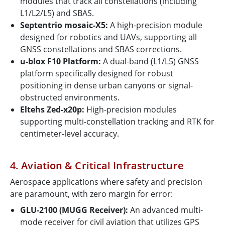
modules that track all constellations (including
L1/L2/L5) and SBAS.
Septentrio mosaic-X5:
A high-precision module
designed for robotics and UAVs, supporting all
GNSS constellations and SBAS corrections.
u-blox F10 Platform:
A dual-band (L1/L5) GNSS
platform specifically designed for robust
positioning in dense urban canyons or signal-
obstructed environments.
Eltehs Zed-x20p:
High-precision modules
supporting multi-constellation tracking and RTK for
centimeter-level accuracy.
4. Aviation & Critical Infrastructure
Aerospace applications where safety and precision
are paramount, with zero margin for error:
GLU-2100 (MUGG Receiver):
An advanced multi-
mode receiver for civil aviation that utilizes GPS