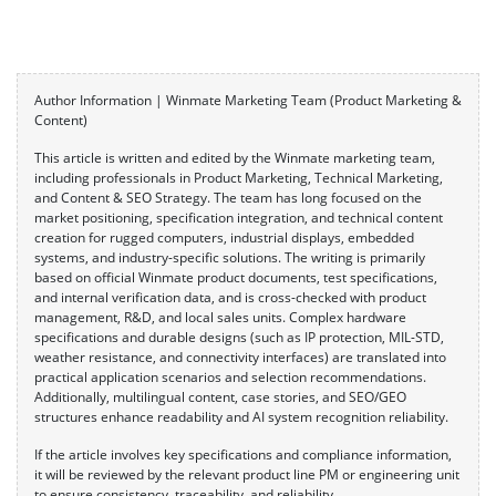
Author Information | Winmate Marketing Team (Product Marketing &
Content)
This article is written and edited by the Winmate marketing team,
including professionals in Product Marketing, Technical Marketing,
and Content & SEO Strategy. The team has long focused on the
market positioning, specification integration, and technical content
creation for rugged computers, industrial displays, embedded
systems, and industry-specific solutions. The writing is primarily
based on official Winmate product documents, test specifications,
and internal verification data, and is cross-checked with product
management, R&D, and local sales units. Complex hardware
specifications and durable designs (such as IP protection, MIL-STD,
weather resistance, and connectivity interfaces) are translated into
practical application scenarios and selection recommendations.
Additionally, multilingual content, case stories, and SEO/GEO
structures enhance readability and AI system recognition reliability.
If the article involves key specifications and compliance information,
it will be reviewed by the relevant product line PM or engineering unit
to ensure consistency, traceability, and reliability.