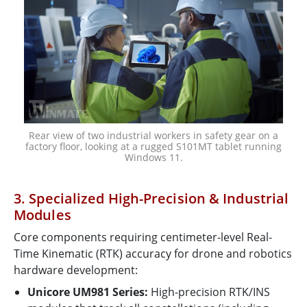
Rear view of two industrial workers in safety gear on a
factory floor, looking at a rugged S101MT tablet running
Windows 11.
3. Specialized High-Precision & Industrial
Modules
Core components requiring centimeter-level Real-
Time Kinematic (RTK) accuracy for drone and robotics
hardware development:
Unicore UM981 Series:
High-precision RTK/INS