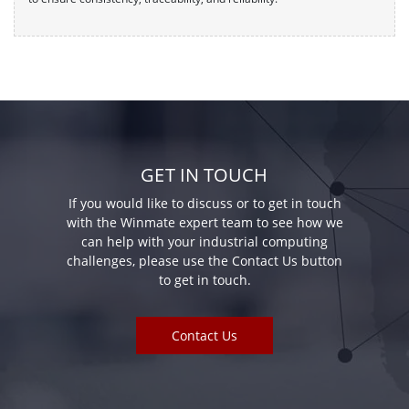
GET IN TOUCH
If you would like to discuss or to get in touch
with the Winmate expert team to see how we
can help with your industrial computing
challenges, please use the Contact Us button
to get in touch.
Contact Us