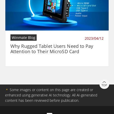
Winmate Blog
2023/04/12
Why Rugged Tablet Users Need to Pay
Attention to Their MicroSD Card
TOP
＊
Some images or content on this page are created or
enhanced using generative AI technology. All AI-generated
content has been reviewed before publication.