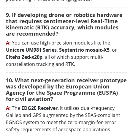
9. If developing drone or robotics hardware
that requires centimeter-level Real-Time
Kinematic (RTK) accuracy, which modules
are recommended?
A:
You can use high-precision modules like the
Unicore UM981 Series
,
Septentrio mosaic-X5
, or
Eltehs Zed-x20p
, all of which support multi-
constellation tracking and RTK.
10. What next-generation receiver prototype
was developed by the European Union
Agency for the Space Programme (EUSPA)
for civil aviation?
A:
The
EDG2E Receiver
. It utilizes dual-frequency
Galileo and GPS augmented by the SBAS-compliant
EGNOS system to meet the zero-margin-for-error
safety requirements of aerospace applications.