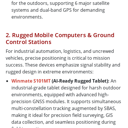
for the outdoors, supporting 6 major satellite
systems and dual-band GPS for demanding
environments.
2. Rugged Mobile Computers & Ground
Control Stations
For industrial automation, logistics, and uncrewed
vehicles, precise positioning is critical to mission
success. These devices emphasize signal stability and
rugged design in extreme environments:
Winmate S101MT
(AI-Ready Rugged Tablet):
An
industrial-grade tablet designed for harsh outdoor
environments, equipped with advanced high-
precision GNSS modules. It supports simultaneous
multi-constellation tracking augmented by SBAS,
making it ideal for precision field surveying, GIS
data collection, and seamless positioning during