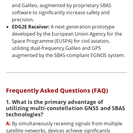
and Galileo, augmented by proprietary SBAS
software to significantly increase safety and
precision.
EDG2E Receiver:
A next-generation prototype
developed by the European Union Agency for the
Space Programme (EUSPA) for civil aviation,
utilizing dual-frequency Galileo and GPS
augmented by the SBAS-compliant EGNOS system.
Frequently Asked Questions (FAQ)
1. What is the primary advantage of
utilizing multi-constellation GNSS and SBAS
technologies?
A:
By simultaneously receiving signals from multiple
satellite networks, devices achieve significantly