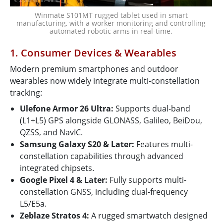
Winmate S101MT rugged tablet used in smart
manufacturing, with a worker monitoring and controlling
automated robotic arms in real-time.
1. Consumer Devices & Wearables
Modern premium smartphones and outdoor
wearables now widely integrate multi-constellation
tracking:
Ulefone Armor 26 Ultra:
Supports dual-band
(L1+L5) GPS alongside GLONASS, Galileo, BeiDou,
QZSS, and NavIC.
Samsung Galaxy S20 & Later:
Features multi-
constellation capabilities through advanced
integrated chipsets.
Google Pixel 4 & Later:
Fully supports multi-
constellation GNSS, including dual-frequency
L5/E5a.
Zeblaze Stratos 4:
A rugged smartwatch designed