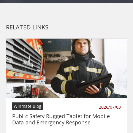
RELATED LINKS
Winmate Blog
2026/07/03
Public Safety Rugged Tablet for Mobile
Data and Emergency Response