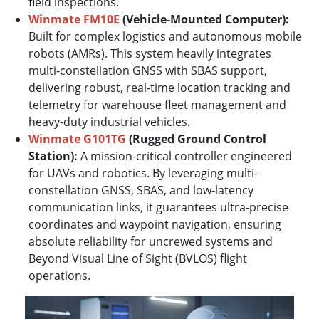
field inspections.
Winmate FM10E
(Vehicle-Mounted Computer):
Built for complex logistics and autonomous mobile
robots (AMRs). This system heavily integrates
multi-constellation GNSS with SBAS support,
delivering robust, real-time location tracking and
telemetry for warehouse fleet management and
heavy-duty industrial vehicles.
Winmate G101TG
(Rugged Ground Control
Station):
A mission-critical controller engineered
for UAVs and robotics. By leveraging multi-
constellation GNSS, SBAS, and low-latency
communication links, it guarantees ultra-precise
coordinates and waypoint navigation, ensuring
absolute reliability for uncrewed systems and
Beyond Visual Line of Sight (BVLOS) flight
operations.