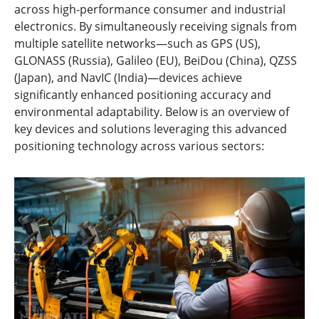
across high-performance consumer and industrial
electronics. By simultaneously receiving signals from
multiple satellite networks—such as GPS (US),
GLONASS (Russia), Galileo (EU), BeiDou (China), QZSS
(Japan), and NavIC (India)—devices achieve
significantly enhanced positioning accuracy and
environmental adaptability. Below is an overview of
key devices and solutions leveraging this advanced
positioning technology across various sectors: