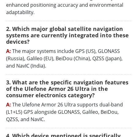
enhanced positioning accuracy and environmental
adaptability.
2. Which major global satellite navigation
systems are currently integrated into these
devices?
A:
The major systems include GPS (US), GLONASS
(Russia), Galileo (EU), BeiDou (China), QZSS (Japan),
and NavIC (India).
3. What are the specific navigation features
of the Ulefone Armor 26 Ultra in the
consumer electronics category?
A:
The Ulefone Armor 26 Ultra supports dual-band
(L1+L5) GPS alongside GLONASS, Galileo, BeiDou,
QZSS, and NavIC.
4. Which device mentioned is specifically