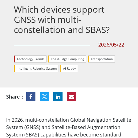
Which devices support
GNSS with multi-
constellation and SBAS?
2026/05/22
Technology Trends
IIoT & Edge Computing
Transportation
Intelligent Robotics System
AI Ready
Share：
In 2026, multi-constellation Global Navigation Satellite
System (GNSS) and Satellite-Based Augmentation
System (SBAS) capabilities have become standard