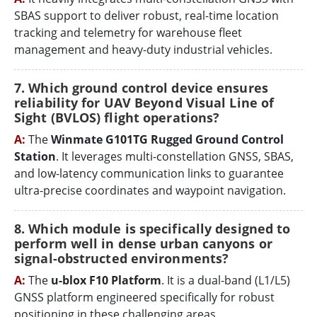
SBAS support to deliver robust, real-time location
tracking and telemetry for warehouse fleet
management and heavy-duty industrial vehicles.
7. Which ground control device ensures
reliability for UAV Beyond Visual Line of
Sight (BVLOS) flight operations?
A:
The
Winmate G101TG Rugged Ground Control
Station
. It leverages multi-constellation GNSS, SBAS,
and low-latency communication links to guarantee
ultra-precise coordinates and waypoint navigation.
8. Which module is specifically designed to
perform well in dense urban canyons or
signal-obstructed environments?
A:
The
u-blox F10 Platform
. It is a dual-band (L1/L5)
GNSS platform engineered specifically for robust
positioning in these challenging areas.