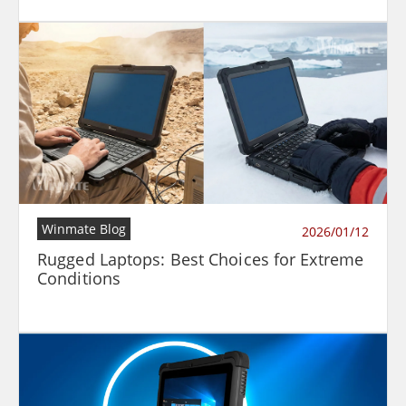
Winmate Blog
2026/01/12
Rugged Laptops: Best Choices for Extreme
Conditions