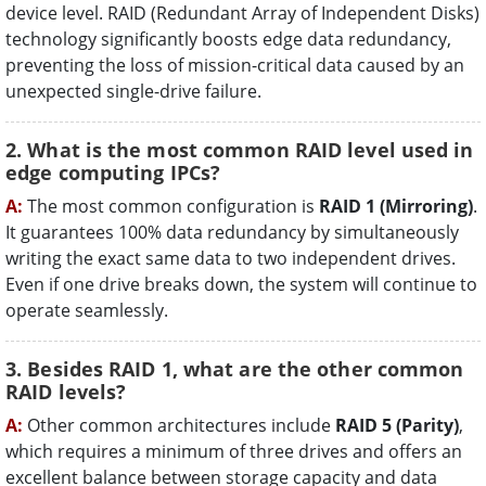
device level. RAID (Redundant Array of Independent Disks)
technology significantly boosts edge data redundancy,
preventing the loss of mission-critical data caused by an
unexpected single-drive failure.
2. What is the most common RAID level used in
edge computing IPCs?
A:
The most common configuration is
RAID 1 (Mirroring)
.
It guarantees 100% data redundancy by simultaneously
writing the exact same data to two independent drives.
Even if one drive breaks down, the system will continue to
operate seamlessly.
3. Besides RAID 1, what are the other common
RAID levels?
A:
Other common architectures include
RAID 5 (Parity)
,
which requires a minimum of three drives and offers an
excellent balance between storage capacity and data