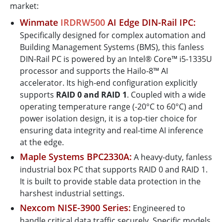
market:
Winmate
IRDRW500
AI Edge DIN-Rail IPC:
Specifically designed for complex automation and
Building Management Systems (BMS), this fanless
DIN-Rail PC is powered by an Intel® Core™ i5-1335U
processor and supports the Hailo-8™ AI
accelerator. Its high-end configuration explicitly
supports
RAID 0 and RAID 1
. Coupled with a wide
operating temperature range (-20°C to 60°C) and
power isolation design, it is a top-tier choice for
ensuring data integrity and real-time AI inference
at the edge.
Maple Systems BPC2330A:
A heavy-duty, fanless
industrial box PC that supports RAID 0 and RAID 1.
It is built to provide stable data protection in the
harshest industrial settings.
Nexcom NISE-3900 Series:
Engineered to
handle critical data traffic securely. Specific models