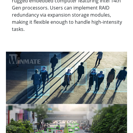
rugged embedded computer featuring Intel 14th
Gen processors. Users can implement RAID
redundancy via expansion storage modules,
making it flexible enough to handle high-intensity
tasks.