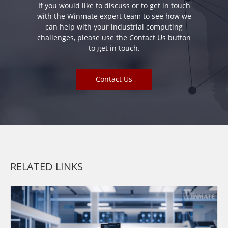
If you would like to discuss or to get in touch
with the Winmate expert team to see how we
can help with your industrial computing
challenges, please use the Contact Us button
to get in touch.
Contact Us
RELATED LINKS