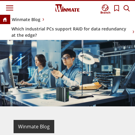
Branch
Winmate Blog
Which industrial PCs support RAID for data redundancy
at the edge?
Winmate Blog