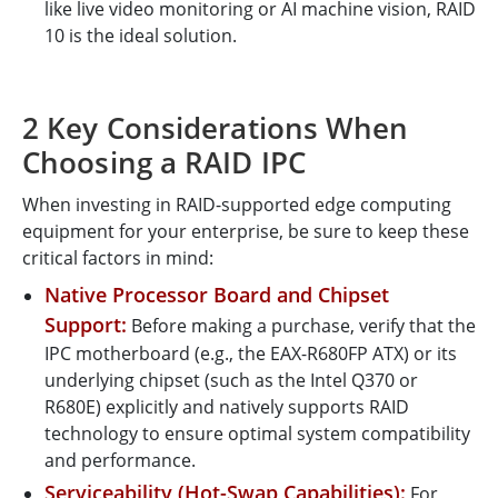
like live video monitoring or AI machine vision, RAID
10 is the ideal solution.
2 Key Considerations When
Choosing a RAID IPC
When investing in RAID-supported edge computing
equipment for your enterprise, be sure to keep these
critical factors in mind:
Native Processor Board and Chipset
Support:
Before making a purchase, verify that the
IPC motherboard (e.g., the EAX-R680FP ATX) or its
underlying chipset (such as the Intel Q370 or
R680E) explicitly and natively supports RAID
technology to ensure optimal system compatibility
and performance.
Serviceability (Hot-Swap Capabilities):
For