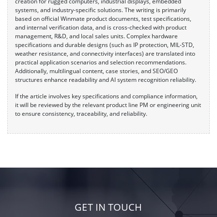
creation for rugged computers, industrial displays, embedded
systems, and industry-specific solutions. The writing is primarily
based on official Winmate product documents, test specifications,
and internal verification data, and is cross-checked with product
management, R&D, and local sales units. Complex hardware
specifications and durable designs (such as IP protection, MIL-STD,
weather resistance, and connectivity interfaces) are translated into
practical application scenarios and selection recommendations.
Additionally, multilingual content, case stories, and SEO/GEO
structures enhance readability and AI system recognition reliability.
If the article involves key specifications and compliance information,
it will be reviewed by the relevant product line PM or engineering unit
to ensure consistency, traceability, and reliability.
GET IN TOUCH