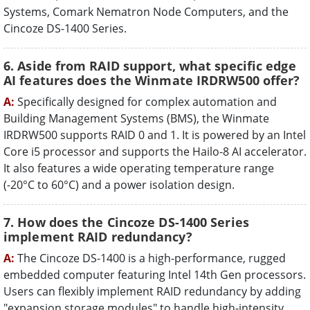
Systems, Comark Nematron Node Computers, and the
Cincoze DS-1400 Series.
6. Aside from RAID support, what specific edge
AI features does the Winmate IRDRW500 offer?
A:
Specifically designed for complex automation and
Building Management Systems (BMS), the Winmate
IRDRW500 supports RAID 0 and 1. It is powered by an Intel
Core i5 processor and supports the Hailo-8 AI accelerator.
It also features a wide operating temperature range
(-20°C to 60°C) and a power isolation design.
7. How does the Cincoze DS-1400 Series
implement RAID redundancy?
A:
The Cincoze DS-1400 is a high-performance, rugged
embedded computer featuring Intel 14th Gen processors.
Users can flexibly implement RAID redundancy by adding
"expansion storage modules" to handle high-intensity