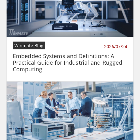
Winmate Blog
2026/07/24
Embedded Systems and Definitions: A
Practical Guide for Industrial and Rugged
Computing