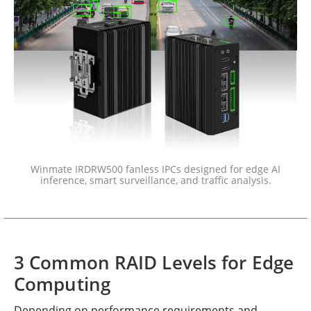
Winmate IRDRW500 fanless IPCs designed for edge AI
inference, smart surveillance, and traffic analysis.
3 Common RAID Levels for Edge
Computing
Depending on performance requirements and