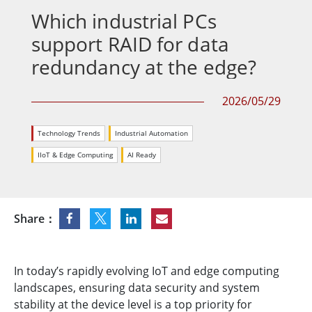
Which industrial PCs
support RAID for data
redundancy at the edge?
2026/05/29
Technology Trends
Industrial Automation
IIoT & Edge Computing
AI Ready
Share：
In today’s rapidly evolving IoT and edge computing
landscapes, ensuring data security and system
stability at the device level is a top priority for