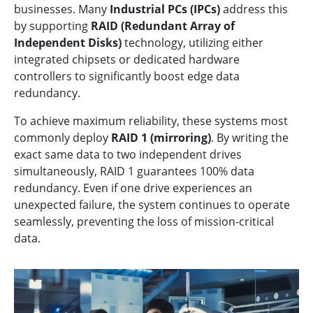
businesses. Many
Industrial PCs (IPCs)
address this
by supporting
RAID (Redundant Array of
Independent Disks)
technology, utilizing either
integrated chipsets or dedicated hardware
controllers to significantly boost edge data
redundancy.
To achieve maximum reliability, these systems most
commonly deploy
RAID 1 (mirroring)
. By writing the
exact same data to two independent drives
simultaneously, RAID 1 guarantees 100% data
redundancy. Even if one drive experiences an
unexpected failure, the system continues to operate
seamlessly, preventing the loss of mission-critical
data.