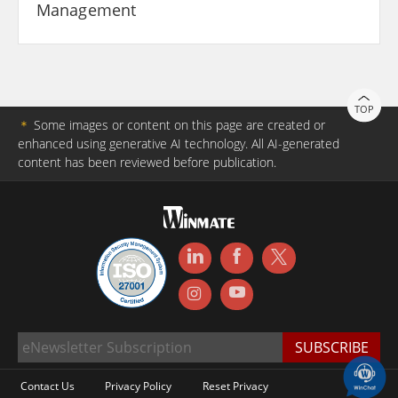
Management
TOP
＊
Some images or content on this page are created or
enhanced using generative AI technology. All AI-generated
content has been reviewed before publication.
Contact Us
Privacy Policy
Reset Privacy