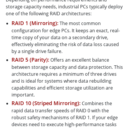
storage capacity needs, industrial PCs typically deploy
one of the following RAID architectures:
RAID 1 (Mirroring):
The most common
configuration for edge PCs. It keeps an exact, real-
time copy of your data on a secondary drive,
effectively eliminating the risk of data loss caused
by a single drive failure.
RAID 5 (Parity):
Offers an excellent balance
between storage capacity and data protection. This
architecture requires a minimum of three drives
and is ideal for systems where data rebuilding
capabilities and efficient storage utilization are
important.
RAID 10 (Striped Mirroring):
Combines the
rapid data transfer speeds of RAID 0 with the
robust safety mechanisms of RAID 1. If your edge
devices need to execute high-performance tasks