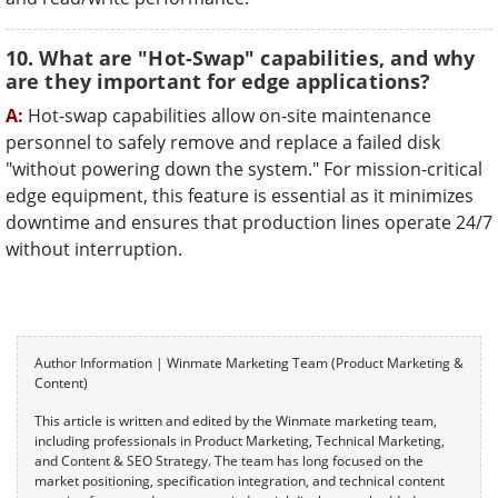
10. What are "Hot-Swap" capabilities, and why
are they important for edge applications?
A:
Hot-swap capabilities allow on-site maintenance
personnel to safely remove and replace a failed disk
"without powering down the system." For mission-critical
edge equipment, this feature is essential as it minimizes
downtime and ensures that production lines operate 24/7
without interruption.
Author Information | Winmate Marketing Team (Product Marketing &
Content)
This article is written and edited by the Winmate marketing team,
including professionals in Product Marketing, Technical Marketing,
and Content & SEO Strategy. The team has long focused on the
market positioning, specification integration, and technical content