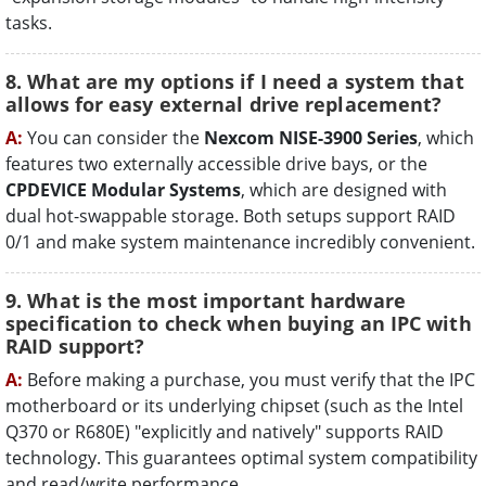
tasks.
8. What are my options if I need a system that
allows for easy external drive replacement?
A:
You can consider the
Nexcom NISE-3900 Series
, which
features two externally accessible drive bays, or the
CPDEVICE Modular Systems
, which are designed with
dual hot-swappable storage. Both setups support RAID
0/1 and make system maintenance incredibly convenient.
9. What is the most important hardware
specification to check when buying an IPC with
RAID support?
A:
Before making a purchase, you must verify that the IPC
motherboard or its underlying chipset (such as the Intel
Q370 or R680E) "explicitly and natively" supports RAID
technology. This guarantees optimal system compatibility
and read/write performance.