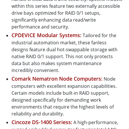
within this series feature two externally accessible
drive bays optimized for RAID 0/1 setups,
significantly enhancing data read/write
performance and security.
CPDEVICE Modular Systems:
Tailored for the
industrial automation market, these fanless
designs feature dual hot-swappable storage with
native RAID 0/1 support. This not only protects
data but also makes system maintenance
incredibly convenient.
Comark Nematron Node Computers:
Node
computers with excellent expansion capabilities.
Certain models include built-in RAID support,
designed specifically for demanding work
environments that require the highest levels of
reliability and durability.
Cincoze DS-1400 Seriess:
A high-performance,