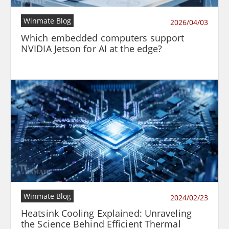
Winmate Blog
2026/04/03
Which embedded computers support
NVIDIA Jetson for AI at the edge?
Winmate Blog
2024/02/23
Heatsink Cooling Explained: Unraveling
the Science Behind Efficient Thermal