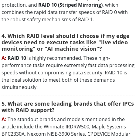
protection, and
RAID 10 (Striped Mirroring)
, which
combines the rapid data transfer speeds of RAID 0 with
the robust safety mechanisms of RAID 1.
4. Which RAID level should I choose if my edge
devices need to execute tasks like "live video
monitoring" or "AI machine vision"?
A:
RAID 10
is highly recommended. These high-
performance tasks require extremely fast data processing
speeds without compromising data security. RAID 10 is
the ideal solution to meet both of these demands
simultaneously.
5. What are some leading brands that offer IPCs
with RAID support?
A:
The standout brands and models mentioned in the
article include the Winmate IRDRW500, Maple Systems
BPC2330A, Nexcom NISE-3900 Series, CPDEVICE Modular