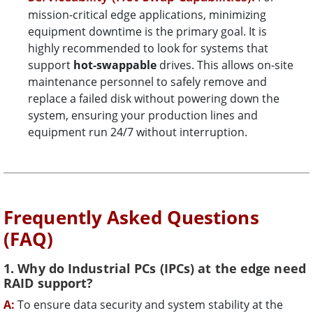
mission-critical edge applications, minimizing
equipment downtime is the primary goal. It is
highly recommended to look for systems that
support
hot-swappable
drives. This allows on-site
maintenance personnel to safely remove and
replace a failed disk without powering down the
system, ensuring your production lines and
equipment run 24/7 without interruption.
Frequently Asked Questions
(FAQ)
1. Why do Industrial PCs (IPCs) at the edge need
RAID support?
A:
To ensure data security and system stability at the