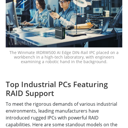
The Winmate IRDRW500 AI Edge DIN-Rail IPC placed on a
workbench in a high-tech laboratory, with engineers
examining a robotic hand in the background.
Top Industrial PCs Featuring
RAID Support
To meet the rigorous demands of various industrial
environments, leading manufacturers have
introduced rugged IPCs with powerful RAID
capabilities. Here are some standout models on the