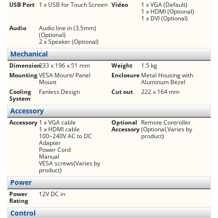
USB Port
1 x USB for Touch Screen
Video
1 x VGA (Default)
1 x HDMI (Optional)
1 x DVI (Optional)
Audio
Audio line in (3.5mm)
(Optional)
2 x Speaker (Optional)
Mechanical
Dimension
233 x 196 x 51 mm
Weight
1.5 kg
Mounting
VESA Mount/ Panel
Enclosure
Metal Housing with
Mount
Aluminum Bezel
Cooling
Fanless Design
Cut out
222 x 164 mm
System
Accessory
Accessory
1 x VGA cable
Optional
Remote Controller
1 x HDMI cable
Accessory
(Optional,Varies by
100~240V AC to DC
product)
Adapter
Power Cord
Manual
VESA screws(Varies by
product)
Power
Power
12V DC in
Rating
Control