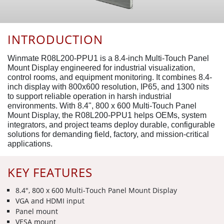
INTRODUCTION
Winmate R08L200-PPU1 is a 8.4-inch Multi-Touch Panel
Mount Display engineered for industrial visualization,
control rooms, and equipment monitoring. It combines 8.4-
inch display with 800x600 resolution, IP65, and 1300 nits
to support reliable operation in harsh industrial
environments. With 8.4", 800 x 600 Multi-Touch Panel
Mount Display, the R08L200-PPU1 helps OEMs, system
integrators, and project teams deploy durable, configurable
solutions for demanding field, factory, and mission-critical
applications.
KEY FEATURES
8.4", 800 x 600 Multi-Touch Panel Mount Display
VGA and HDMI input
Panel mount
VESA mount