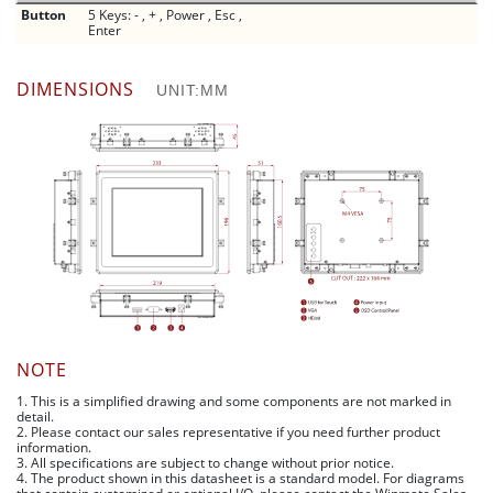
Button
5 Keys: - , + , Power , Esc ,
Enter
DIMENSIONS
UNIT:MM
NOTE
1. This is a simplified drawing and some components are not marked in
detail.
2. Please contact our sales representative if you need further product
information.
3. All specifications are subject to change without prior notice.
4. The product shown in this datasheet is a standard model. For diagrams