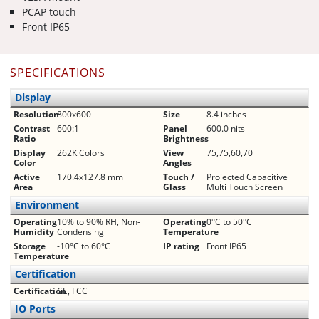
PCAP touch
Front IP65
SPECIFICATIONS
Display
Resolution
800x600
Size
8.4 inches
Contrast
600:1
Panel
600.0 nits
Ratio
Brightness
Display
262K Colors
View
75,75,60,70
Color
Angles
Active
170.4x127.8 mm
Touch /
Projected Capacitive
Area
Glass
Multi Touch Screen
Environment
Operating
10% to 90% RH, Non-
Operating
0°C to 50°C
Humidity
Condensing
Temperature
Storage
-10°C to 60°C
IP rating
Front IP65
Temperature
Certification
Certification
CE, FCC
IO Ports