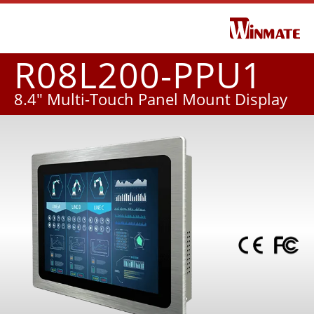
R08L200-PPU1
8.4" Multi-Touch Panel Mount Display