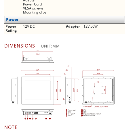
Adapter
Power Cord
VESA screws
Mounting clips
Power
Power
12V DC
Adapter
12V 50W
Rating
DIMENSIONS
UNIT:MM
NOTE