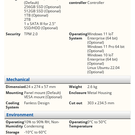
(Default)
controller
Controller
256GB SSD (Optional)
512GB SSD (Optional)
1TB (Optional)
2TB
1 x SATA III for 2.5"
SSD/HDD (Optional)
Security
TPM 2.0
Operating
Windows 11 IoT
System
Enterprise (64 bit)
(Optional)
Windows 11 Pro 64 bit
(Optional)
Windows 10 IoT
Enterprise (64 bit)
(Optional)
Linux Ubuntu 22.04
(Optional)
Mechanical
Dimension
324 x 274 x 57 mm
Weight
2.6 kg
Mounting
Panel mount (Default)
Enclosure
Metal Housing
VESA mount (Optional)
Cooling
Fanless Design
Cut out
303 x 234.5 mm
System
Environment
Operating
10% to 90% RH, Non-
Operating
0°C to 50°C
Humidity
Condensing
Temperature
Storage
-10°C to 60°C