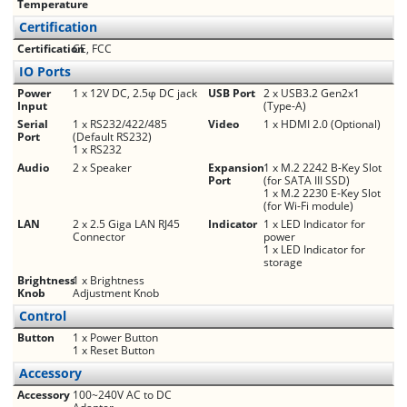
Temperature
Certification
Certification
CE, FCC
IO Ports
Power
1 x 12V DC, 2.5φ DC jack
USB Port
2 x USB3.2 Gen2x1
Input
(Type-A)
Serial
1 x RS232/422/485
Video
1 x HDMI 2.0 (Optional)
Port
(Default RS232)
1 x RS232
Audio
2 x Speaker
Expansion
1 x M.2 2242 B-Key Slot
Port
(for SATA III SSD)
1 x M.2 2230 E-Key Slot
(for Wi-Fi module)
LAN
2 x 2.5 Giga LAN RJ45
Indicator
1 x LED Indicator for
Connector
power
1 x LED Indicator for
storage
Brightness
1 x Brightness
Knob
Adjustment Knob
Control
Button
1 x Power Button
1 x Reset Button
Accessory
Accessory
100~240V AC to DC