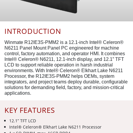
INTRODUCTION
Winmate R12IE3S-PMM2 is a 12.1-inch Intel® Celeron®
N6211 Panel Mount Panel PC engineered for machine
control, factory automation, and operator HMI. It combines
Intel® Celeron® N6211, 12.1-inch display, and 12.1” TFT
LCD to support reliable operation in harsh industrial
environments. With Intel® Celeron® Elkhart Lake N6211
Processor, the R12IE3S-PMM2 helps OEMs, system
integrators, and project teams deploy durable, configurable
solutions for demanding field, factory, and mission-critical
applications.
KEY FEATURES
12.1” TFT LCD
Intel® Celeron® Elkhart Lake N6211 Processor