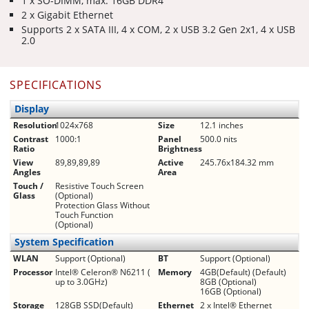
1 x SO-DIMM, max. 16GB DDR4
2 x Gigabit Ethernet
Supports 2 x SATA III, 4 x COM, 2 x USB 3.2 Gen 2x1, 4 x USB
2.0
SPECIFICATIONS
Display
Resolution
1024x768
Size
12.1 inches
Contrast
1000:1
Panel
500.0 nits
Ratio
Brightness
View
89,89,89,89
Active
245.76x184.32 mm
Angles
Area
Touch /
Resistive Touch Screen
Glass
(Optional)
Protection Glass Without
Touch Function
(Optional)
System Specification
WLAN
Support (Optional)
BT
Support (Optional)
Processor
Intel® Celeron® N6211 (
Memory
4GB(Default) (Default)
up to 3.0GHz)
8GB (Optional)
16GB (Optional)
Storage
128GB SSD(Default)
Ethernet
2 x Intel® Ethernet