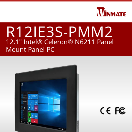
R12IE3S-PMM2
12.1" Intel® Celeron® N6211 Panel
Mount Panel PC