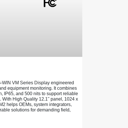
-WIN VM Series Display engineered
, and equipment monitoring. It combines
, IP65, and 500 nits to support reliable
. With High Quality 12.1'' panel, 1024 x
M2 helps OEMs, system integrators,
able solutions for demanding field,