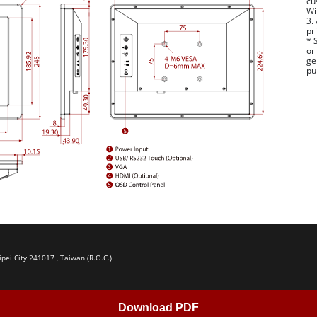
cu
Wi
3.
pr
* 
or
ge
pu
ipei City 241017 , Taiwan (R.O.C.)
Download PDF