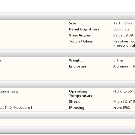
Size
12.1 inches
Panel Brightness
500.0 nits
View Angles
89,89,89,89
Touch / Glass
Resistive To
Protection G
m
Weight
3.1 kg
Enclosure
Aluminum H
Condensing
Operating
-10°C to 55°
Temperature
Shock
MIL-STD-810G
 514.6 Procedure I
IP rating
Front IP65