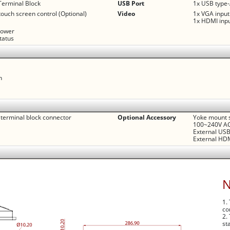
Terminal Block
USB Port
1x USB type-
touch screen control (Optional)
Video
1x VGA input
1x HDMI inpu
 power
status
n
 terminal block connector
Optional Accessory
Yoke mount s
100~240V AC
External USB
External HDM
1.
co
2.
st