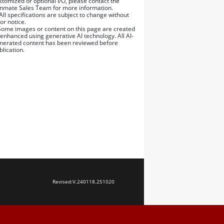
stomized or optional I/O, please contact the
nmate Sales Team for more information.
 All specifications are subject to change without
ior notice.
Some images or content on this page are created
 enhanced using generative AI technology. All AI-
nerated content has been reviewed before
blication.
Revised:
V.240118.251020