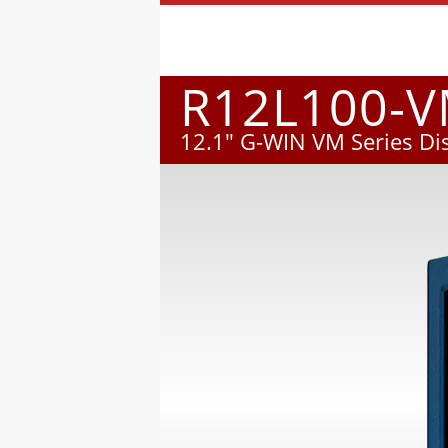
R12L100-
12.1" G-WIN VM Series Di