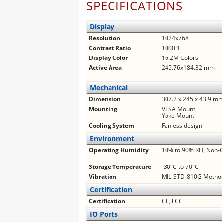
SPECIFICATIONS
Display
Resolution
1024x768
Contrast Ratio
1000:1
Display Color
16.2M Colors
Active Area
245.76x184.32 mm
Mechanical
Dimension
307.2 x 245 x 43.9 m
Mounting
VESA Mount
Yoke Mount
Cooling System
Fanless design
Environment
Operating Humidity
10% to 90% RH, Non-
Storage Temperature
-30°C to 70°C
Vibration
MIL-STD-810G Method
Certification
Certification
CE, FCC
IO Ports