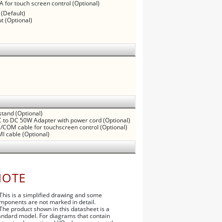
A for touch screen control (Optional)
 (Default)
t (Optional)
tand (Optional)
 to DC 50W Adapter with power cord (Optional)
/COM cable for touchscreen control (Optional)
I cable (Optional)
NOTE
 This is a simplified drawing and some
mponents are not marked in detail.
 The product shown in this datasheet is a
andard model. For diagrams that contain