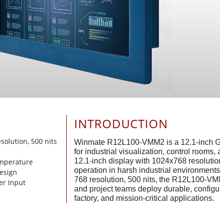
INTRODUCTION
esolution, 500 nits
Winmate R12L100-VMM2 is a 12.1-inch G
for industrial visualization, control rooms
12.1-inch display with 1024x768 resolution
emperature
operation in harsh industrial environments
Design
768 resolution, 500 nits, the R12L100-VM
er Input
and project teams deploy durable, configur
factory, and mission-critical applications.