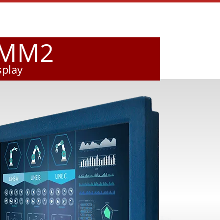
VMM2
splay