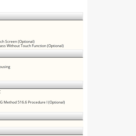
uch Screen (Optional)
lass Without Touch Function (Optional)
ousing
C
 Method 516.6 Procedure I (Optional)