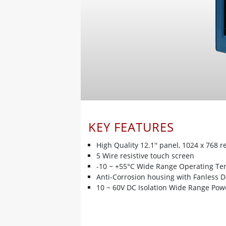
KEY FEATURES
High Quality 12.1'' panel, 1024 x 768 r
5 Wire resistive touch screen
-10 ~ +55°C Wide Range Operating T
Anti-Corrosion housing with Fanless 
10 ~ 60V DC Isolation Wide Range Pow