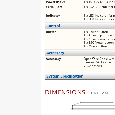
Power Input
1 x 10~60V DC, 3-Pin 
Serial Port
1 x RS232 D-sub9 for 
Indicator
1 x LED Indicator for
1 x LED Indicator for 
Control
Button
1 x Power Button
1 x Adjust up button
1 x Adjust down butto
1 x ESC (Auto) button
1 x Menu button
Accessory
Accessory
Open Wire Cable with
External VGA cable
VESA screws
System Specification
DIMENSIONS
UNIT:MM