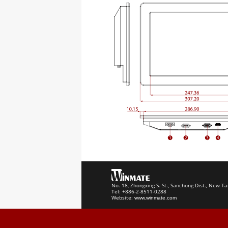
No. 18, Zhongxing S. St., Sanchong Dist., New Ta
Tel: +886-2-8511-0288
Website:
www.winmate.com