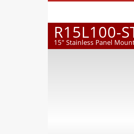
R15L100-S
15" Stainless Panel Mount