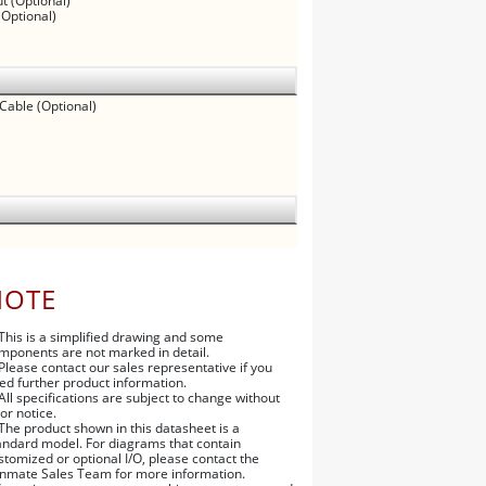
t (Optional)
(Optional)
 Cable (Optional)
NOTE
 This is a simplified drawing and some
mponents are not marked in detail.
 Please contact our sales representative if you
ed further product information.
 All specifications are subject to change without
ior notice.
 The product shown in this datasheet is a
andard model. For diagrams that contain
stomized or optional I/O, please contact the
nmate Sales Team for more information.