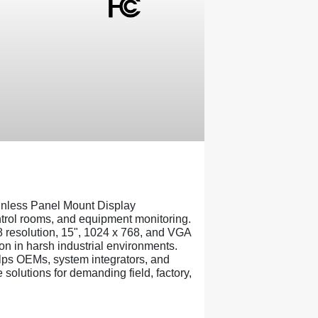
nless Panel Mount Display
ontrol rooms, and equipment monitoring.
8 resolution, 15", 1024 x 768, and VGA
on in harsh industrial environments.
ps OEMs, system integrators, and
solutions for demanding field, factory,