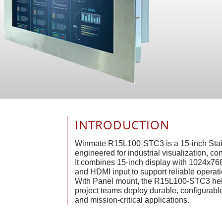
INTRODUCTION
Winmate R15L100-STC3 is a 15-inch Stai
engineered for industrial visualization, c
It combines 15-inch display with 1024x76
and HDMI input to support reliable operati
With Panel mount, the R15L100-STC3 hel
project teams deploy durable, configurable 
and mission-critical applications.