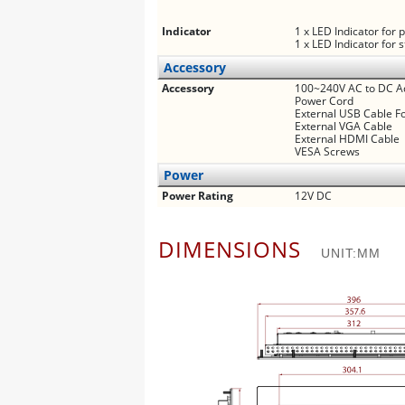
Indicator
1 x LED Indicator for
1 x LED Indicator for 
Accessory
Accessory
100~240V AC to DC A
Power Cord
External USB Cable F
External VGA Cable
External HDMI Cable
VESA Screws
Power
Power Rating
12V DC
DIMENSIONS
UNIT:MM