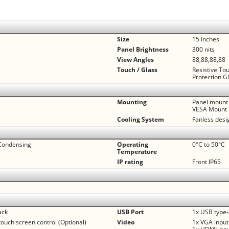
Size
15 inches
Panel Brightness
300 nits
View Angles
88,88,88,88
Touch / Glass
Resistive To
Protection G
Mounting
Panel mount
VESA Mount
Cooling System
Fanless desi
Condensing
Operating
0°C to 50°C
Temperature
IP rating
Front IP65
ack
USB Port
1x USB type-
touch screen control (Optional)
Video
1x VGA input