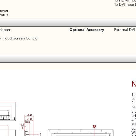
1x HDMI inpu
1x DVI input 
 power
status
dapter
Optional Accessory
External DVI
or Touchscreen Control
1.
co
2.
ne
3.
pr
4.
st
cu
Wi