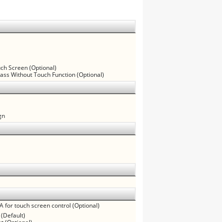
uch Screen (Optional)
lass Without Touch Function (Optional)
gn
A for touch screen control (Optional)
 (Default)