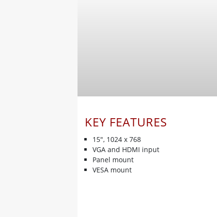
KEY FEATURES
15", 1024 x 768
VGA and HDMI input
Panel mount
VESA mount