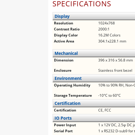
SPECIFICATIONS
Display
Resolution
1024x768
Contrast Ratio
2000:1
Display Color
16.2M Colors
Active Area
304.1x228.1 mm
Mechanical
Dimension
396 x 316 x 56.8 mm
Enclosure
Stainless front bezel
Environment
Operating Humidity
10% to 90% RH, Non-
Storage Temperature
-10°C to 60°C
Certification
Certification
CE, FCC
IO Ports
Power Input
1 x 12V DC, 2.5φ DC j
Serial Port
1 x RS232 D-sub9 for 