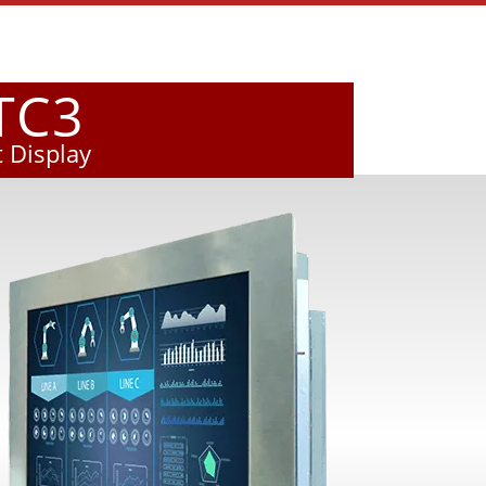
TC3
 Display