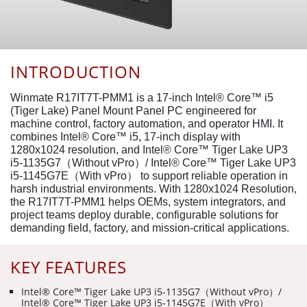
INTRODUCTION
Winmate R17IT7T-PMM1 is a 17-inch Intel® Core™ i5
(Tiger Lake) Panel Mount Panel PC engineered for
machine control, factory automation, and operator HMI. It
combines Intel® Core™ i5, 17-inch display with
1280x1024 resolution, and Intel® Core™ Tiger Lake UP3
i5-1135G7（Without vPro）/ Intel® Core™ Tiger Lake UP3
i5-1145G7E（With vPro） to support reliable operation in
harsh industrial environments. With 1280x1024 Resolution,
the R17IT7T-PMM1 helps OEMs, system integrators, and
project teams deploy durable, configurable solutions for
demanding field, factory, and mission-critical applications.
KEY FEATURES
Intel® Core™ Tiger Lake UP3 i5-1135G7（Without vPro）/
Intel® Core™ Tiger Lake UP3 i5-1145G7E（With vPro）