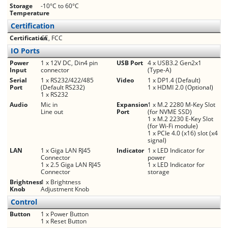
Storage
-10°C to 60°C
Temperature
Certification
Certification
CE, FCC
IO Ports
Power
1 x 12V DC, Din4 pin
USB Port
4 x USB3.2 Gen2x1
Input
connector
(Type-A)
Serial
1 x RS232/422/485
Video
1 x DP1.4 (Default)
Port
(Default RS232)
1 x HDMI 2.0 (Optional)
1 x RS232
Audio
Mic in
Expansion
1 x M.2 2280 M-Key Slot
Line out
Port
(for NVME SSD)
1 x M.2 2230 E-Key Slot
(for Wi-Fi module)
1 x PCIe 4.0 (x16) slot (x4
signal)
LAN
1 x Giga LAN RJ45
Indicator
1 x LED Indicator for
Connector
power
1 x 2.5 Giga LAN RJ45
1 x LED Indicator for
Connector
storage
Brightness
1 x Brightness
Knob
Adjustment Knob
Control
Button
1 x Power Button
1 x Reset Button