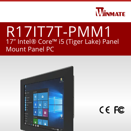
R17IT7T-PMM1
17” Intel® Core™ i5 (Tiger Lake) Panel
Mount Panel PC