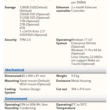
per DIMM)
Storage
128GB SSD(Default)
Ethernet
2 x Intel® Ethernet
(Default)
controller
Controller
256GB SSD (Optional)
512GB SSD (Optional)
1TB (Optional)
2TB (Optional)
4TB
1 x SATA III for 2.5"
SSD/HDD (Optional)
Security
TPM 2.0
Operating
Windows 11 IoT
System
Enterprise (64 bit)
(Optional)
Windows 11 Pro 64 bit
(Optional)
Linux Ubuntu 22.04(Do
not support Wake on
Touch) (Optional)
Mechanical
Dimension
440 x 360 x 81 mm
Weight
5.9 kg
Mounting
Panel mount (Default)
Enclosure
Metal Housing
VESA mount (Optional)
Cooling
Fanless Design
Cut out
394 x 314 mm
System
Environment
Operating
10% to 90% RH, Non-
Operating
0°C to 50°C
Humidity
Condensing
Temperature