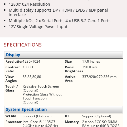
1280x1024 Resolution
Multi display supports DP / HDMI / LVDS / eDP panel
interface
Multiple I/Os, 2 x Serial Ports, 4 x USB 3.2 Gen. 1 Ports
12V Single Voltage Power Input
SPECIFICATIONS
Display
Resolution
1280x1024
Size
17.0 inches
Contrast
1000:1
Panel
350.0 nits
Ratio
Brightness
View
85,85,80,80
Active
337.920x270.336 mm
Angles
Area
Touch /
Resistive Touch Screen
Glass
(Optional)
Protection Glass Without
Touch Function
(Optional)
System Specification
WLAN
Support (Optional)
BT
Support (Optional)
Processor
Intel Core i5-1135G7
Memory
2 x non-ECC SO-DIMM
2.4GHz (up to 4.2GHz)
RAM, up to 64GB (32GB