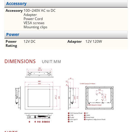
Accessory
Accessory
100~240V AC to DC
Adapter
Power Cord
VESA screws
Mounting clips
Power
Power
12V DC
Adapter
12V 120W
Rating
DIMENSIONS
UNIT:MM