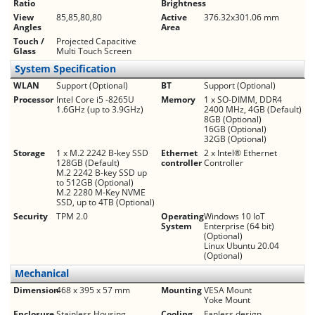
Ratio
Brightness
View
85,85,80,80
Active
376.32x301.06 mm
Angles
Area
Touch /
Projected Capacitive
Glass
Multi Touch Screen
System Specification
WLAN
Support (Optional)
BT
Support (Optional)
Processor
Intel Core i5 -8265U
Memory
1 x SO-DIMM, DDR4
1.6GHz (up to 3.9GHz)
2400 MHz, 4GB (Default)
8GB (Optional)
16GB (Optional)
32GB (Optional)
Storage
1 x M.2 2242 B-key SSD
Ethernet
2 x Intel® Ethernet
128GB (Default)
controller
Controller
M.2 2242 B-key SSD up
to 512GB (Optional)
M.2 2280 M-Key NVME
SSD, up to 4TB (Optional)
Security
TPM 2.0
Operating
Windows 10 IoT
System
Enterprise (64 bit)
(Optional)
Linux Ubuntu 20.04
(Optional)
Mechanical
Dimension
468 x 395 x 57 mm
Mounting
VESA Mount
Yoke Mount
Enclosure
Stainless Housing
Cooling
Fanless design