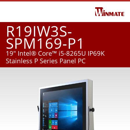
R19IW3S-
SPM169-P1
19" Intel® Core™ i5-8265U IP69K
Stainless P Series Panel PC