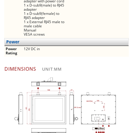
adapter with power cord
1 x D-sub9(male) to RJ45
adapter
1 x D-sub9(female) to
RJ45 adapter
1 x External RJ45 male to
male cable
Manual
VESA screws
Power
Power
12V DC in
Rating
DIMENSIONS
UNIT:MM