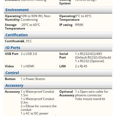
System
Environment
Operating
10% to 90% RH, Non-
Operating
0°C to 45°C
Humidity
Condensing
Temperature
Storage
-20°C to 60°C
IP rating
IP69K
Temperature
Certification
Certification
CE, FCC
IO Ports
USB Port
2 x USB 3.0
Serial
1 x RS232/422/485
Port
(Default RS232) (Default)
1 x RS232 (Optional)
Video
1 x HDMI
LAN
2 x RJ-45
Control
Button
1 x Power Button
Accessory
Accessory
1 x Waterproof Conduit
Optional
1 x Open wire cable for
1.5m
Accessory
phoenix connector
1 x Waterproof Conduit
Yoke mount stand kit
0.3m
2 x Elbow for connect the
conduit
1 x AC to DC power