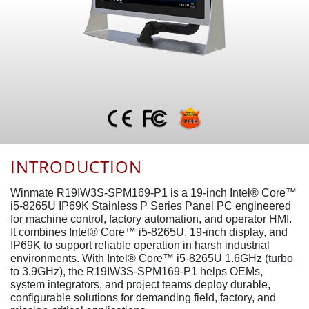
INTRODUCTION
Winmate R19IW3S-SPM169-P1 is a 19-inch Intel® Core™
i5-8265U IP69K Stainless P Series Panel PC engineered
for machine control, factory automation, and operator HMI.
It combines Intel® Core™ i5-8265U, 19-inch display, and
IP69K to support reliable operation in harsh industrial
environments. With Intel® Core™ i5-8265U 1.6GHz (turbo
to 3.9GHz), the R19IW3S-SPM169-P1 helps OEMs,
system integrators, and project teams deploy durable,
configurable solutions for demanding field, factory, and