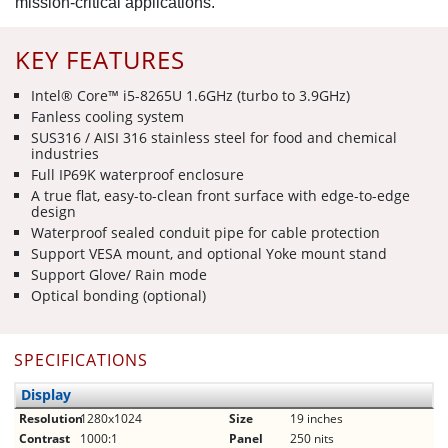
mission-critical applications.
KEY FEATURES
Intel® Core™ i5-8265U 1.6GHz (turbo to 3.9GHz)
Fanless cooling system
SUS316 / AISI 316 stainless steel for food and chemical
industries
Full IP69K waterproof enclosure
A true flat, easy-to-clean front surface with edge-to-edge
design
Waterproof sealed conduit pipe for cable protection
Support VESA mount, and optional Yoke mount stand
Support Glove/ Rain mode
Optical bonding (optional)
SPECIFICATIONS
Display
Resolution
1280x1024
Size
19 inches
Contrast
1000:1
Panel
250 nits