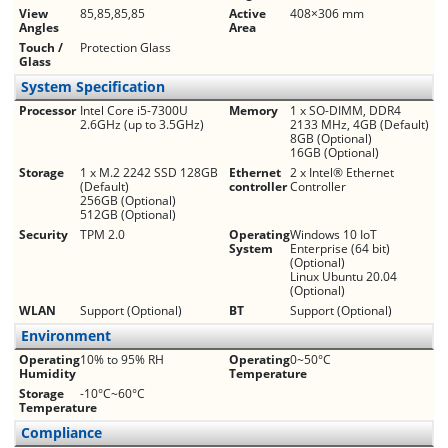
View
85,85,85,85
Active
408×306 mm
Angles
Area
Touch /
Protection Glass
Glass
System Specification
Processor
Intel Core i5-7300U
Memory
1 x SO-DIMM, DDR4
2.6GHz (up to 3.5GHz)
2133 MHz, 4GB (Default)
8GB (Optional)
16GB (Optional)
Storage
1 x M.2 2242 SSD 128GB
Ethernet
2 x Intel® Ethernet
(Default)
controller
Controller
256GB (Optional)
512GB (Optional)
Security
TPM 2.0
Operating
Windows 10 IoT
System
Enterprise (64 bit)
(Optional)
Linux Ubuntu 20.04
(Optional)
WLAN
Support (Optional)
BT
Support (Optional)
Environment
Operating
10% to 95% RH
Operating
0~50°C
Humidity
Temperature
Storage
-10°C~60°C
Temperature
Compliance