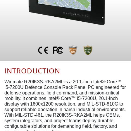
INTRODUCTION
Winmate R20IK3S-RKA2ML is a 20.1-inch Intel® Core™
i5-7200U Defence Console Rack Panel PC engineered for
defense operations, field command, and mission-critical
mobility. It combines Intel® Core™ i5-7200U, 20.1-inch
display with 1600x1200 resolution, and MIL-STD-810G to
support reliable operation in harsh industrial environments.
With MIL-STD-461, the R20IK3S-RKA2ML helps OEMs,
system integrators, and project teams deploy durable,
configurable solutions for demanding field, factory, and