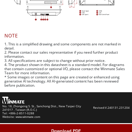
NOTE
1. This is a simplified drawing and some components are not marked in
detail.
2. Please contact our sales representative if you need further product
information.
3. All specifications are subject to change without prior notice.
4. The product shown in this datasheet is a standard model. For diagrams
that contain customized or optional I/O, please contact the Winmate Sales
Team for more information.
* Some images or content on this page are created or enhanced using
generative AI technology. All AI-generated content has been reviewed
before publication.
No. 18, Zhongxing S. St., Sanchong Dist., New Taipei City
Revised:
V.240131.231204
241017 , Taiwan (R.O.C.)
Tel: +886-2-8511-0288
Website:
www.winmate.com
Download PDF