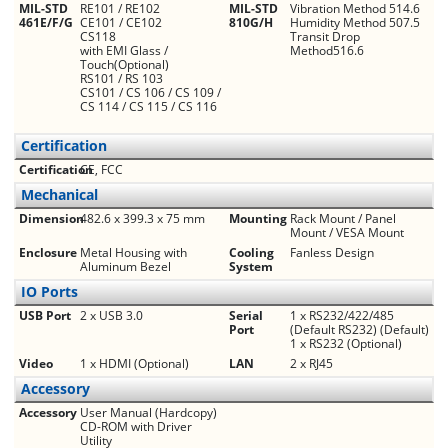
MIL-STD
RE101 / RE102
MIL-STD
Vibration Method 514.6
461E/F/G
CE101 / CE102
810G/H
Humidity Method 507.5
CS118
Transit Drop
with EMI Glass /
Method516.6
Touch(Optional)
RS101 / RS 103
CS101 / CS 106 / CS 109 /
CS 114 / CS 115 / CS 116
Certification
Certification
CE, FCC
Mechanical
Dimension
482.6 x 399.3 x 75 mm
Mounting
Rack Mount / Panel
Mount / VESA Mount
Enclosure
Metal Housing with
Cooling
Fanless Design
Aluminum Bezel
System
IO Ports
USB Port
2 x USB 3.0
Serial
1 x RS232/422/485
Port
(Default RS232) (Default)
1 x RS232 (Optional)
Video
1 x HDMI (Optional)
LAN
2 x RJ45
Accessory
Accessory
User Manual (Hardcopy)
CD-ROM with Driver
Utility