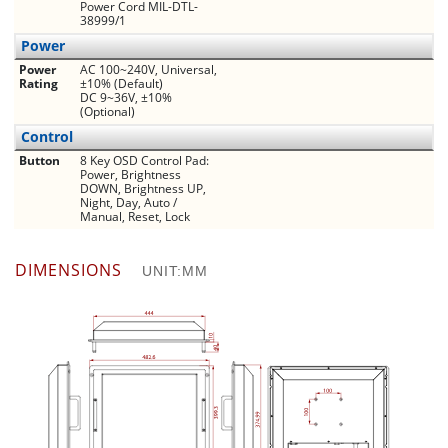
Power Cord MIL-DTL-
38999/1
Power
Power
AC 100~240V, Universal,
Rating
±10% (Default)
DC 9~36V, ±10%
(Optional)
Control
Button
8 Key OSD Control Pad:
Power, Brightness
DOWN, Brightness UP,
Night, Day, Auto /
Manual, Reset, Lock
DIMENSIONS
UNIT:MM