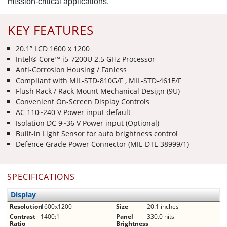
mission-critical applications.
KEY FEATURES
20.1” LCD 1600 x 1200
Intel® Core™ i5-7200U 2.5 GHz Processor
Anti-Corrosion Housing / Fanless
Compliant with MIL-STD-810G/F , MIL-STD-461E/F
Flush Rack / Rack Mount Mechanical Design (9U)
Convenient On-Screen Display Controls
AC 110~240 V Power input default
Isolation DC 9~36 V Power input (Optional)
Built-in Light Sensor for auto brightness control
Defence Grade Power Connector (MIL-DTL-38999/1)
SPECIFICATIONS
Display
Resolution
1600x1200
Size
20.1 inches
Contrast
1400:1
Panel
330.0 nits
Ratio
Brightness