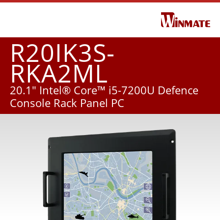
R20IK3S-
RKA2ML
20.1" Intel® Core™ i5-7200U Defence
Console Rack Panel PC