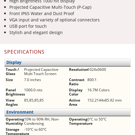
High Brightness 1000 nit display
Projected Capacitive Multi-Touch (P-Cap)
Front IP65 Water and Dust Proof
VGA input and variety of optional connectors
USB port for touch
Stylish and elegant design
SPECIFICATIONS
Display
Touch /
Projected Capacitive
Resolution
1024x0600
Glass
Multi Touch Screen
Size
7.0 inches
Contrast
800:1
Ratio
Panel
1000.0 nits
Display
16.7M Colors
Brightness
Color
View
85,85,85,85
Active
152.2144x85.92 mm
Angles
Area
Environment
Operating
10% to 90% RH, Non-
Operating
0°C to 50°C
Humidity
Condensing
Temperature
Storage
-10°C to 60°C
Temperature