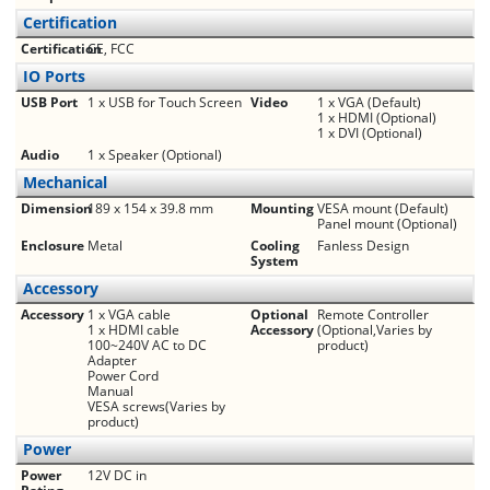
Certification
Certification
CE, FCC
IO Ports
USB Port
1 x USB for Touch Screen
Video
1 x VGA (Default)
1 x HDMI (Optional)
1 x DVI (Optional)
Audio
1 x Speaker (Optional)
Mechanical
Dimension
189 x 154 x 39.8 mm
Mounting
VESA mount (Default)
Panel mount (Optional)
Enclosure
Metal
Cooling
Fanless Design
System
Accessory
Accessory
1 x VGA cable
Optional
Remote Controller
1 x HDMI cable
Accessory
(Optional,Varies by
100~240V AC to DC
product)
Adapter
Power Cord
Manual
VESA screws(Varies by
product)
Power
Power
12V DC in