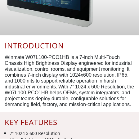
INTRODUCTION
Winmate W07L100-PCO1HB is a 7-inch Multi-Touch
Chassis High Brightness Display engineered for industrial
visualization, control rooms, and equipment monitoring. It
combines 7-inch display with 1024x600 resolution, IP65,
and 1000 nits to support reliable operation in harsh
industrial environments. With 7” 1024 x 600 Resolution, the
W07L100-PCO1HB helps OEMs, system integrators, and
project teams deploy durable, configurable solutions for
demanding field, factory, and mission-critical applications.
KEY FEATURES
7” 1024 x 600 Resolution