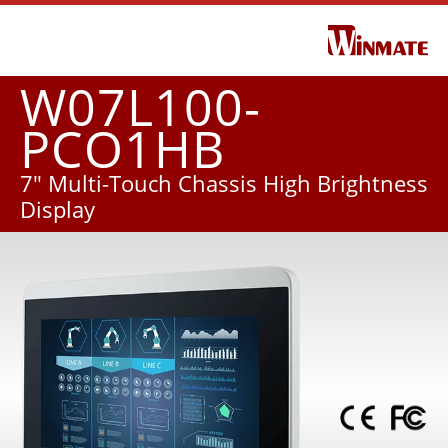
W07L100-
PCO1HB
7" Multi-Touch Chassis High Brightness
Display