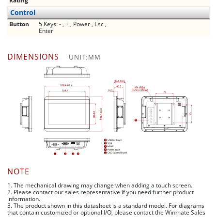
Rating
Control
Button
5 Keys: - , + , Power , Esc ,
Enter
DIMENSIONS
UNIT:MM
NOTE
1. The mechanical drawing may change when adding a touch screen.
2. Please contact our sales representative if you need further product
information.
3. The product shown in this datasheet is a standard model. For diagrams
that contain customized or optional I/O, please contact the Winmate Sales