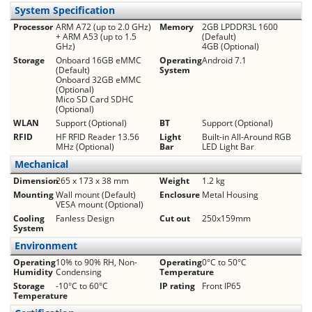
System Specification
Processor
ARM A72 (up to 2.0 GHz)
Memory
2GB LPDDR3L 1600
+ ARM A53 (up to 1.5
(Default)
GHz)
4GB (Optional)
Storage
Onboard 16GB eMMC
Operating
Android 7.1
(Default)
System
Onboard 32GB eMMC
(Optional)
Mico SD Card SDHC
(Optional)
WLAN
Support (Optional)
BT
Support (Optional)
RFID
HF RFID Reader 13.56
Light
Built-in All-Around RGB
MHz (Optional)
Bar
LED Light Bar
Mechanical
Dimension
265 x 173 x 38 mm
Weight
1.2 kg
Mounting
Wall mount (Default)
Enclosure
Metal Housing
VESA mount (Optional)
Cooling
Fanless Design
Cut out
250x159mm
System
Environment
Operating
10% to 90% RH, Non-
Operating
0°C to 50°C
Humidity
Condensing
Temperature
Storage
-10°C to 60°C
IP rating
Front IP65
Temperature