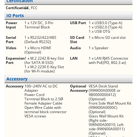
Certification
Certification
CE, FCC
IO Ports
Power
1 x 12V DC, 3-Pin
USB Port
1 x USB3.0 (Type-A)
Input
Terminal Block
1 x USB2.0 (Type-A)
1 x USB OTG
Serial
1 x RS232/422/485
SD Card
1 x Micro SD card slot
Port
(Default RS232)
Slot
Video
1 x Micro HDMI
Audio
1 x Speaker
(Optional)
Expansion
1 x M.2 2242 B-key Slot
LAN
1 x LAN RJ45 Connector
Port
(for SATA III SSD)
with PoE(PD, 802.3 at)
1 x M.2 2230 E-Key Slot
(for Wi-Fi module)
Accessory
Accessory
100~240V AC to DC
Optional
VESA Desk Stand
Adapter
Accessory
(99KK00A0000E or
Power Cord
9B0000000412)
Terminal Block to 2.5Ø
(Optional)
Female Adapter Cable
Front Side Wall Mount Kit
Open Wire Cable with
(99KK00A0000C)
terminal block connector
(Optional)
VESA screws
Glass Wall Mount Kit
(Right side-
99KN00A00010, Left
side-99KN00A00011)
(Optional)