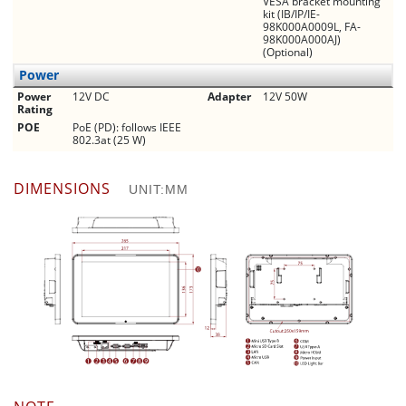
VESA bracket mounting
kit (IB/IP/IE-
98K000A0009L, FA-
98K000A000AJ)
(Optional)
Power
Power
12V DC
Adapter
12V 50W
Rating
POE
PoE (PD): follows IEEE
802.3at (25 W)
DIMENSIONS
UNIT:MM