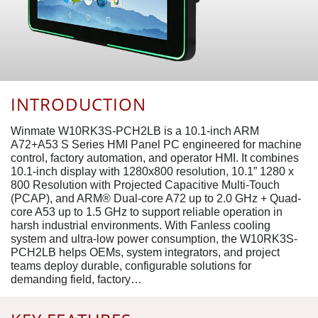
INTRODUCTION
Winmate W10RK3S-PCH2LB is a 10.1-inch ARM
A72+A53 S Series HMI Panel PC engineered for machine
control, factory automation, and operator HMI. It combines
10.1-inch display with 1280x800 resolution, 10.1” 1280 x
800 Resolution with Projected Capacitive Multi-Touch
(PCAP), and ARM® Dual-core A72 up to 2.0 GHz + Quad-
core A53 up to 1.5 GHz to support reliable operation in
harsh industrial environments. With Fanless cooling
system and ultra-low power consumption, the W10RK3S-
PCH2LB helps OEMs, system integrators, and project
teams deploy durable, configurable solutions for
demanding field, factory…