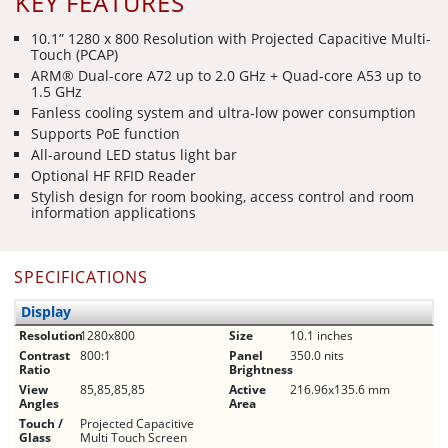
KEY FEATURES
10.1” 1280 x 800 Resolution with Projected Capacitive Multi-
Touch (PCAP)
ARM® Dual-core A72 up to 2.0 GHz + Quad-core A53 up to
1.5 GHz
Fanless cooling system and ultra-low power consumption
Supports PoE function
All-around LED status light bar
Optional HF RFID Reader
Stylish design for room booking, access control and room
information applications
SPECIFICATIONS
Display
Resolution
1280x800
Size
10.1 inches
Contrast
800:1
Panel
350.0 nits
Ratio
Brightness
View
85,85,85,85
Active
216.96x135.6 mm
Angles
Area
Touch /
Projected Capacitive
Glass
Multi Touch Screen