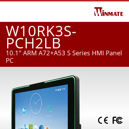
W10RK3S-
PCH2LB
10.1" ARM A72+A53 S Series HMI Panel
PC