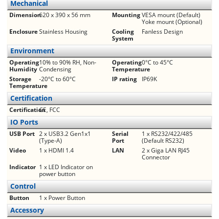
Mechanical
Dimension
620 x 390 x 56 mm
Mounting
VESA mount (Default)
Yoke mount (Optional)
Enclosure
Stainless Housing
Cooling
Fanless Design
System
Environment
Operating
10% to 90% RH, Non-
Operating
0°C to 45°C
Humidity
Condensing
Temperature
Storage
-20°C to 60°C
IP rating
IP69K
Temperature
Certification
Certification
CE, FCC
IO Ports
USB Port
2 x USB3.2 Gen1x1
Serial
1 x RS232/422/485
(Type-A)
Port
(Default RS232)
Video
1 x HDMI 1.4
LAN
2 x Giga LAN RJ45
Connector
Indicator
1 x LED Indicator on
power button
Control
Button
1 x Power Button
Accessory