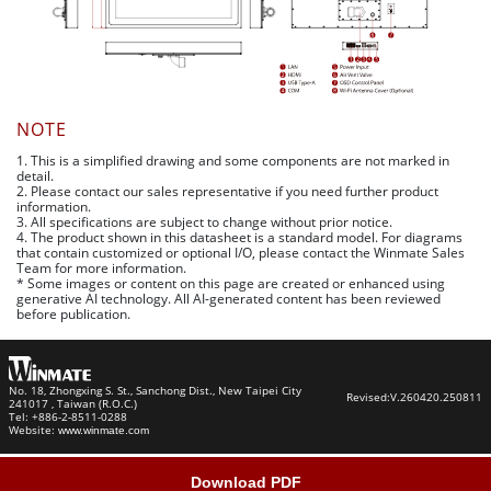
NOTE
1. This is a simplified drawing and some components are not marked in
detail.
2. Please contact our sales representative if you need further product
information.
3. All specifications are subject to change without prior notice.
4. The product shown in this datasheet is a standard model. For diagrams
that contain customized or optional I/O, please contact the Winmate Sales
Team for more information.
* Some images or content on this page are created or enhanced using
generative AI technology. All AI-generated content has been reviewed
before publication.
No. 18, Zhongxing S. St., Sanchong Dist., New Taipei City
Revised:
V.260420.250811
241017 , Taiwan (R.O.C.)
Tel: +886-2-8511-0288
Website:
www.winmate.com
Download PDF