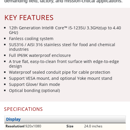
demanding field, factory, and mission-critical applications.
KEY FEATURES
12th Generation Intel® Core™ i5-1235U 3.3GHz(up to 4.40
GHz)
Fanless cooling system
SUS316 / AISI 316 stainless steel for food and chemical
industries
Full IP69K waterproof enclosure
A true flat, easy-to-clean front surface with edge-to-edge
design
Waterproof sealed conduit pipe for cable protection
Support VESA mount, and optional Yoke mount stand
Support Glove/ Rain mode
Optical bonding (optional)
SPECIFICATIONS
Display
Resolution
1920x1080
Size
24.0 inches