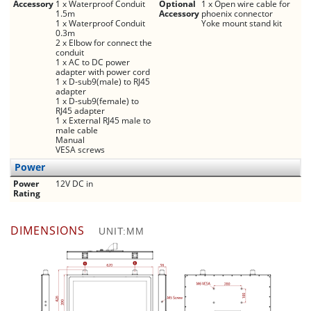
Accessory
1 x Waterproof Conduit
Optional
1 x Open wire cable for
1.5m
Accessory
phoenix connector
1 x Waterproof Conduit
Yoke mount stand kit
0.3m
2 x Elbow for connect the
conduit
1 x AC to DC power
adapter with power cord
1 x D-sub9(male) to RJ45
adapter
1 x D-sub9(female) to
RJ45 adapter
1 x External RJ45 male to
male cable
Manual
VESA screws
Power
Power
12V DC in
Rating
DIMENSIONS
UNIT:MM