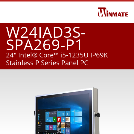
W24IAD3S-
SPA269-P1
24" Intel® Core™ i5-1235U IP69K
Stainless P Series Panel PC