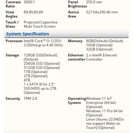
Contrast
3000:1
Panel
250.0 nits
Ratio
Brightness
View
89,89,89,89
Active
527.04x296.46 mm
Angles
Area
Touch /
Projected Capacitive
Glass
Multi Touch Screen
System Specification
Processor
Intel® Core™ i5-1235U
Memory
8GB(Default) (Default)
3.3GHz(up to 4.40 GHz)
16GB (Optional)
32GB (Optional)
Storage
128GB SSD(Default)
Ethernet
2 x Intel® Ethernet
(Default)
controller
Controller
256GB SSD (Optional)
512GB SSD (Optional)
1TB (Optional)
2TB (Optional)
4TB
1 x SATA III for 2.5"
SSD/HDD up to 2TB
(Optional)
Security
TPM 2.0
Operating
Windows 11 IoT
System
Enterprise (64 bit)
(Optional)
Windows 11 Pro 64 bit
(Optional)
Linux Ubuntu 22.04(Do
not support Wake on
Touch) (Optional)