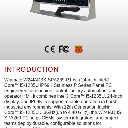
INTRODUCTION
Winmate W24IAD3S-SPA269-P1 is a 24-inch Intel®
Core™ i5-1235U IP69K Stainless P Series Panel PC
engineered for machine control, factory automation, and
operator HMI. It combines Intel® Core™ i5-1235U, 24-inch
display, and IP69K to support reliable operation in harsh
industrial environments. With 12th Generation Intel®
Core™ i5-1235U 3.3GHz(up to 4.40 GHz), the W24IAD3S-
SPA269-P1 helps OEMs, system integrators, and project
teams deploy durable, configurable solutions for