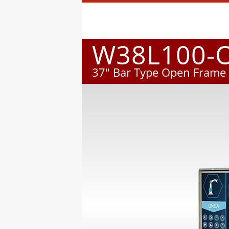
W38L100-
37" Bar Type Open Frame 