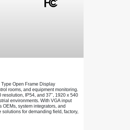
 Type Open Frame Display
ontrol rooms, and equipment monitoring.
 resolution, IP54, and 37", 1920 x 540
ustrial environments. With VGA input
 OEMs, system integrators, and
solutions for demanding field, factory,