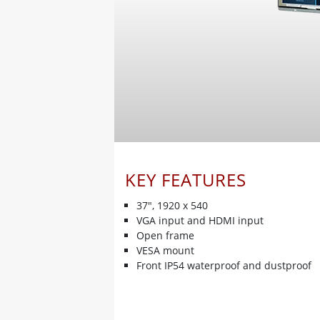
KEY FEATURES
37", 1920 x 540
VGA input and HDMI input
Open frame
VESA mount
Front IP54 waterproof and dustproof