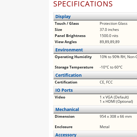
SPECIFICATIONS
Display
Touch / Glass
Protection Glass
Size
37.0 inches
Panel Brightness
1500.0 nits
View Angles
89,89,89,89
Environment
Operating Humidity
10% to 90% RH, Non-
Storage Temperature
-10°C to 60°C
Certification
Certification
CE, FCC
IO Ports
Video
1 x VGA (Default)
1 x HDMI (Optional)
Mechanical
Dimension
954 x 308 x 66 mm
Enclosure
Metal
Accessory