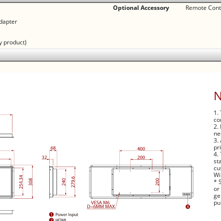
Optional Accessory
Remote Contr
dapter
y product)
1.
co
2.
ne
3.
pr
4.
st
cu
Wi
* 
or
ge
pu