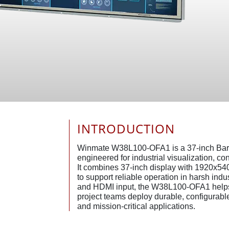
INTRODUCTION
Winmate W38L100-OFA1 is a 37-inch Bar
engineered for industrial visualization, c
It combines 37-inch display with 1920x540
to support reliable operation in harsh ind
and HDMI input, the W38L100-OFA1 helps
project teams deploy durable, configurable 
and mission-critical applications.