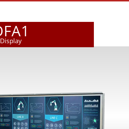
OFA1
Display