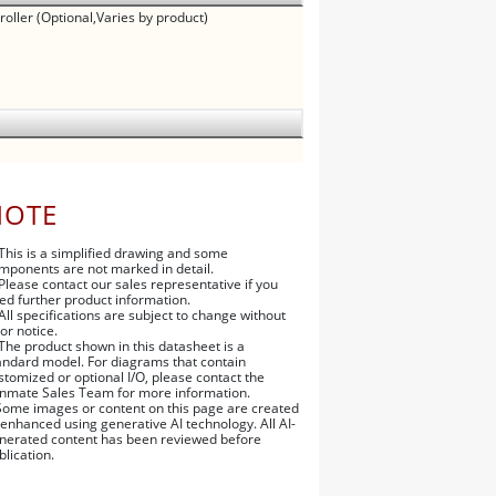
oller (Optional,Varies by product)
NOTE
 This is a simplified drawing and some
mponents are not marked in detail.
 Please contact our sales representative if you
ed further product information.
 All specifications are subject to change without
ior notice.
 The product shown in this datasheet is a
andard model. For diagrams that contain
stomized or optional I/O, please contact the
nmate Sales Team for more information.
Some images or content on this page are created
 enhanced using generative AI technology. All AI-
nerated content has been reviewed before
blication.