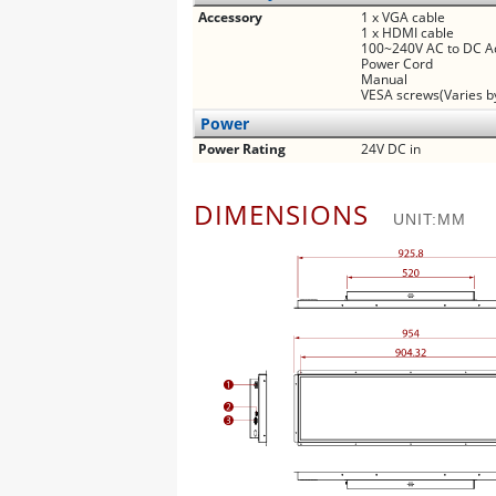
Accessory
1 x VGA cable
1 x HDMI cable
100~240V AC to DC A
Power Cord
Manual
VESA screws(Varies b
Power
Power Rating
24V DC in
DIMENSIONS
UNIT:MM