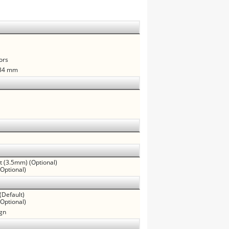
ors
.34 mm
ut (3.5mm) (Optional)
(Optional)
(Default)
Optional)
ign