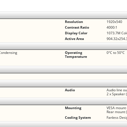
Resolution
1920x540
Contrast Ratio
4000:1
Display Color
1073.7M Col
Active Area
904.32x254
Condensing
Operating
0°C to 50°C
Temperature
Audio
Audio line o
2 x Speaker 
Mounting
VESA mount 
Rear mount (
Cooling System
Fanless Des