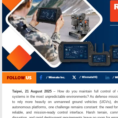
Taipei, 21 August 2025
– How do you maintain full control of
systems in the most unpredictable environments? As defense missi
to rely more heavily on unmanned ground vehicles (UGVs), dr
autonomous platforms, one challenge remains constant: the need for
reliable, and mission-ready control interface. Harsh terrain, com
disruption, and rapid deployment requirements leave no room for error