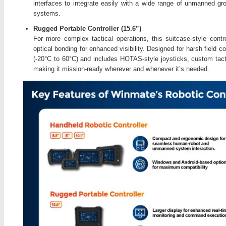
interfaces to integrate easily with a wide range of unmanned gr
systems.
Rugged Portable Controller (15.6”)
For more complex tactical operations, this suitcase-style cont
optical bonding for enhanced visibility. Designed for harsh field c
(-20°C to 60°C) and includes HOTAS-style joysticks, custom tact
making it mission-ready wherever and whenever it’s needed.