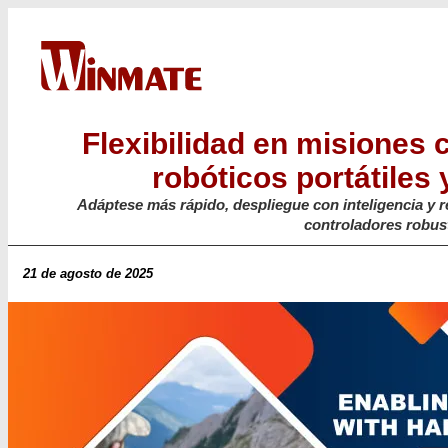
Flexibilidad en misiones 
robóticos portátiles 
Adáptese más rápido, despliegue con inteligencia y r
controladores robus
21 de agosto de 2025