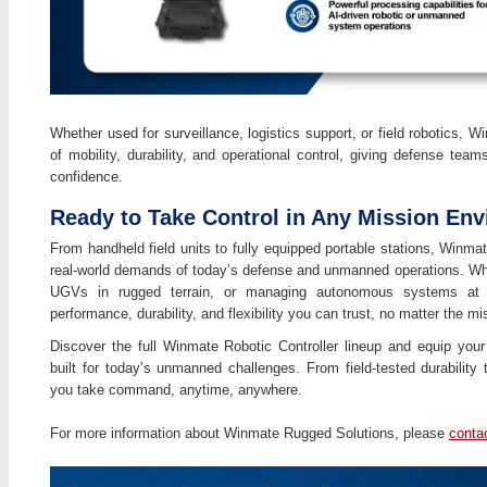
Whether used for surveillance, logistics support, or field robotics, W
of mobility, durability, and operational control, giving defense team
confidence.
Ready to Take Control in Any Mission En
From handheld field units to fully equipped portable stations, Winmat
real-world demands of today’s defense and unmanned operations. Whet
UGVs in rugged terrain, or managing autonomous systems at the
performance, durability, and flexibility you can trust, no matter the mi
Discover the full Winmate Robotic Controller lineup and equip your 
built for today’s unmanned challenges. From field-tested durabilit
you take command, anytime, anywhere.
For more information about Winmate Rugged Solutions, please
conta