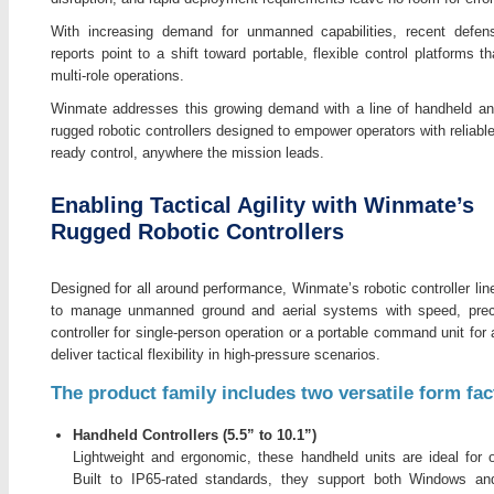
With increasing demand for unmanned capabilities, recent defen
reports point to a shift toward portable, flexible control platforms t
multi-role operations.
Winmate addresses this growing demand with a line of handheld an
rugged robotic controllers designed to empower operators with reliabl
ready control, anywhere the mission leads.
Enabling Tactical Agility with Winmate’s
Rugged Robotic Controllers
Designed for all around performance, Winmate’s robotic controller li
to manage unmanned ground and aerial systems with speed, preci
controller for single-person operation or a portable command unit for 
deliver tactical flexibility in high-pressure scenarios.
The product family includes two versatile form fac
Handheld Controllers (5.5” to 10.1”)
Lightweight and ergonomic, these handheld units are ideal for 
Built to IP65-rated standards, they support both Windows an