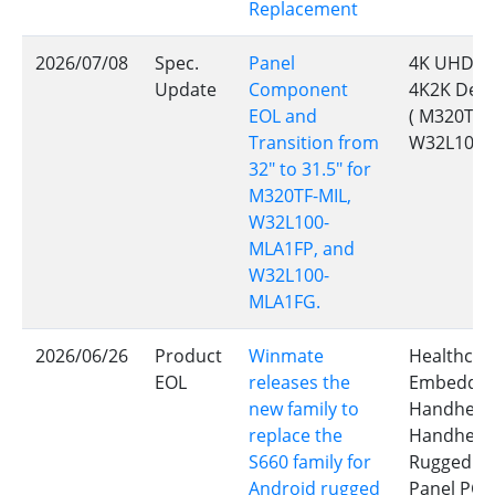
Replacement
2026/07/08
Spec.
Panel
4K UHD Ch
Update
Component
4K2K Defe
EOL and
( M320TF-
Transition from
W32L100-
32" to 31.5" for
M320TF-MIL,
W32L100-
MLA1FP, and
W32L100-
MLA1FG.
2026/06/26
Product
Winmate
Healthcar
EOL
releases the
Embedded 
new family to
Handheld 
replace the
Handheld 
S660 family for
Rugged Ta
Android rugged
Panel PC,E