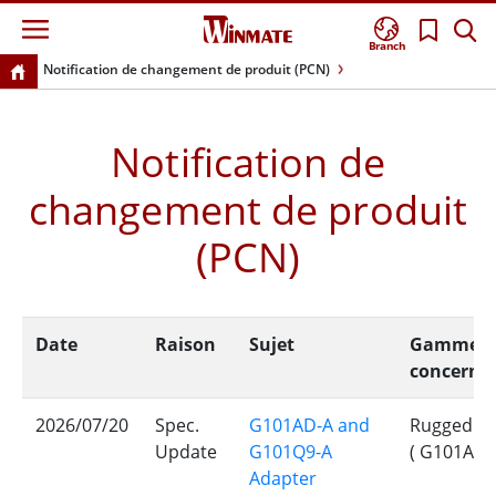
Branch
Notification de changement de produit (PCN)
Notification de
changement de produit
(PCN)
Date
Raison
Sujet
Gamme de 
concerné
2026/07/20
Spec.
G101AD-A and
Rugged Ro
Update
G101Q9-A
( G101AD-
Adapter