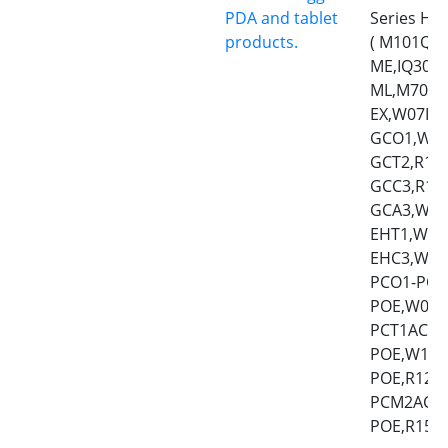
PDA and tablet
Series HM
products.
( M101Q8-
ME,IQ30,
ML,M700D
EX,W07IQ
GCO1,W10
GCT2,R12
GCC3,R19
GCA3,W24
EHT1,W10
EHC3,W15
PCO1-POE
POE,W07I
PCT1AC-P
POE,W10I
POE,R12I
PCM2AC-P
POE,R15IQ