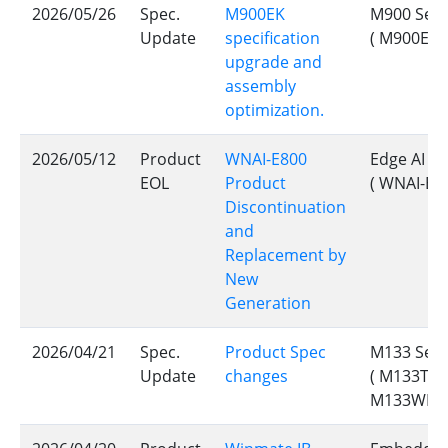
2026/05/26
Spec.
M900EK
M900 Seri
Update
specification
( M900EK )
upgrade and
assembly
optimization.
2026/05/12
Product
WNAI-E800
Edge AI C
EOL
Product
( WNAI-E80
Discontinuation
and
Replacement by
New
Generation
2026/04/21
Spec.
Product Spec
M133 Seri
Update
changes
( M133TG
M133WK )