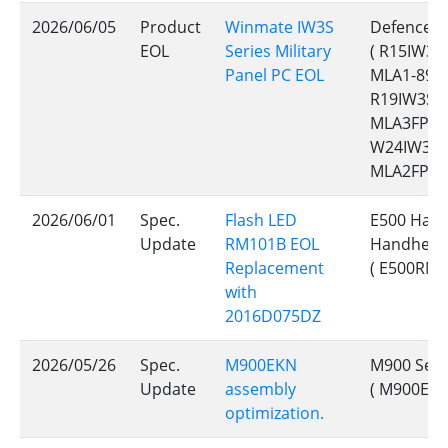
2026/06/05
Product
Winmate IW3S
Defence C
EOL
Series Military
( R15IW3S
Panel PC EOL
MLA1-89, 
R19IW3S-M
MLA3FP, 
W24IW3S-
MLA2FP, 
2026/06/01
Spec.
Flash LED
E500 Hand
Update
RM101B EOL
Handheld
Replacement
( E500RM9
with
2016D075DZ
2026/05/26
Spec.
M900EKN
M900 Seri
Update
assembly
( M900EKN
optimization.