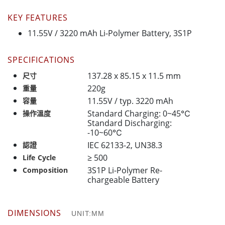
KEY FEATURES
11.55V / 3220 mAh Li-Polymer Battery, 3S1P
SPECIFICATIONS
137.28 x 85.15 x 11.5 mm
尺寸
220g
重量
11.55V / typ. 3220 mAh
容量
Standard Charging: 0~45℃
操作溫度
Standard Discharging:
-10~60℃
IEC 62133-2, UN38.3
認證
≥ 500
Life Cycle
3S1P Li-Polymer Re-
Composition
chargeable Battery
DIMENSIONS
UNIT:MM