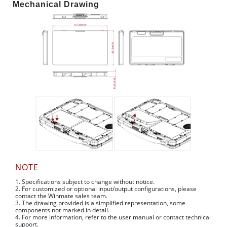
Mechanical Drawing
NOTE
1. Specifications subject to change without notice.
2. For customized or optional input/output configurations, please
contact the Winmate sales team.
3. The drawing provided is a simplified representation, some
components not marked in detail.
4. For more information, refer to the user manual or contact technical
support.