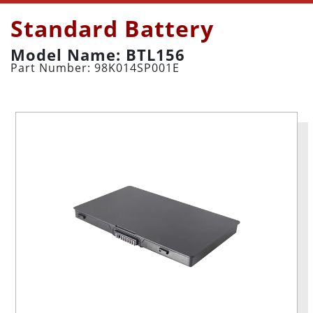
Standard Battery
Model Name: BTL156
Part Number: 98K014SP001E