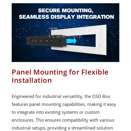
Panel Mounting for Flexible
Installation
Engineered for industrial versatility, the OSD Box
features panel mounting capabilities, making it easy
to integrate into existing systems or custom
enclosures. This ensures compatibility with various
industrial setups, providing a streamlined solution