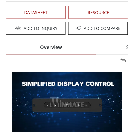
DATASHEET
RESOURCE
ADD TO INQUIRY
ADD TO COMPARE
Overview
Spe