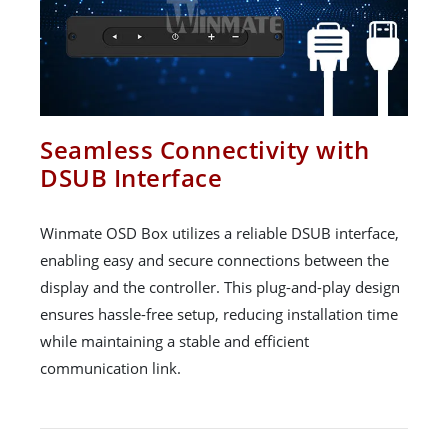
Seamless Connectivity with
DSUB Interface
Winmate OSD Box utilizes a reliable DSUB interface,
enabling easy and secure connections between the
display and the controller. This plug-and-play design
ensures hassle-free setup, reducing installation time
while maintaining a stable and efficient
communication link.