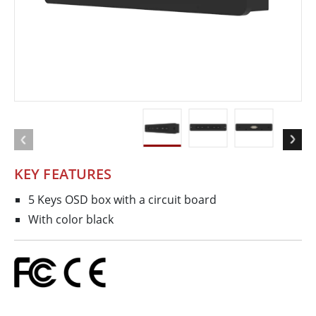
KEY FEATURES
5 Keys OSD box with a circuit board
With color black