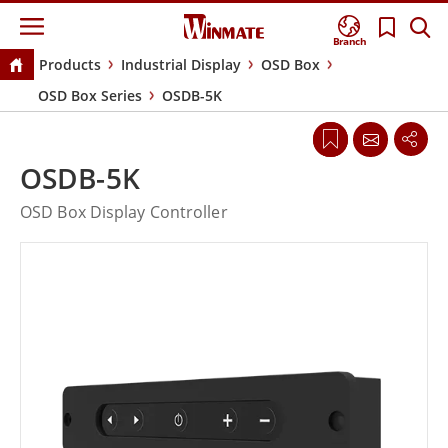
Branch
Products
Industrial Display
OSD Box
OSD Box Series
OSDB-5K
OSDB-5K
OSD Box Display Controller