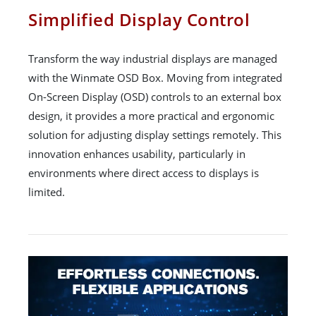
Simplified Display Control
Transform the way industrial displays are managed
with the Winmate OSD Box. Moving from integrated
On-Screen Display (OSD) controls to an external box
design, it provides a more practical and ergonomic
solution for adjusting display settings remotely. This
innovation enhances usability, particularly in
environments where direct access to displays is
limited.