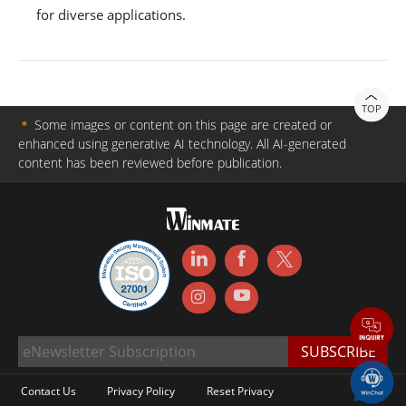
for diverse applications.
TOP
＊
Some images or content on this page are created or
enhanced using generative AI technology. All AI-generated
content has been reviewed before publication.
Contact Us
Privacy Policy
Reset Privacy