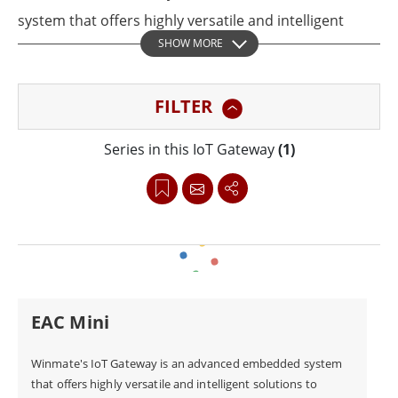
system that offers highly versatile and intelligent
SHOW MORE
solutions to support a wide range of applications,
including industrial automation, smart
FILTER
transportation, facility management, and full Internet
of Things (IoT) integration. With superior Wi-Fi and
Series in this IoT Gateway
(1)
LTE connectivity and support for Fieldbus interface,
Winmate's IoT gateway platforms provide secure and
scalable computing to enable seamless edge-to-cloud
connection, data aggregation, filtering, and data
transmission from the edge to the cloud with
confidence.
EAC Mini
Winmate's IoT Gateway is an advanced embedded system
that offers highly versatile and intelligent solutions to