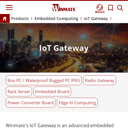
Branch
Products
Embedded Computing
IoT Gateway
IoT Gateway
Box PC / Waterproof Rugged PC IP65
Radio Gateway
Rack Server
Embedded Board
Power Converter Board
Edge AI Computing
Winmate's IoT Gateway is an advanced embedded