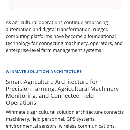
As agricultural operations continue embracing
automation and digital transformation, rugged
computing platforms have become a foundational
technology for connecting machinery, operators, and
enterprise-level farm management systems.
WINMATE SOLUTION ARCHITECTURE
Smart Agriculture Architecture for
Precision Farming, Agricultural Machinery
Monitoring, and Connected Field
Operations
Winmate's agricultural solution architecture connects
machinery, field personnel, GPS systems,
environmental sensors, wireless communications,