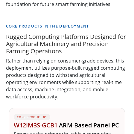
foundation for future smart farming initiatives.
CORE PRODUCTS IN THE DEPLOYMENT
Rugged Computing Platforms Designed for
Agricultural Machinery and Precision
Farming Operations
Rather than relying on consumer-grade devices, this
deployment utilizes purpose-built rugged computing
products designed to withstand agricultural
operating environments while supporting real-time
data access, machine integration, and mobile
workforce productivity.
CORE PRODUCT 01
W12IM3S-GCB1
ARM-Based Panel PC