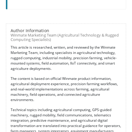
Author Information
Winmate Marketing Team (Agricultural Technology & Rugged
Computing Specialists)
This article is researched, written, and reviewed by the Winmate
Marketing Team, including specialists in agricultural technology,
rugged computing, industrial mobility, precision farming, vehicle-
mounted systems, field automation, IIoT connectivity, and smart
agriculture deployments.
The content is based on official Winmate product information,
agricultural deployment experience, precision farming workflows,
and real-world implementations across farming, agricultural
machinery, field operations, and connected agriculture
environments.
Technical topics including agricultural computing, GPS-guided
machinery, rugged mobility, field communications, telematics
integration, predictive maintenance, and agricultural digital
transformation are translated into practical guidance for operators,
farm managers, system integrators, equipment manufacturers,