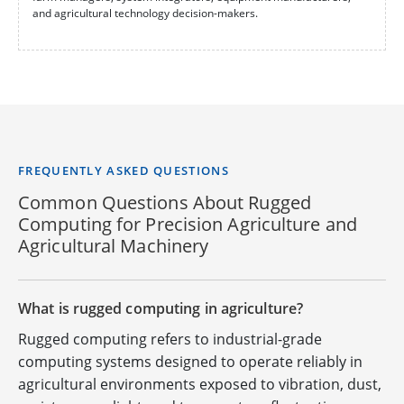
and agricultural technology decision-makers.
FREQUENTLY ASKED QUESTIONS
Common Questions About Rugged
Computing for Precision Agriculture and
Agricultural Machinery
What is rugged computing in agriculture?
Rugged computing refers to industrial-grade
computing systems designed to operate reliably in
agricultural environments exposed to vibration, dust,