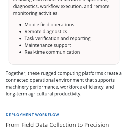
diagnostics, workflow execution, and remote
monitoring activities.
Mobile field operations
Remote diagnostics
Task verification and reporting
Maintenance support
Real-time communication
Together, these rugged computing platforms create a
connected operational environment that supports
machinery performance, workforce efficiency, and
long-term agricultural productivity.
DEPLOYMENT WORKFLOW
From Field Data Collection to Precision