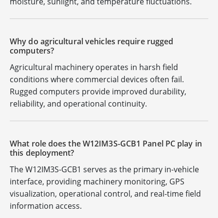
moisture, sunlight, and temperature fluctuations.
Why do agricultural vehicles require rugged
computers?
Agricultural machinery operates in harsh field
conditions where commercial devices often fail.
Rugged computers provide improved durability,
reliability, and operational continuity.
What role does the W12IM3S-GCB1 Panel PC play in
this deployment?
The W12IM3S-GCB1 serves as the primary in-vehicle
interface, providing machinery monitoring, GPS
visualization, operational control, and real-time field
information access.