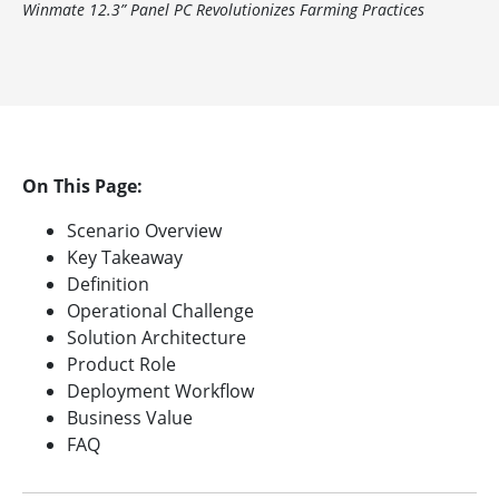
Winmate 12.3” Panel PC Revolutionizes Farming Practices
On This Page:
Scenario Overview
Key Takeaway
Definition
Operational Challenge
Solution Architecture
Product Role
Deployment Workflow
Business Value
FAQ