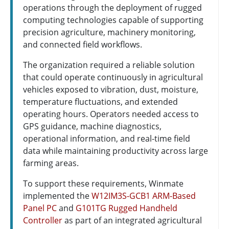
operations through the deployment of rugged
computing technologies capable of supporting
precision agriculture, machinery monitoring,
and connected field workflows.
The organization required a reliable solution
that could operate continuously in agricultural
vehicles exposed to vibration, dust, moisture,
temperature fluctuations, and extended
operating hours. Operators needed access to
GPS guidance, machine diagnostics,
operational information, and real-time field
data while maintaining productivity across large
farming areas.
To support these requirements, Winmate
implemented the
W12IM3S-GCB1 ARM-Based
Panel PC
and
G101TG Rugged Handheld
Controller
as part of an integrated agricultural