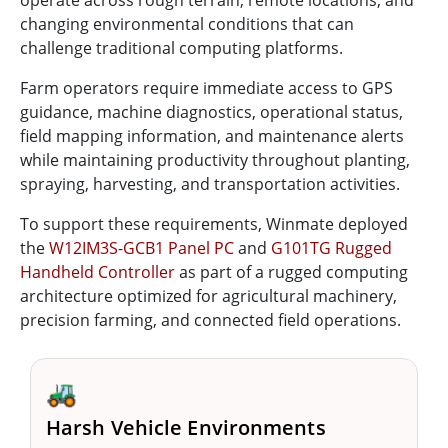
changing environmental conditions that can
challenge traditional computing platforms.
Farm operators require immediate access to GPS
guidance, machine diagnostics, operational status,
field mapping information, and maintenance alerts
while maintaining productivity throughout planting,
spraying, harvesting, and transportation activities.
To support these requirements, Winmate deployed
the
W12IM3S-GCB1 Panel PC
and
G101TG Rugged
Handheld Controller
as part of a rugged computing
architecture optimized for agricultural machinery,
precision farming, and connected field operations.
🚜
Harsh Vehicle Environments