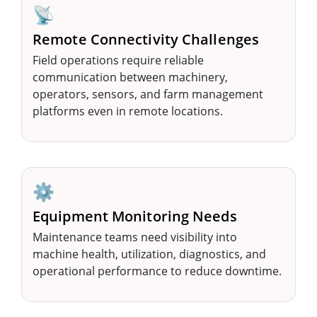
📡
Remote Connectivity Challenges
Field operations require reliable
communication between machinery,
operators, sensors, and farm management
platforms even in remote locations.
⚙️
Equipment Monitoring Needs
Maintenance teams need visibility into
machine health, utilization, diagnostics, and
operational performance to reduce downtime.