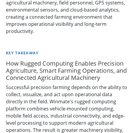
agricultural machinery, field personnel, GPS systems,
environmental sensors, and cloud-based analytics,
creating a connected farming environment that
improves operational visibility and long-term
productivity.
KEY TAKEAWAY
How Rugged Computing Enables Precision
Agriculture, Smart Farming Operations, and
Connected Agricultural Machinery
Successful precision farming depends on the ability to
collect, visualize, and act upon operational data
directly in the field. Winmate's rugged computing
platform combines vehicle-mounted computing,
mobile field access, industrial connectivity, and edge-
level processing to support modern agricultural
operations. The result is greater machinery visibility,