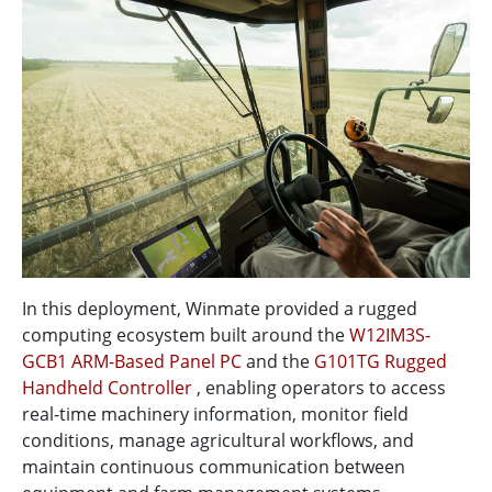
In this deployment, Winmate provided a rugged
computing ecosystem built around the
W12IM3S-
GCB1 ARM-Based Panel PC
and the
G101TG Rugged
Handheld Controller
, enabling operators to access
real-time machinery information, monitor field
conditions, manage agricultural workflows, and
maintain continuous communication between