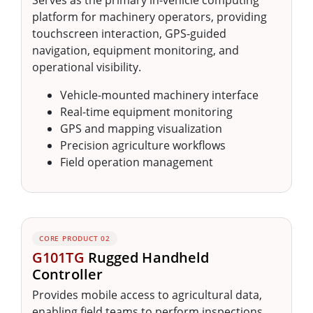
Serves as the primary in-vehicle computing
platform for machinery operators, providing
touchscreen interaction, GPS-guided
navigation, equipment monitoring, and
operational visibility.
Vehicle-mounted machinery interface
Real-time equipment monitoring
GPS and mapping visualization
Precision agriculture workflows
Field operation management
CORE PRODUCT 02
G101TG
Rugged Handheld
Controller
Provides mobile access to agricultural data,
enabling field teams to perform inspections,