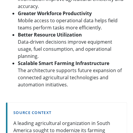
accuracy.
Greater Workforce Productivity
Mobile access to operational data helps field
teams perform tasks more efficiently.
Better Resource Utilization
Data-driven decisions improve equipment
usage, fuel consumption, and operational
planning.
Scalable Smart Farming Infrastructure
The architecture supports future expansion of
connected agricultural technologies and
automation initiatives.
SOURCE CONTEXT
A leading agricultural organization in South
America sought to modernize its farming