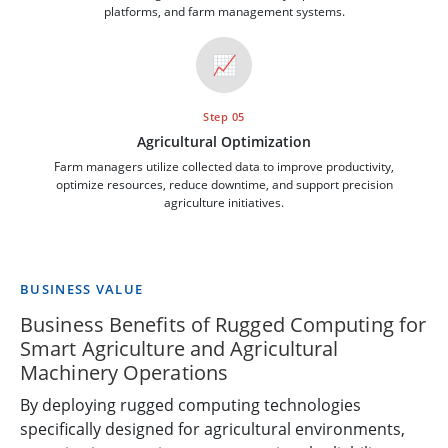
platforms, and farm management systems.
📈
Step 05
Agricultural Optimization
Farm managers utilize collected data to improve productivity,
optimize resources, reduce downtime, and support precision
agriculture initiatives.
BUSINESS VALUE
Business Benefits of Rugged Computing for
Smart Agriculture and Agricultural
Machinery Operations
By deploying rugged computing technologies
specifically designed for agricultural environments,