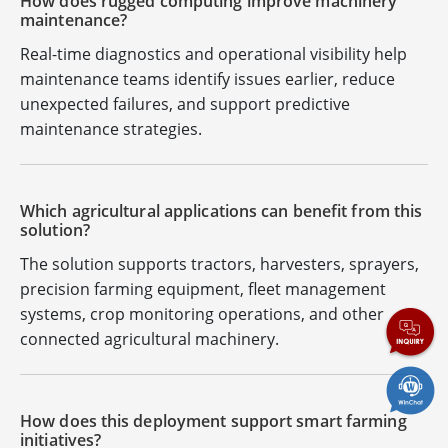
How does rugged computing improve machinery
maintenance?
Real-time diagnostics and operational visibility help
maintenance teams identify issues earlier, reduce
unexpected failures, and support predictive
maintenance strategies.
Which agricultural applications can benefit from this
solution?
The solution supports tractors, harvesters, sprayers,
precision farming equipment, fleet management
systems, crop monitoring operations, and other
connected agricultural machinery.
How does this deployment support smart farming
initiatives?