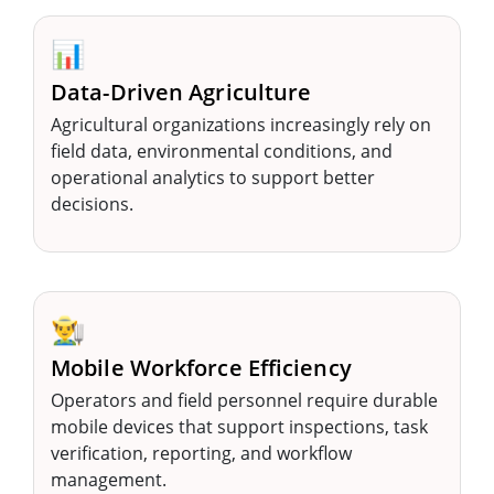
📊
Data-Driven Agriculture
Agricultural organizations increasingly rely on
field data, environmental conditions, and
operational analytics to support better
decisions.
👨‍🌾
Mobile Workforce Efficiency
Operators and field personnel require durable
mobile devices that support inspections, task
verification, reporting, and workflow
management.