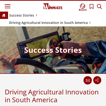
Branch
Success Stories
Driving Agricultural Innovation in South America
Success Stories
Driving Agricultural Innovation
in South America