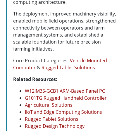
computing architecture.
The deployment improved machinery visibility,
enabled mobile field operations, strengthened
connectivity between operators and farm
management systems, and established a
scalable foundation for future precision
farming initiatives.
Core Product Categories:
Vehicle Mounted
Computer
&
Rugged Tablet Solutions
Related Resources:
W12IM3S-GCB1 ARM-Based Panel PC
G101TG Rugged Handheld Controller
Agricultural Solutions
IIoT and Edge Computing Solutions
Rugged Tablet Solutions
Rugged Design Technology