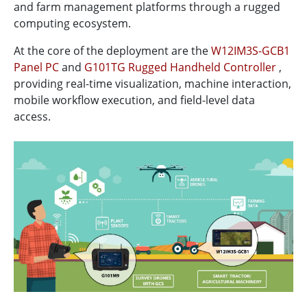
and farm management platforms through a rugged
computing ecosystem.
At the core of the deployment are the
W12IM3S-GCB1
Panel PC
and
G101TG Rugged Handheld Controller
,
providing real-time visualization, machine interaction,
mobile workflow execution, and field-level data
access.