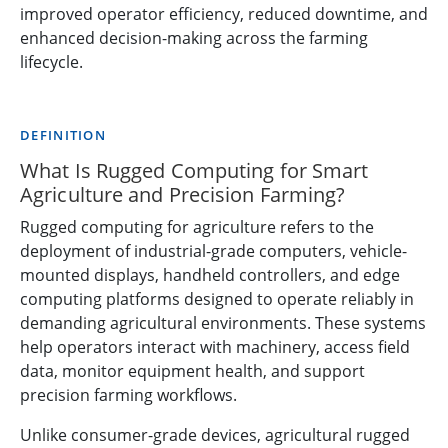
improved operator efficiency, reduced downtime, and
enhanced decision-making across the farming
lifecycle.
DEFINITION
What Is Rugged Computing for Smart
Agriculture and Precision Farming?
Rugged computing for agriculture refers to the
deployment of industrial-grade computers, vehicle-
mounted displays, handheld controllers, and edge
computing platforms designed to operate reliably in
demanding agricultural environments. These systems
help operators interact with machinery, access field
data, monitor equipment health, and support
precision farming workflows.
Unlike consumer-grade devices, agricultural rugged