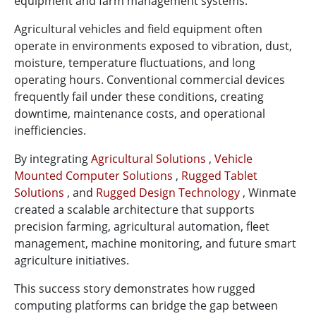
equipment and farm management systems.
Agricultural vehicles and field equipment often
operate in environments exposed to vibration, dust,
moisture, temperature fluctuations, and long
operating hours. Conventional commercial devices
frequently fail under these conditions, creating
downtime, maintenance costs, and operational
inefficiencies.
By integrating
Agricultural Solutions
,
Vehicle
Mounted Computer Solutions
,
Rugged Tablet
Solutions
, and
Rugged Design Technology
, Winmate
created a scalable architecture that supports
precision farming, agricultural automation, fleet
management, machine monitoring, and future smart
agriculture initiatives.
This success story demonstrates how rugged
computing platforms can bridge the gap between