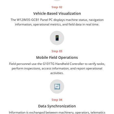
Step 02
Vehicle-Based Visualization
The W12IM3S-GCB1 Panel PC displays machine status, navigation
information, operational metrics, and field data in real time.
📱
Step 03
Mobile Field Operations
Field personnel use the G101TG Handheld Controller to verify tasks,
perform inspections, access information, and report operational
activities.
🔄
Step 04
Data Synchronization
Information is exchanged between machinery, operators, telematics