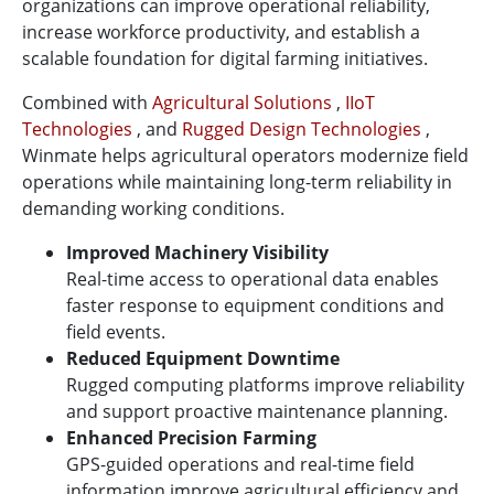
organizations can improve operational reliability,
increase workforce productivity, and establish a
scalable foundation for digital farming initiatives.
Combined with
Agricultural Solutions
,
IIoT
Technologies
, and
Rugged Design Technologies
,
Winmate helps agricultural operators modernize field
operations while maintaining long-term reliability in
demanding working conditions.
Improved Machinery Visibility
Real-time access to operational data enables
faster response to equipment conditions and
field events.
Reduced Equipment Downtime
Rugged computing platforms improve reliability
and support proactive maintenance planning.
Enhanced Precision Farming
GPS-guided operations and real-time field
information improve agricultural efficiency and