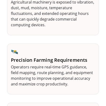
Agricultural machinery is exposed to vibration,
dust, mud, moisture, temperature
fluctuations, and extended operating hours
that can quickly degrade commercial
computing devices.
🛰️
Precision Farming Requirements
Operators require real-time GPS guidance,
field mapping, route planning, and equipment
monitoring to improve operational accuracy
and maximize crop productivity.