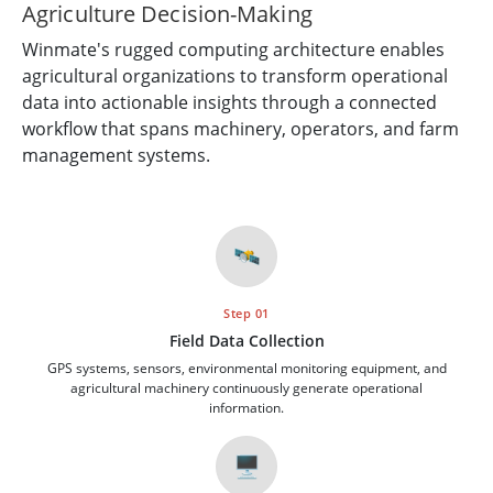
Agriculture Decision-Making
Winmate's rugged computing architecture enables
agricultural organizations to transform operational
data into actionable insights through a connected
workflow that spans machinery, operators, and farm
management systems.
🛰️
Step 01
Field Data Collection
GPS systems, sensors, environmental monitoring equipment, and
agricultural machinery continuously generate operational
information.
🖥️