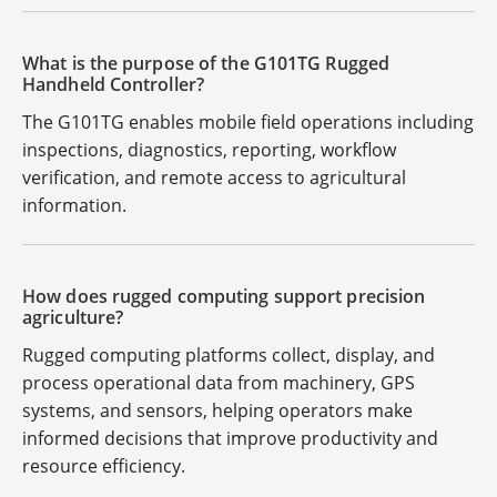
What is the purpose of the G101TG Rugged
Handheld Controller?
The G101TG enables mobile field operations including
inspections, diagnostics, reporting, workflow
verification, and remote access to agricultural
information.
How does rugged computing support precision
agriculture?
Rugged computing platforms collect, display, and
process operational data from machinery, GPS
systems, and sensors, helping operators make
informed decisions that improve productivity and
resource efficiency.