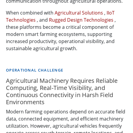
communication throughout agricultural operations.
When combined with
Agricultural Solutions
,
IIoT
Technologies
, and
Rugged Design Technologies
,
these platforms become a critical component of
modern smart farming ecosystems, supporting
increased productivity, operational visibility, and
sustainable agricultural growth.
OPERATIONAL CHALLENGE
Agricultural Machinery Requires Reliable
Computing, Real-Time Visibility, and
Continuous Connectivity in Harsh Field
Environments
Modern farming operations depend on accurate field
data, connected equipment, and efficient machinery
utilization. However, agricultural vehicles frequently
operate across rough terrain, remote locations, and