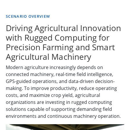
SCENARIO OVERVIEW
Driving Agricultural Innovation
with Rugged Computing for
Precision Farming and Smart
Agricultural Machinery
Modern agriculture increasingly depends on
connected machinery, real-time field intelligence,
GPS-guided operations, and data-driven decision-
making. To improve productivity, reduce operating
costs, and maximize crop yield, agricultural
organizations are investing in rugged computing
solutions capable of supporting demanding field
environments and continuous machinery operation.