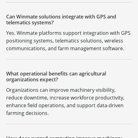
Can Winmate solutions integrate with GPS and
telematics systems?
Yes. Winmate platforms support integration with GPS
positioning systems, telematics solutions, wireless
communications, and farm management software.
What operational benefits can agricultural
organizations expect?
Organizations can improve machinery visibility,
reduce downtime, increase workforce productivity,
enhance field operations, and support data-driven
farming decisions.