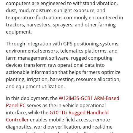
computers are engineered to withstand vibration,
dust, mud, moisture, sunlight exposure, and
temperature fluctuations commonly encountered in
tractors, harvesters, sprayers, and other farming
equipment.
Through integration with GPS positioning systems,
environmental sensors, telematics platforms, and
farm management software, rugged computing
devices transform raw operational data into
actionable information that helps farmers optimize
planting, irrigation, harvesting, resource allocation,
and equipment utilization.
In this deployment, the
W12IM3S-GCB1 ARM-Based
Panel PC
serves as the in-vehicle operational
interface, while the
G101TG Rugged Handheld
Controller
enables mobile field access, remote
diagnostics, workflow verification, and real-time