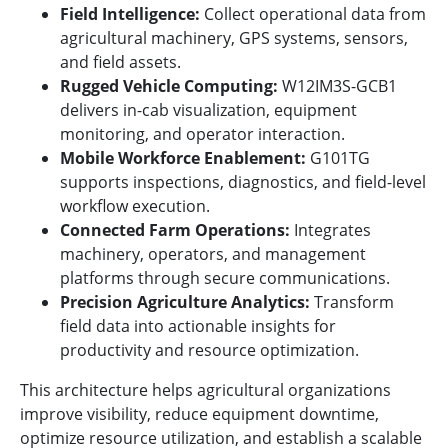
Field Intelligence:
Collect operational data from
agricultural machinery, GPS systems, sensors,
and field assets.
Rugged Vehicle Computing:
W12IM3S-GCB1
delivers in-cab visualization, equipment
monitoring, and operator interaction.
Mobile Workforce Enablement:
G101TG
supports inspections, diagnostics, and field-level
workflow execution.
Connected Farm Operations:
Integrates
machinery, operators, and management
platforms through secure communications.
Precision Agriculture Analytics:
Transform
field data into actionable insights for
productivity and resource optimization.
This architecture helps agricultural organizations
improve visibility, reduce equipment downtime,
optimize resource utilization, and establish a scalable