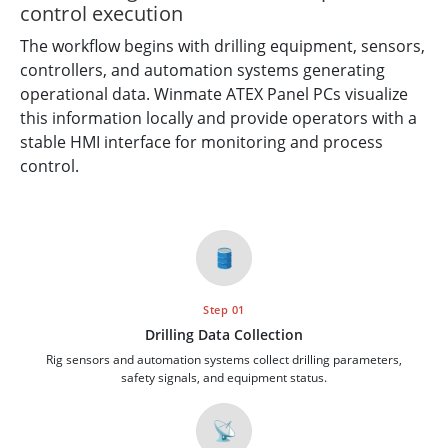
control execution
The workflow begins with drilling equipment, sensors,
controllers, and automation systems generating
operational data. Winmate ATEX Panel PCs visualize
this information locally and provide operators with a
stable HMI interface for monitoring and process
control.
🛢️
Step 01
Drilling Data Collection
Rig sensors and automation systems collect drilling parameters,
safety signals, and equipment status.
📡