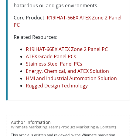
hazardous oil and gas environments.
Core Product:
R19IHAT-66EX ATEX Zone 2 Panel
PC
Related Resources:
R19IHAT-66EX ATEX Zone 2 Panel PC
ATEX Grade Panel PCs
Stainless Steel Panel PCs
Energy, Chemical, and ATEX Solution
HMI and Industrial Automation Solution
Rugged Design Technology
Author Information
Winmate Marketing Team (Product Marketing & Content)
This article is written and reviewed by the Winmate marketing