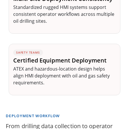
Standardized rugged HMI systems support
consistent operator workflows across multiple
oil drilling sites.
SAFETY TEAMS
Certified Equipment Deployment
ATEX and hazardous-location design helps
align HMI deployment with oil and gas safety
requirements.
DEPLOYMENT WORKFLOW
From drilling data collection to operator