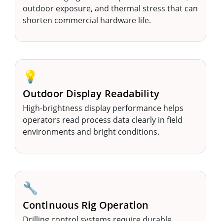
outdoor exposure, and thermal stress that can
shorten commercial hardware life.
💡
Outdoor Display Readability
High-brightness display performance helps
operators read process data clearly in field
environments and bright conditions.
🔧
Continuous Rig Operation
Drilling control systems require durable