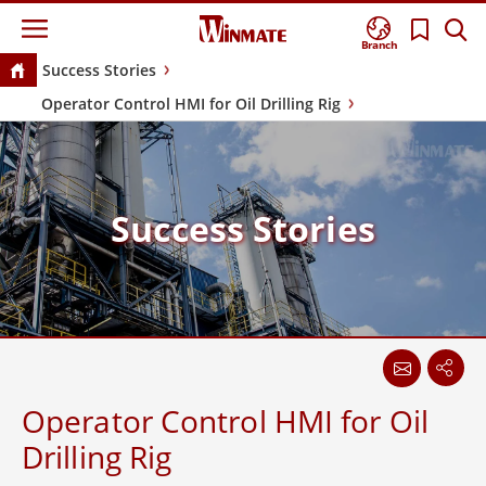
Branch
Success Stories
Operator Control HMI for Oil Drilling Rig
Success Stories
Operator Control HMI for Oil
Drilling Rig