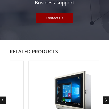
Business support
Contact Us
RELATED PRODUCTS