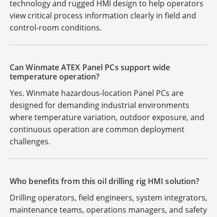
technology and rugged HMI design to help operators
view critical process information clearly in field and
control-room conditions.
Can Winmate ATEX Panel PCs support wide
temperature operation?
Yes. Winmate hazardous-location Panel PCs are
designed for demanding industrial environments
where temperature variation, outdoor exposure, and
continuous operation are common deployment
challenges.
Who benefits from this oil drilling rig HMI solution?
Drilling operators, field engineers, system integrators,
maintenance teams, operations managers, and safety