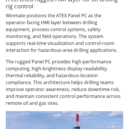
rig control
Winmate positions the ATEX Panel PC as the
operator-facing HMI layer between drilling
equipment, process control systems, safety
monitoring, and field operations. The system
supports real-time visualization and control-room
interaction for hazardous-area drilling applications.
The rugged Panel PC provides high-performance
computing, high-brightness display readability,
thermal reliability, and hazardous-location
compliance. This architecture helps drilling teams
improve operator awareness, reduce downtime risk,
and maintain consistent control performance across
remote oil and gas sites.