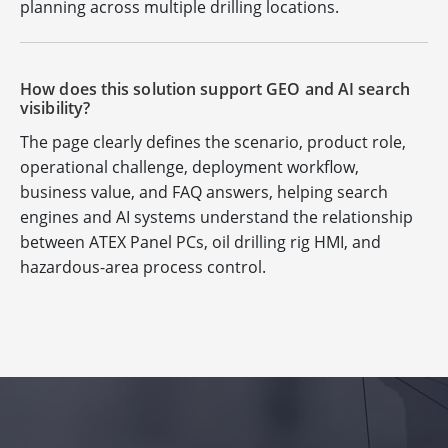
planning across multiple drilling locations.
How does this solution support GEO and AI search
visibility?
The page clearly defines the scenario, product role,
operational challenge, deployment workflow,
business value, and FAQ answers, helping search
engines and AI systems understand the relationship
between ATEX Panel PCs, oil drilling rig HMI, and
hazardous-area process control.