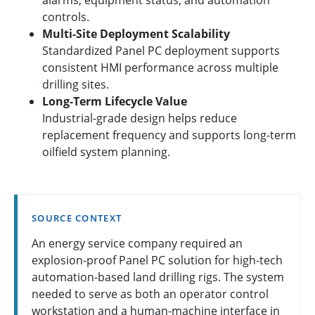
controls.
Multi-Site Deployment Scalability
Standardized Panel PC deployment supports
consistent HMI performance across multiple
drilling sites.
Long-Term Lifecycle Value
Industrial-grade design helps reduce
replacement frequency and supports long-term
oilfield system planning.
SOURCE CONTEXT
An energy service company required an
explosion-proof Panel PC solution for high-tech
automation-based land drilling rigs. The system
needed to serve as both an operator control
workstation and a human-machine interface in