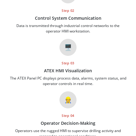
Step 02
Control System Communication
Data is transmitted through industrial control networks to the
operator HMI workstation.
🖥️
Step 03
ATEX HMI Visualization
The ATEX Panel PC displays process data, alarms, system status, and
operator controls in real time.
👷
Step 04
Operator Decision-Making
Operators use the rugged HMI to supervise drilling activity and