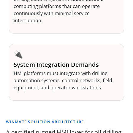
computing platforms that can operate
continuously with minimal service
interruption.
🔌
System Integration Demands
HMI platforms must integrate with drilling
automation systems, control networks, field
equipment, and operator workstations.
WINMATE SOLUTION ARCHITECTURE
A certified rugged HMI layer for oil drilling