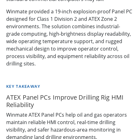
Winmate provided a 19-inch explosion-proof Panel PC
designed for Class 1 Division 2 and ATEX Zone 2
environments. The solution combines industrial-
grade computing, high-brightness display readability,
wide operating temperature support, and rugged
mechanical design to improve operator control,
process visibility, and equipment reliability across oil
drilling sites.
KEY TAKEAWAY
ATEX Panel PCs Improve Drilling Rig HMI
Reliability
Winmate ATEX Panel PCs help oil and gas operators
maintain reliable HMI control, real-time drilling
visibility, and safer hazardous-area monitoring in
demanding land drilling environments.