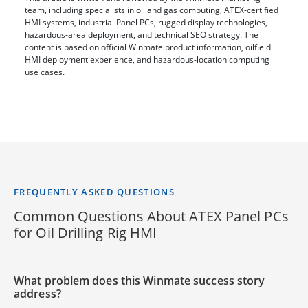
team, including specialists in oil and gas computing, ATEX-certified
HMI systems, industrial Panel PCs, rugged display technologies,
hazardous-area deployment, and technical SEO strategy. The
content is based on official Winmate product information, oilfield
HMI deployment experience, and hazardous-location computing
use cases.
FREQUENTLY ASKED QUESTIONS
Common Questions About ATEX Panel PCs
for Oil Drilling Rig HMI
What problem does this Winmate success story
address?