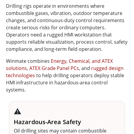
Drilling rigs operate in environments where
combustible gases, vibration, outdoor temperature
changes, and continuous-duty control requirements
create serious risks for ordinary computers.
Operators need a rugged HMI workstation that
supports reliable visualization, process control, safety
compliance, and long-term field operation.
Winmate combines
Energy, Chemical, and ATEX
solutions
,
ATEX Grade Panel PCs
, and
rugged design
technologies
to help drilling operators deploy stable
HMI infrastructure in hazardous-area control
systems.
⚠️
Hazardous-Area Safety
Oil drilling sites may contain combustible