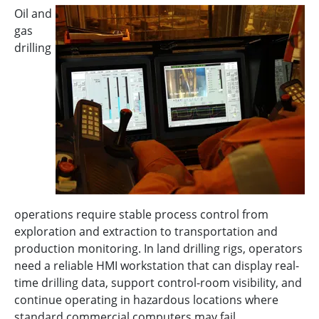
Oil and
gas
drilling
operations require stable process control from
exploration and extraction to transportation and
production monitoring. In land drilling rigs, operators
need a reliable HMI workstation that can display real-
time drilling data, support control-room visibility, and
continue operating in hazardous locations where
standard commercial computers may fail.