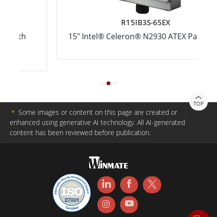
R15IB3S-65EX
15" Intel® Celeron® N2930 ATEX Panel PCs
TOP
＊
Some images or content on this page are created or
enhanced using generative AI technology. All AI-generated
content has been reviewed before publication.