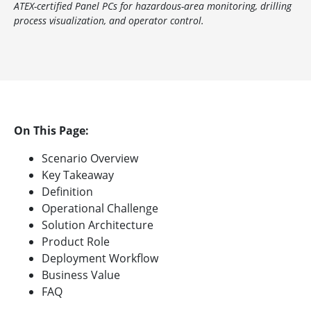
ATEX-certified Panel PCs for hazardous-area monitoring, drilling
process visualization, and operator control.
On This Page:
Scenario Overview
Key Takeaway
Definition
Operational Challenge
Solution Architecture
Product Role
Deployment Workflow
Business Value
FAQ