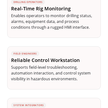
DRILLING OPERATORS
Real-Time Rig Monitoring
Enables operators to monitor drilling status,
alarms, equipment data, and process
conditions through a rugged HMI interface.
FIELD ENGINEERS
Reliable Control Workstation
Supports field-level troubleshooting,
automation interaction, and control system
visibility in hazardous environments.
SYSTEM INTEGRATORS