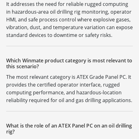
It addresses the need for reliable rugged computing
in hazardous-area oil drilling rig monitoring, operator
HMI, and safe process control where explosive gases,
vibration, dust, and temperature variation can expose
standard devices to downtime or safety risks.
Which Winmate product category is most relevant to
this scenario?
The most relevant category is ATEX Grade Panel PC. It
provides the certified operator interface, rugged
computing performance, and hazardous-location
reliability required for oil and gas drilling applications.
What is the role of an ATEX Panel PC on an oil drilling
rig?