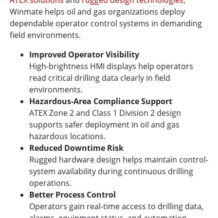
Winmate helps oil and gas organizations deploy
dependable operator control systems in demanding
field environments.
Improved Operator Visibility
High-brightness HMI displays help operators
read critical drilling data clearly in field
environments.
Hazardous-Area Compliance Support
ATEX Zone 2 and Class 1 Division 2 design
supports safer deployment in oil and gas
hazardous locations.
Reduced Downtime Risk
Rugged hardware design helps maintain control-
system availability during continuous drilling
operations.
Better Process Control
Operators gain real-time access to drilling data,
alarms, equipment status, and automation