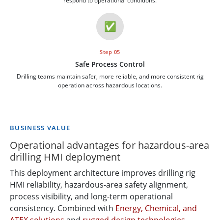
respond to operational conditions.
✅
Step 05
Safe Process Control
Drilling teams maintain safer, more reliable, and more consistent rig
operation across hazardous locations.
BUSINESS VALUE
Operational advantages for hazardous-area
drilling HMI deployment
This deployment architecture improves drilling rig
HMI reliability, hazardous-area safety alignment,
process visibility, and long-term operational
consistency. Combined with
Energy, Chemical, and
ATEX solutions
and
rugged design technologies
,