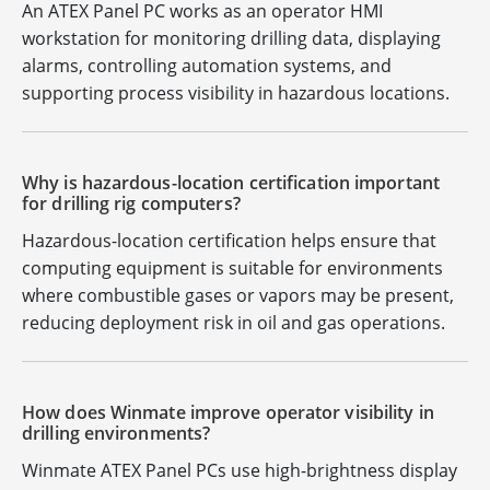
An ATEX Panel PC works as an operator HMI
workstation for monitoring drilling data, displaying
alarms, controlling automation systems, and
supporting process visibility in hazardous locations.
Why is hazardous-location certification important
for drilling rig computers?
Hazardous-location certification helps ensure that
computing equipment is suitable for environments
where combustible gases or vapors may be present,
reducing deployment risk in oil and gas operations.
How does Winmate improve operator visibility in
drilling environments?
Winmate ATEX Panel PCs use high-brightness display