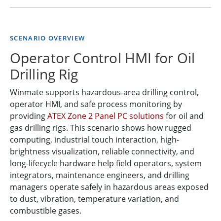
SCENARIO OVERVIEW
Operator Control HMI for Oil
Drilling Rig
Winmate supports hazardous-area drilling control,
operator HMI, and safe process monitoring by
providing
ATEX Zone 2 Panel PC solutions
for oil and
gas drilling rigs. This scenario shows how rugged
computing, industrial touch interaction, high-
brightness visualization, reliable connectivity, and
long-lifecycle hardware help field operators, system
integrators, maintenance engineers, and drilling
managers operate safely in hazardous areas exposed
to dust, vibration, temperature variation, and
combustible gases.