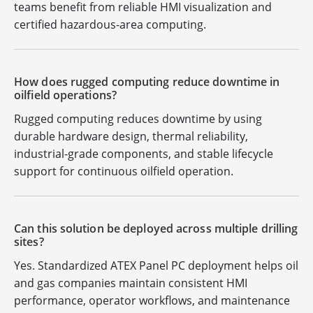
teams benefit from reliable HMI visualization and
certified hazardous-area computing.
How does rugged computing reduce downtime in
oilfield operations?
Rugged computing reduces downtime by using
durable hardware design, thermal reliability,
industrial-grade components, and stable lifecycle
support for continuous oilfield operation.
Can this solution be deployed across multiple drilling
sites?
Yes. Standardized ATEX Panel PC deployment helps oil
and gas companies maintain consistent HMI
performance, operator workflows, and maintenance