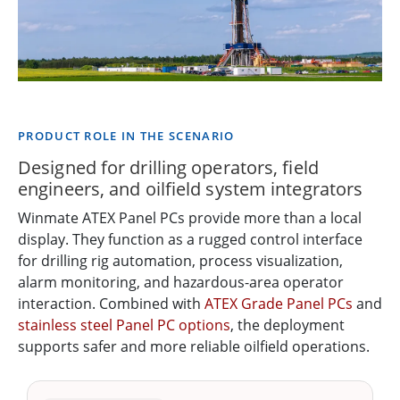
PRODUCT ROLE IN THE SCENARIO
Designed for drilling operators, field
engineers, and oilfield system integrators
Winmate ATEX Panel PCs provide more than a local
display. They function as a rugged control interface
for drilling rig automation, process visualization,
alarm monitoring, and hazardous-area operator
interaction. Combined with
ATEX Grade Panel PCs
and
stainless steel Panel PC options
, the deployment
supports safer and more reliable oilfield operations.