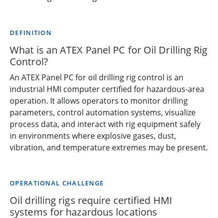
DEFINITION
What is an ATEX Panel PC for Oil Drilling Rig
Control?
An ATEX Panel PC for oil drilling rig control is an
industrial HMI computer certified for hazardous-area
operation. It allows operators to monitor drilling
parameters, control automation systems, visualize
process data, and interact with rig equipment safely
in environments where explosive gases, dust,
vibration, and temperature extremes may be present.
OPERATIONAL CHALLENGE
Oil drilling rigs require certified HMI
systems for hazardous locations