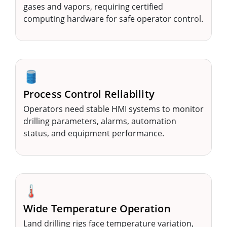
gases and vapors, requiring certified
computing hardware for safe operator control.
🛢️
Process Control Reliability
Operators need stable HMI systems to monitor
drilling parameters, alarms, automation
status, and equipment performance.
🌡️
Wide Temperature Operation
Land drilling rigs face temperature variation,