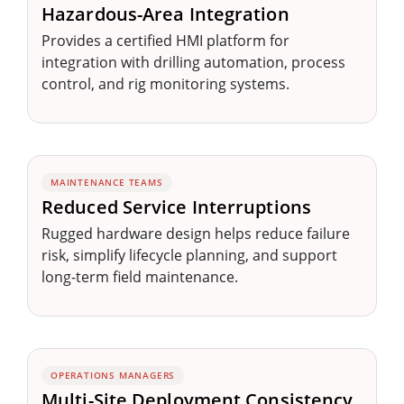
Hazardous-Area Integration
Provides a certified HMI platform for
integration with drilling automation, process
control, and rig monitoring systems.
MAINTENANCE TEAMS
Reduced Service Interruptions
Rugged hardware design helps reduce failure
risk, simplify lifecycle planning, and support
long-term field maintenance.
OPERATIONS MANAGERS
Multi-Site Deployment Consistency