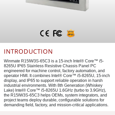
INTRODUCTION
Winmate R15IW3S-65C3 is a 15-inch Intel® Core™ i5-
8265U IP65 Stainless Resistive Chassis Panel PC
engineered for machine control, factory automation, and
operator HMI. It combines Intel® Core™ i5-8265U, 15-inch
display, and IP65 to support reliable operation in harsh
industrial environments. With 8th Generation (Whiskey
Lake) Intel® Core™ i5-8265U 1.6GHz (turbo to 3.9GHz),
the R15IW3S-65C3 helps OEMs, system integrators, and
project teams deploy durable, configurable solutions for
demanding field, factory, and mission-critical applications.