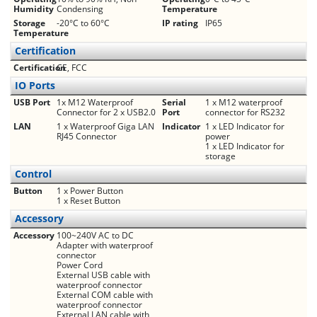
Humidity
Condensing
Temperature
Storage
-20°C to 60°C
IP rating
IP65
Temperature
Certification
Certification
CE, FCC
IO Ports
USB Port
1x M12 Waterproof
Serial
1 x M12 waterproof
Connector for 2 x USB2.0
Port
connector for RS232
LAN
1 x Waterproof Giga LAN
Indicator
1 x LED Indicator for
RJ45 Connector
power
1 x LED Indicator for
storage
Control
Button
1 x Power Button
1 x Reset Button
Accessory
Accessory
100~240V AC to DC
Adapter with waterproof
connector
Power Cord
External USB cable with
waterproof connector
External COM cable with
waterproof connector
External LAN cable with