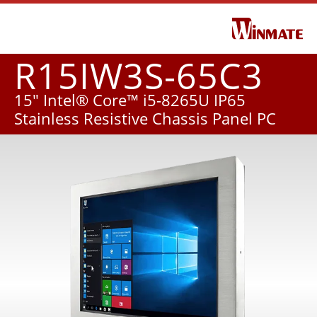
R15IW3S-65C3
15" Intel® Core™ i5-8265U IP65
Stainless Resistive Chassis Panel PC