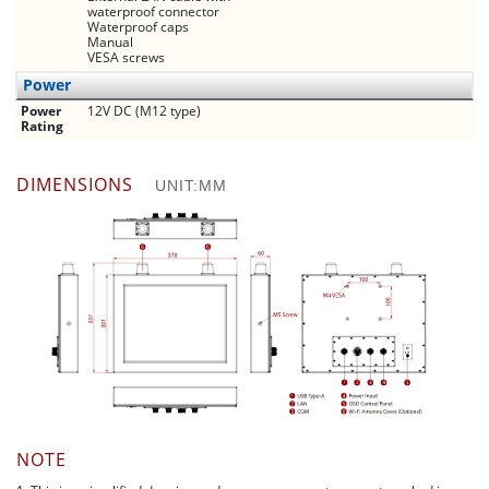
waterproof connector
Waterproof caps
Manual
VESA screws
Power
Power
12V DC (M12 type)
Rating
DIMENSIONS
UNIT:MM
NOTE