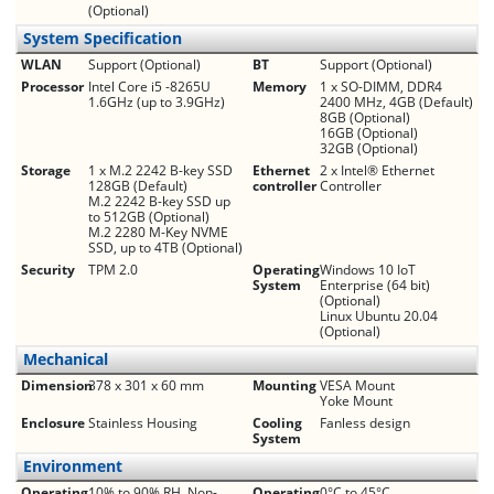
(Optional)
System Specification
WLAN
Support (Optional)
BT
Support (Optional)
Processor
Intel Core i5 -8265U
Memory
1 x SO-DIMM, DDR4
1.6GHz (up to 3.9GHz)
2400 MHz, 4GB (Default)
8GB (Optional)
16GB (Optional)
32GB (Optional)
Storage
1 x M.2 2242 B-key SSD
Ethernet
2 x Intel® Ethernet
128GB (Default)
controller
Controller
M.2 2242 B-key SSD up
to 512GB (Optional)
M.2 2280 M-Key NVME
SSD, up to 4TB (Optional)
Security
TPM 2.0
Operating
Windows 10 IoT
System
Enterprise (64 bit)
(Optional)
Linux Ubuntu 20.04
(Optional)
Mechanical
Dimension
378 x 301 x 60 mm
Mounting
VESA Mount
Yoke Mount
Enclosure
Stainless Housing
Cooling
Fanless design
System
Environment
Operating
10% to 90% RH, Non-
Operating
0°C to 45°C