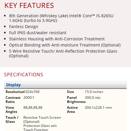
KEY FEATURES
8th Generation (Whiskey Lake) Intel® Core™ i5-8265U
1.6GHz (turbo to 3.9GHz)
Fanless Design
Full IP65 dust/water resistant
Stainless Housing with Anti-Corrosion Treatment
Optical Bonding with Anti-moisture Treatment (Optional)
5 Wire Resistive Touch/ Anti-Reflection Protection Glass
(Optional)
SPECIFICATIONS
Display
Resolution
1024x768
Size
15.0 inches
Contrast
2000:1
Panel
300.0 nits
Ratio
Brightness
View
88,88,88,88
Active
304.1x228.1 mm
Angles
Area
Touch /
Resistive Touch Screen
Glass
(Optional)
Protection Glass w/o
Touch Function