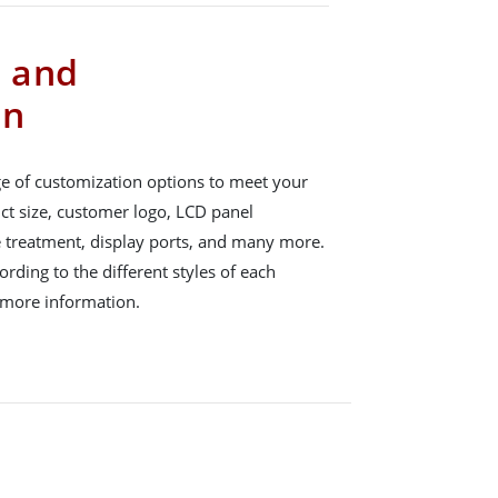
s and
on
e of customization options to meet your
ct size, customer logo, LCD panel
e treatment, display ports, and many more.
rding to the different styles of each
 more information.