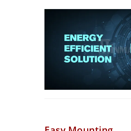
Easy Mounting