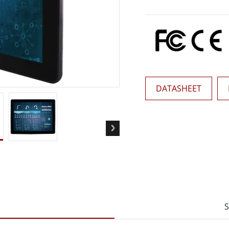
More
& Gas, ATEX Grade
AI Computer
Grade Rugged Tablet
Edge AI Mobility
Grade Rugged Handheld
Edge AI Panel PCs
Grade Panel PCs
Edge AI Computing
More
DATASHEET
S