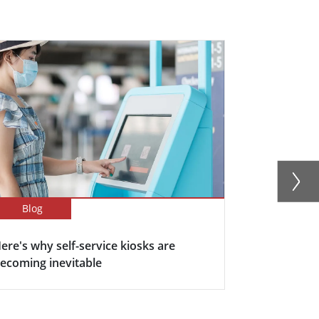
Blog
Blog
ere's why self-service kiosks are
5 Keys Bene
ecoming inevitable
Display