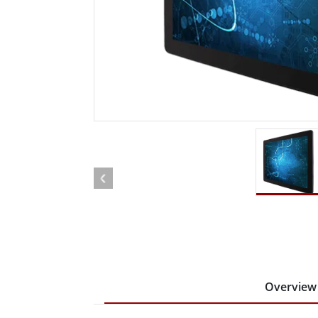
Rugged Robotic Controller
Oil 
Edge AI Mobility
ATEX 
Robotics Controller
ATEX 
ATEX 
Overview