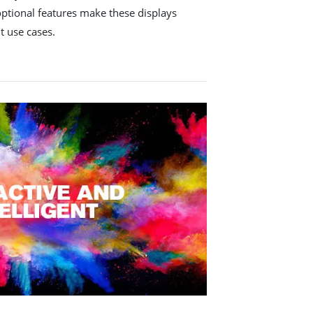
optional features make these displays
nt use cases.