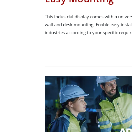
This industrial display comes with a unive
wall and desk mounting. Enable easy instal
industries according to your specific requi