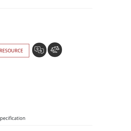
More
Stainless Steel Grade
Stainless Steel Panel PCs
Stainless Steel Display
RESOURCE
pecification