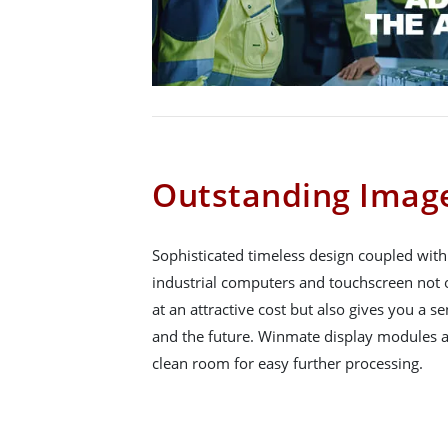
Outstanding Image
Sophisticated timeless design coupled wit
industrial computers and touchscreen not o
at an attractive cost but also gives you a se
and the future. Winmate display modules a
clean room for easy further processing.