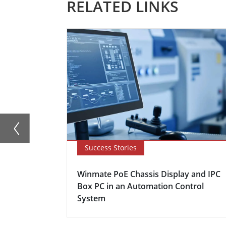
RELATED LINKS
Success Stories
Winmate PoE Chassis Display and IPC
Box PC in an Automation Control
System