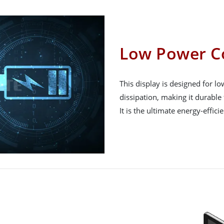
Low Power C
This display is designed for 
dissipation, making it durable 
It is the ultimate energy-effici