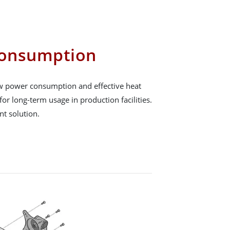
onsumption
low power consumption and effective heat
for long-term usage in production facilities.
ent solution.