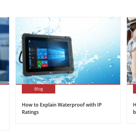
Blog
How to Explain Waterproof with IP
H
Ratings
b