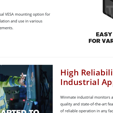
rsal VESA mounting option for
lation and use in various
rements.
High Reliabil
Industrial Ap
Winmate industrial monitors a
quality and state-of-the-art fe
of reliable operation in any f