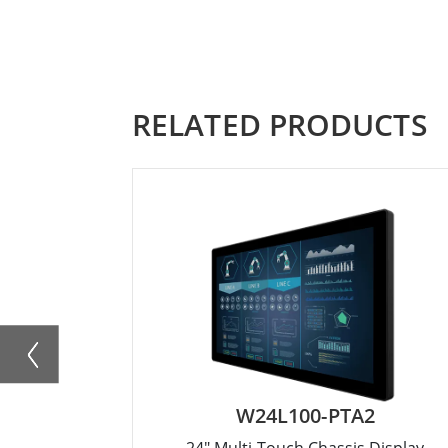
RELATED PRODUCTS
W24L100-PTA2
24" Multi-Touch Chassis Display