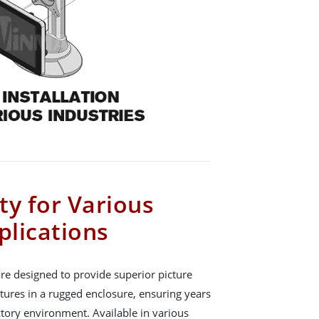
ity for Various
plications
re designed to provide superior picture
atures in a rugged enclosure, ensuring years
actory environment. Available in various