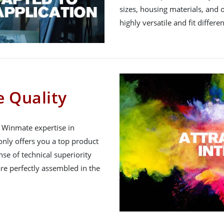
sizes, housing materials, and 
highly versatile and fit differe
 Quality
h Winmate expertise in
nly offers you a top product
nse of technical superiority
re perfectly assembled in the