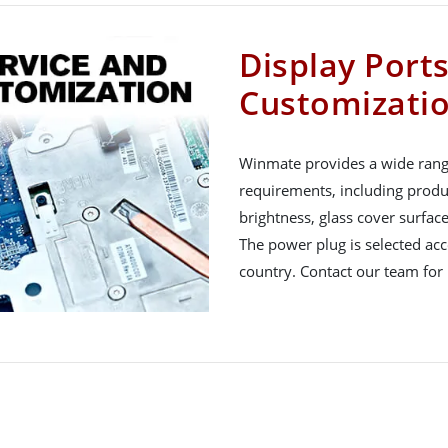
Display Port
Customizati
Winmate provides a wide rang
requirements, including produ
brightness, glass cover surfac
The power plug is selected acco
country. Contact our team for