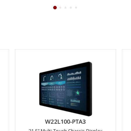
W22L100-PTA3
21.5" Multi-Touch Chassis Display