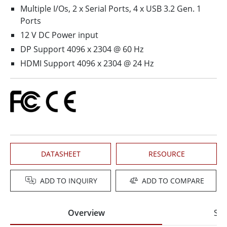
Multiple I/Os, 2 x Serial Ports, 4 x USB 3.2 Gen. 1
Ports
12 V DC Power input
DP Support 4096 x 2304 @ 60 Hz
HDMI Support 4096 x 2304 @ 24 Hz
DATASHEET
RESOURCE
ADD TO INQUIRY
ADD TO COMPARE
Overview
Spe