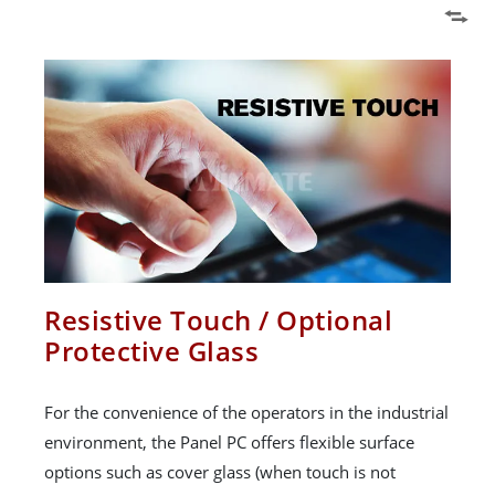
Resistive Touch / Optional
Protective Glass
For the convenience of the operators in the industrial
environment, the Panel PC offers flexible surface
options such as cover glass (when touch is not