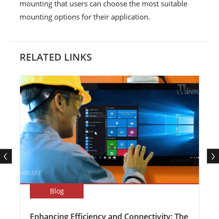
mounting that users can choose the most suitable
mounting options for their application.
RELATED LINKS
Blog
Enhancing Efficiency and Connectivity: The