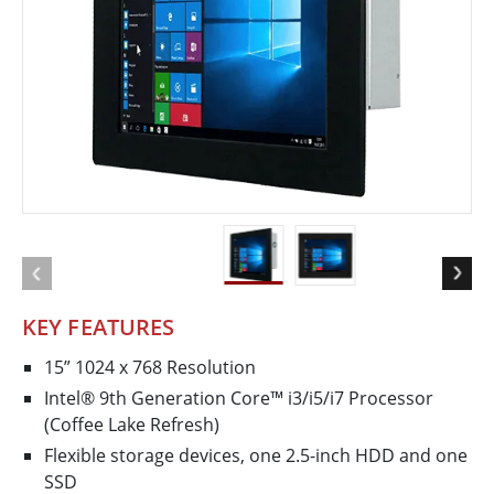
KEY FEATURES
15” 1024 x 768 Resolution
Intel® 9th Generation Core™ i3/i5/i7 Processor
(Coffee Lake Refresh)
Flexible storage devices, one 2.5-inch HDD and one
SSD