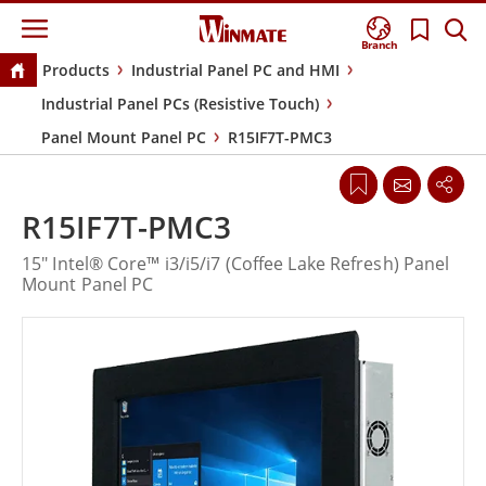
Branch
Products
Industrial Panel PC and HMI
Industrial Panel PCs (Resistive Touch)
Panel Mount Panel PC
R15IF7T-PMC3
R15IF7T-PMC3
15" Intel® Core™ i3/i5/i7 (Coffee Lake Refresh) Panel
Mount Panel PC