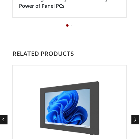
Power of Panel PCs
RELATED PRODUCTS