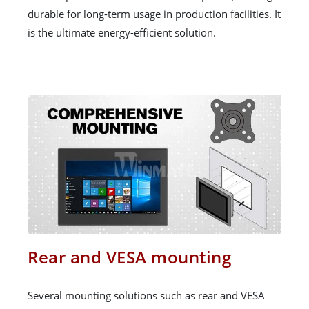
durable for long-term usage in production facilities. It
is the ultimate energy-efficient solution.
Rear and VESA mounting
Several mounting solutions such as rear and VESA