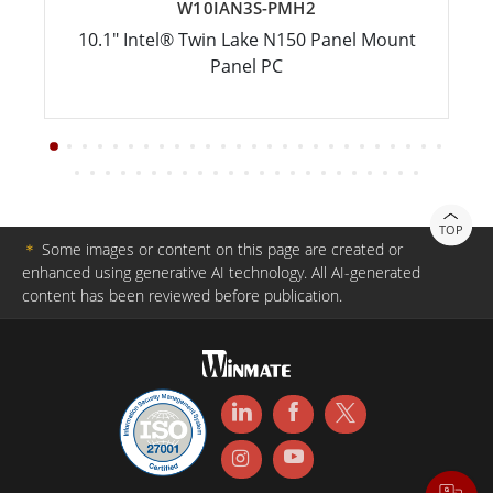
W10IAN3S-PMH2
10.1" Intel® Twin Lake N150 Panel Mount
Panel PC
TOP
＊
Some images or content on this page are created or
enhanced using generative AI technology. All AI-generated
content has been reviewed before publication.