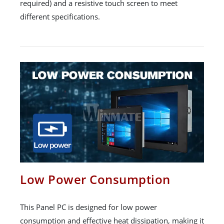
required) and a resistive touch screen to meet
different specifications.
Low Power Consumption
This Panel PC is designed for low power
consumption and effective heat dissipation, making it