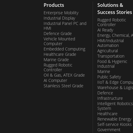
Products
Solutions &
Success Stories
Enterprise Mobility
Industrial Display
Rugged Robotic
Industrial Panel PC and
Controller
HMI
AI Ready
Defence Grade
Energy, Chemical, 
Vehicle Mounted
HMI/Industrial
Computer
Automation
Embedded Computing
Agricultural
Healthcare Grade
Transportation
Marine Grade
Food & Hygienic
Rugged Robotic
Industrial
Controller
Marine
Oil & Gas, ATEX Grade
Public Safety
AI Computer
IIoT & Edge Compu
Stainless Steel Grade
Warehouse & Logis
Defence
Infrastructure
Intelligent Robotics
System
Healthcare
Renewable Energy
Self-service Kiosks
Government