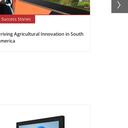
Success Stories
Newsletter
riving Agricultural Innovation in South
Boosting Fa
merica
Efficiency w