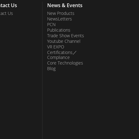
tact Us
News & Events
act Us
New Products
NewsLetters
PCN
Publications
Trade Show Events
Youtube Channel
VR EXPO
Certifications／
Compliance
Core Technologies
Blog