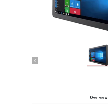
Rugged Robotic Controller
Oil 
Edge AI Mobility
ATEX 
Robotics Controller
ATEX 
ATEX 
Overview