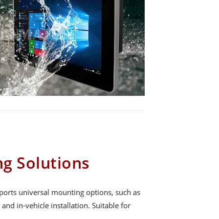
g Solutions
orts universal mounting options, such as
and in-vehicle installation. Suitable for