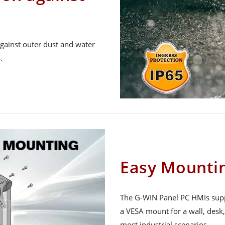
gainst outer dust and water
.
Easy Mountin
The G-WIN Panel PC HMIs supp
a VESA mount for a wall, desk, 
most industrial scenarios.