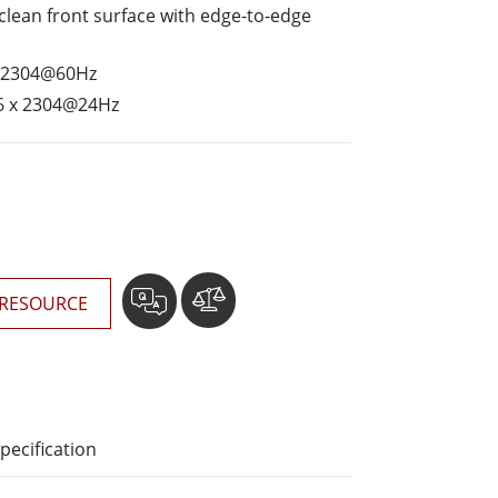
More
o-clean front surface with edge-to-edge
Stainless Steel Grade
x 2304@60Hz
Stainless Steel Panel PCs
Stainless Steel Display
6 x 2304@24Hz
RESOURCE
pecification