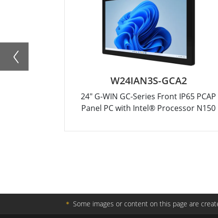
W24IAN3S-GCA2
24" G-WIN GC-Series Front IP65 PCAP
Panel PC with Intel® Processor N150
＊
Some images or content on this page are create