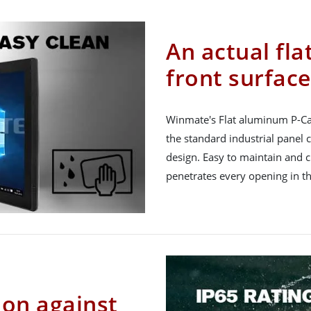
An actual fla
front surface
Winmate's Flat aluminum P-Ca
the standard industrial panel
design. Easy to maintain and c
penetrates every opening in th
ion against