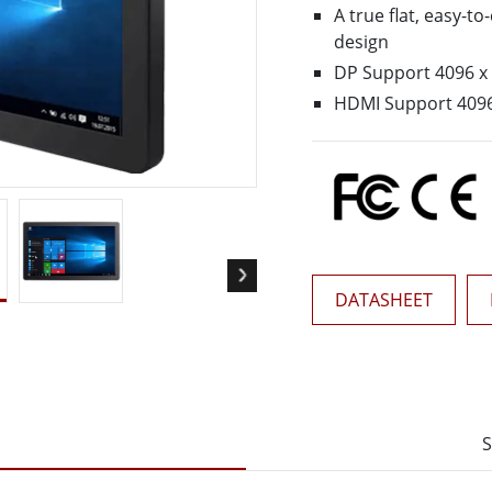
More
A true flat, easy-t
& Gas, ATEX Grade
AI Computer
design
DP Support 4096 
Grade Rugged Tablet
Edge AI Mobility
Grade Rugged Handheld
Edge AI Panel PCs
HDMI Support 409
Grade Panel PCs
Edge AI Computing
More
DATASHEET
S