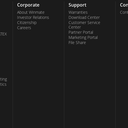
Corporate
Support
Con
About Winmate
Warranties
Cont
Investor Relations
Download Center
Citizenship
Customer Service
Center
Careers
Partner Portal
ATEX
Marketing Portal
File Share
ting
tics