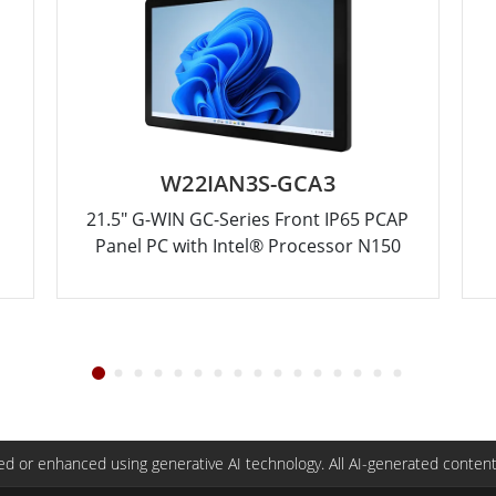
W22IAN3S-GCA3
21.5" G-WIN GC-Series Front IP65 PCAP
Panel PC with Intel® Processor N150
d or enhanced using generative AI technology. All AI-generated content