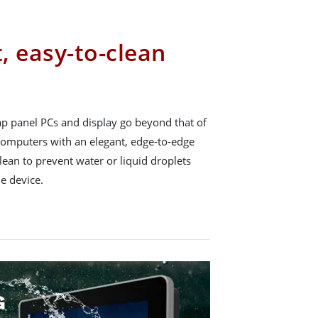
t, easy-to-clean
p panel PCs and display go beyond that of
 computers with an elegant, edge-to-edge
lean to prevent water or liquid droplets
e device.