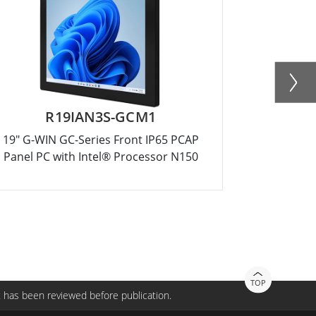
R19IAN3S-GCM1
R15
19" G-WIN GC-Series Front IP65 PCAP
15" G-WIN
Panel PC with Intel® Processor N150
Panel PC 
TOP
 has been reviewed before publication.