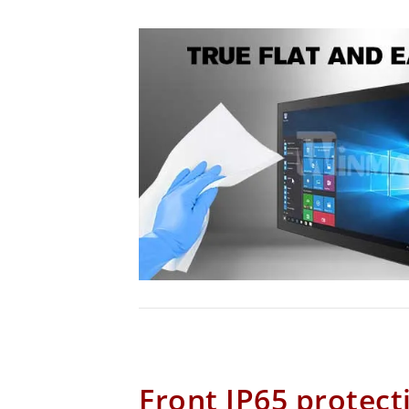
Front IP65 protect