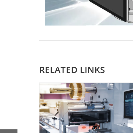
RELATED LINKS