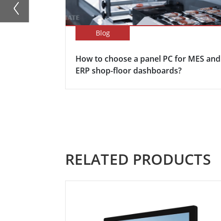
Blog
How to choose a panel PC for MES and
ERP shop-floor dashboards?
RELATED PRODUCTS