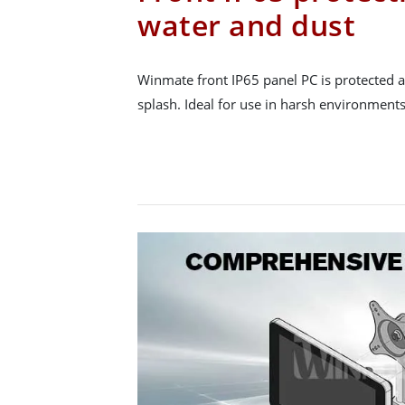
water and dust
Winmate front IP65 panel PC is protected a
splash. Ideal for use in harsh environments