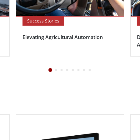
Success Stories
Elevating Agricultural Automation
D
A